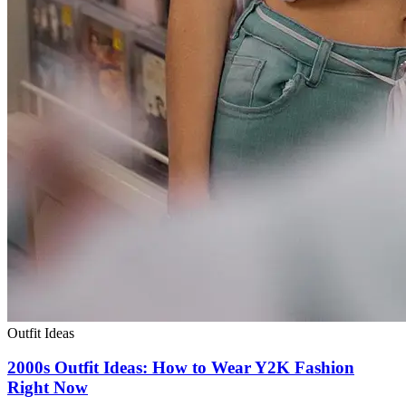
Outfit Ideas
2000s Outfit Ideas: How to Wear Y2K Fashion
Right Now