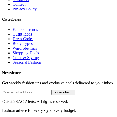
Contact
Privacy Policy
Categories
Fashion Trends
Outfit Ideas
Dress Codes
Body Types
Wardrobe Tips
Shopping Deals
Color & Styling
Seasonal Fashion
Newsletter
Get weekly fashion tips and exclusive deals delivered to your inbox.
Subscribe →
© 2026 SAC Alerts. All rights reserved.
Fashion advice for every style, every budget.