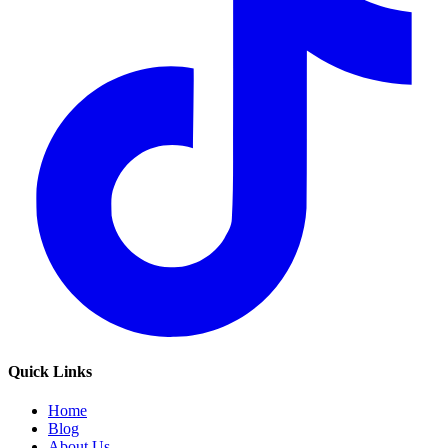
Quick Links
Home
Blog
About Us