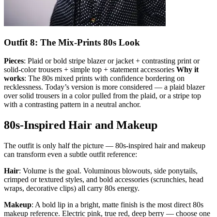
Outfit 8: The Mix-Prints 80s Look
Pieces
: Plaid or bold stripe blazer or jacket + contrasting print or
solid-color trousers + simple top + statement accessories
Why it
works
: The 80s mixed prints with confidence bordering on
recklessness. Today’s version is more considered — a plaid blazer
over solid trousers in a color pulled from the plaid, or a stripe top
with a contrasting pattern in a neutral anchor.
80s-Inspired Hair and Makeup
The outfit is only half the picture — 80s-inspired hair and makeup
can transform even a subtle outfit reference:
Hair
: Volume is the goal. Voluminous blowouts, side ponytails,
crimped or textured styles, and bold accessories (scrunchies, head
wraps, decorative clips) all carry 80s energy.
Makeup
: A bold lip in a bright, matte finish is the most direct 80s
makeup reference. Electric pink, true red, deep berry — choose one