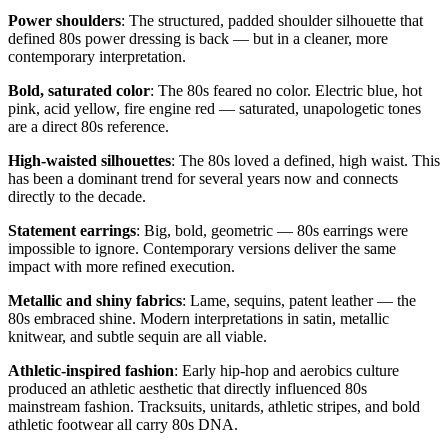
Power shoulders
: The structured, padded shoulder silhouette that
defined 80s power dressing is back — but in a cleaner, more
contemporary interpretation.
Bold, saturated color
: The 80s feared no color. Electric blue, hot
pink, acid yellow, fire engine red — saturated, unapologetic tones
are a direct 80s reference.
High-waisted silhouettes
: The 80s loved a defined, high waist. This
has been a dominant trend for several years now and connects
directly to the decade.
Statement earrings
: Big, bold, geometric — 80s earrings were
impossible to ignore. Contemporary versions deliver the same
impact with more refined execution.
Metallic and shiny fabrics
: Lame, sequins, patent leather — the
80s embraced shine. Modern interpretations in satin, metallic
knitwear, and subtle sequin are all viable.
Athletic-inspired fashion
: Early hip-hop and aerobics culture
produced an athletic aesthetic that directly influenced 80s
mainstream fashion. Tracksuits, unitards, athletic stripes, and bold
athletic footwear all carry 80s DNA.