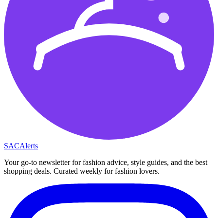
SAC
Alerts
Your go-to newsletter for fashion advice, style guides, and the best
shopping deals. Curated weekly for fashion lovers.