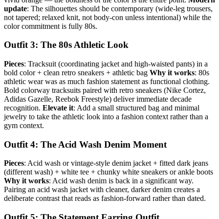
update
: The silhouettes should be contemporary (wide-leg trousers,
not tapered; relaxed knit, not body-con unless intentional) while the
color commitment is fully 80s.
Outfit 3: The 80s Athletic Look
Pieces
: Tracksuit (coordinating jacket and high-waisted pants) in a
bold color + clean retro sneakers + athletic bag
Why it works
: 80s
athletic wear was as much fashion statement as functional clothing.
Bold colorway tracksuits paired with retro sneakers (Nike Cortez,
Adidas Gazelle, Reebok Freestyle) deliver immediate decade
recognition.
Elevate it
: Add a small structured bag and minimal
jewelry to take the athletic look into a fashion context rather than a
gym context.
Outfit 4: The Acid Wash Denim Moment
Pieces
: Acid wash or vintage-style denim jacket + fitted dark jeans
(different wash) + white tee + chunky white sneakers or ankle boots
Why it works
: Acid wash denim is back in a significant way.
Pairing an acid wash jacket with cleaner, darker denim creates a
deliberate contrast that reads as fashion-forward rather than dated.
Outfit 5: The Statement Earring Outfit