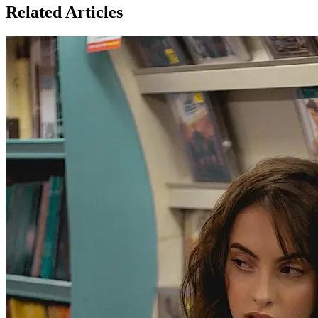
Related Articles