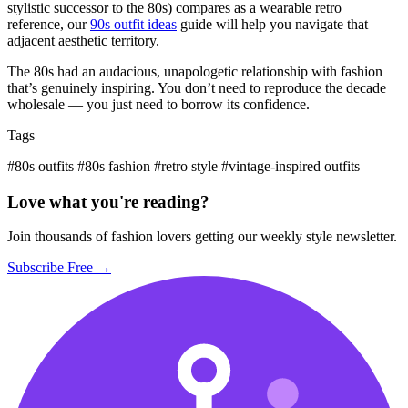
stylistic successor to the 80s) compares as a wearable retro
reference, our
90s outfit ideas
guide will help you navigate that
adjacent aesthetic territory.
The 80s had an audacious, unapologetic relationship with fashion
that’s genuinely inspiring. You don’t need to reproduce the decade
wholesale — you just need to borrow its confidence.
Tags
#80s outfits
#80s fashion
#retro style
#vintage-inspired outfits
Love what you're reading?
Join thousands of fashion lovers getting our weekly style newsletter.
Subscribe Free →