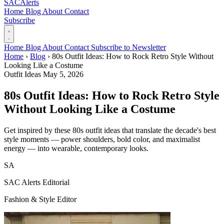
SAC
Alerts
Home
Blog
About
Contact
Subscribe
Home
Blog
About
Contact
Subscribe to Newsletter
Home
›
Blog
›
80s Outfit Ideas: How to Rock Retro Style Without
Looking Like a Costume
Outfit Ideas
May 5, 2026
80s Outfit Ideas: How to Rock Retro Style
Without Looking Like a Costume
Get inspired by these 80s outfit ideas that translate the decade's best
style moments — power shoulders, bold color, and maximalist
energy — into wearable, contemporary looks.
SA
SAC Alerts Editorial
Fashion & Style Editor