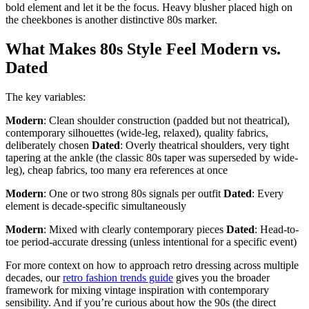
bold element and let it be the focus. Heavy blusher placed high on
the cheekbones is another distinctive 80s marker.
What Makes 80s Style Feel Modern vs.
Dated
The key variables:
Modern
: Clean shoulder construction (padded but not theatrical),
contemporary silhouettes (wide-leg, relaxed), quality fabrics,
deliberately chosen
Dated
: Overly theatrical shoulders, very tight
tapering at the ankle (the classic 80s taper was superseded by wide-
leg), cheap fabrics, too many era references at once
Modern
: One or two strong 80s signals per outfit
Dated
: Every
element is decade-specific simultaneously
Modern
: Mixed with clearly contemporary pieces
Dated
: Head-to-
toe period-accurate dressing (unless intentional for a specific event)
For more context on how to approach retro dressing across multiple
decades, our
retro fashion trends guide
gives you the broader
framework for mixing vintage inspiration with contemporary
sensibility. And if you’re curious about how the 90s (the direct