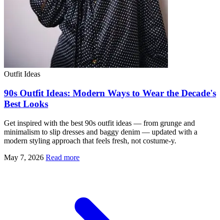
Outfit Ideas
90s Outfit Ideas: Modern Ways to Wear the Decade's
Best Looks
Get inspired with the best 90s outfit ideas — from grunge and
minimalism to slip dresses and baggy denim — updated with a
modern styling approach that feels fresh, not costume-y.
May 7, 2026
Read more