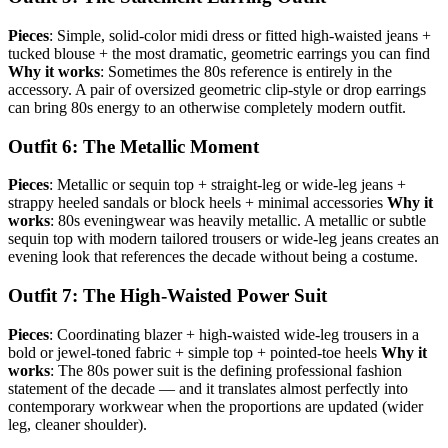
Pieces
: Simple, solid-color midi dress or fitted high-waisted jeans +
tucked blouse + the most dramatic, geometric earrings you can find
Why it works
: Sometimes the 80s reference is entirely in the
accessory. A pair of oversized geometric clip-style or drop earrings
can bring 80s energy to an otherwise completely modern outfit.
Outfit 6: The Metallic Moment
Pieces
: Metallic or sequin top + straight-leg or wide-leg jeans +
strappy heeled sandals or block heels + minimal accessories
Why it
works
: 80s eveningwear was heavily metallic. A metallic or subtle
sequin top with modern tailored trousers or wide-leg jeans creates an
evening look that references the decade without being a costume.
Outfit 7: The High-Waisted Power Suit
Pieces
: Coordinating blazer + high-waisted wide-leg trousers in a
bold or jewel-toned fabric + simple top + pointed-toe heels
Why it
works
: The 80s power suit is the defining professional fashion
statement of the decade — and it translates almost perfectly into
contemporary workwear when the proportions are updated (wider
leg, cleaner shoulder).