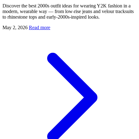
Discover the best 2000s outfit ideas for wearing Y2K fashion in a
modern, wearable way — from low-rise jeans and velour tracksuits
to rhinestone tops and early-2000s-inspired looks.
May 2, 2026
Read more