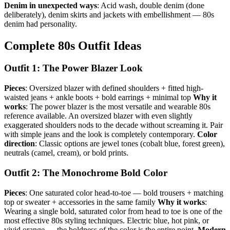
Denim in unexpected ways
: Acid wash, double denim (done
deliberately), denim skirts and jackets with embellishment — 80s
denim had personality.
Complete 80s Outfit Ideas
Outfit 1: The Power Blazer Look
Pieces
: Oversized blazer with defined shoulders + fitted high-
waisted jeans + ankle boots + bold earrings + minimal top
Why it
works
: The power blazer is the most versatile and wearable 80s
reference available. An oversized blazer with even slightly
exaggerated shoulders nods to the decade without screaming it. Pair
with simple jeans and the look is completely contemporary.
Color
direction
: Classic options are jewel tones (cobalt blue, forest green),
neutrals (camel, cream), or bold prints.
Outfit 2: The Monochrome Bold Color
Pieces
: One saturated color head-to-toe — bold trousers + matching
top or sweater + accessories in the same family
Why it works
:
Wearing a single bold, saturated color from head to toe is one of the
most effective 80s styling techniques. Electric blue, hot pink, or
vivid orange — the boldness of the color is the entire point.
Modern