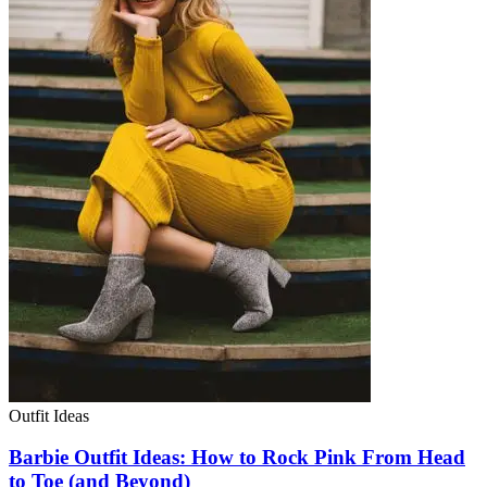
Outfit Ideas
Barbie Outfit Ideas: How to Rock Pink From Head
to Toe (and Beyond)