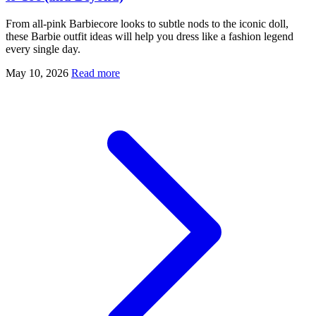
From all-pink Barbiecore looks to subtle nods to the iconic doll,
these Barbie outfit ideas will help you dress like a fashion legend
every single day.
May 10, 2026
Read more