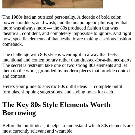
The 1980s had an outsized personality. A decade of bold color,
power shoulders, acid wash, and the unapologetic philosophy that
more was always more — the 80s produced fashion that was
theatrical, confident, and completely impossible to ignore. And right
now, specific elements of that aesthetic are making a serious fashion
comeback.
The challenge with 80s style is wearing it in a way that feels
intentional and contemporary rather than dressed-for-a-themed-party.
The secret is restraint: take one or two strong 80s elements and let
them do the work, grounded by modern pieces that provide context
and contrast.
Here’s your guide to specific 80s outfit ideas — complete outfit
formulas, shopping suggestions, and styling notes for each.
The Key 80s Style Elements Worth
Borrowing
Before the outfit ideas, it helps to understand which 80s elements are
most currently relevant and wearable: