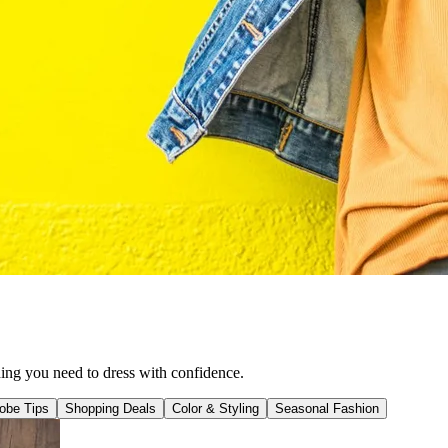
hing you need to dress with confidence.
obe Tips
Shopping Deals
Color & Styling
Seasonal Fashion