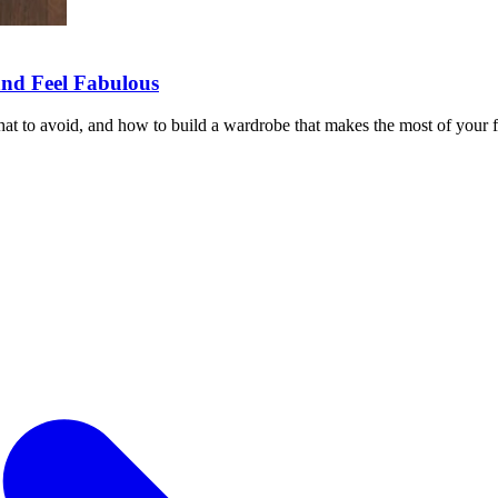
and Feel Fabulous
hat to avoid, and how to build a wardrobe that makes the most of your 