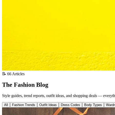
📝 66 Articles
The Fashion Blog
Style guides, trend reports, outfit ideas, and shopping deals — everyt
All
Fashion Trends
Outfit Ideas
Dress Codes
Body Types
Wardr