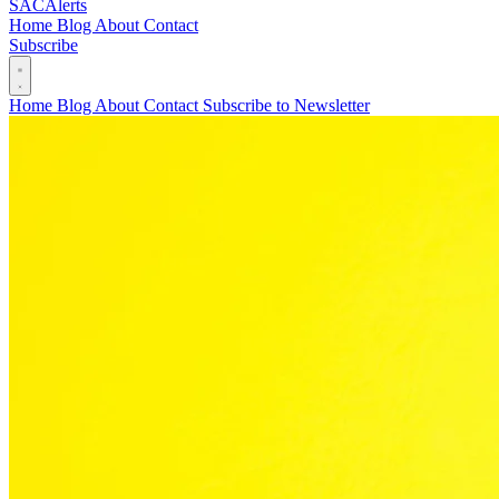
SAC
Alerts
Home
Blog
About
Contact
Subscribe
Home
Blog
About
Contact
Subscribe to Newsletter