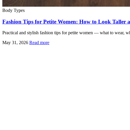
Body Types
Fashion Tips for Petite Women: How to Look Taller 
Practical and stylish fashion tips for petite women — what to wear, w
May 31, 2026
Read more