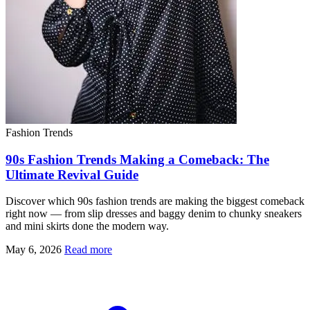
Fashion Trends
90s Fashion Trends Making a Comeback: The
Ultimate Revival Guide
Discover which 90s fashion trends are making the biggest comeback
right now — from slip dresses and baggy denim to chunky sneakers
and mini skirts done the modern way.
May 6, 2026
Read more