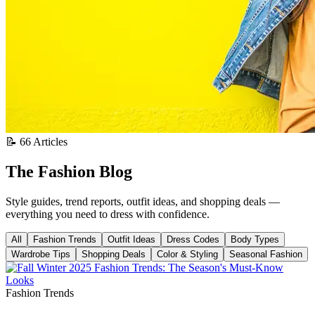
📝 66 Articles
The Fashion Blog
Style guides, trend reports, outfit ideas, and shopping deals —
everything you need to dress with confidence.
All
Fashion Trends
Outfit Ideas
Dress Codes
Body Types
Wardrobe Tips
Shopping Deals
Color & Styling
Seasonal Fashion
Fashion Trends