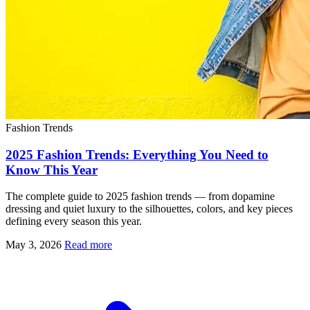
Fashion Trends
2025 Fashion Trends: Everything You Need to
Know This Year
The complete guide to 2025 fashion trends — from dopamine
dressing and quiet luxury to the silhouettes, colors, and key pieces
defining every season this year.
May 3, 2026
Read more