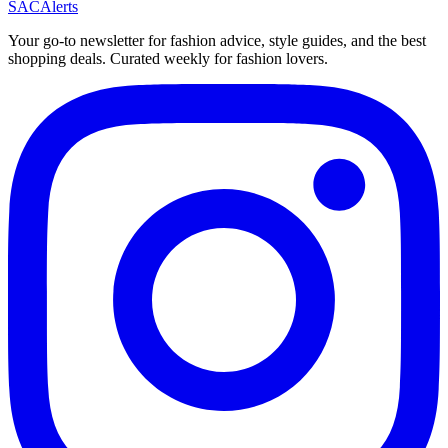
SAC
Alerts
Your go-to newsletter for fashion advice, style guides, and the best
shopping deals. Curated weekly for fashion lovers.