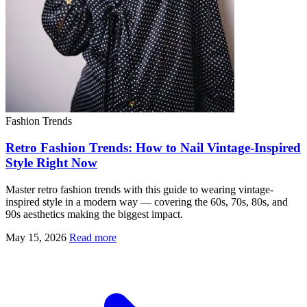
Fashion Trends
Retro Fashion Trends: How to Nail Vintage-Inspired
Style Right Now
Master retro fashion trends with this guide to wearing vintage-
inspired style in a modern way — covering the 60s, 70s, 80s, and
90s aesthetics making the biggest impact.
May 15, 2026
Read more