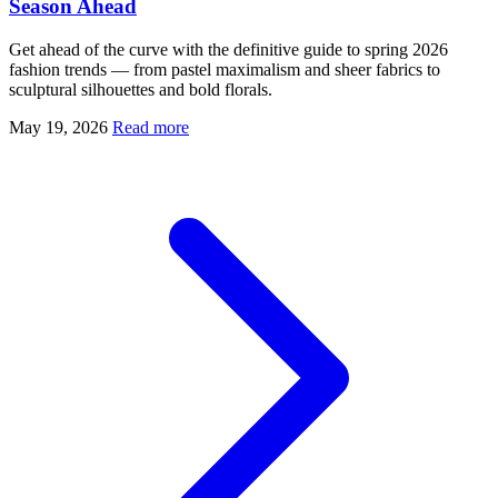
Season Ahead
Get ahead of the curve with the definitive guide to spring 2026
fashion trends — from pastel maximalism and sheer fabrics to
sculptural silhouettes and bold florals.
May 19, 2026
Read more