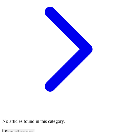
No articles found in this category.
Show all articles