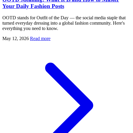
Your Daily Fashion Posts
OOTD stands for Outfit of the Day — the social media staple that
turned everyday dressing into a global fashion community. Here's
everything you need to know.
May 12, 2026
Read more