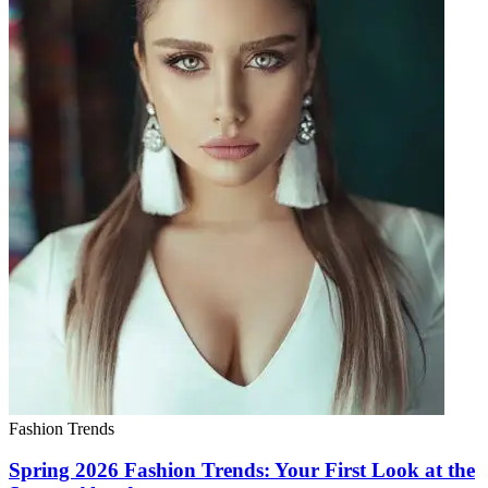
Fashion Trends
Spring 2026 Fashion Trends: Your First Look at the