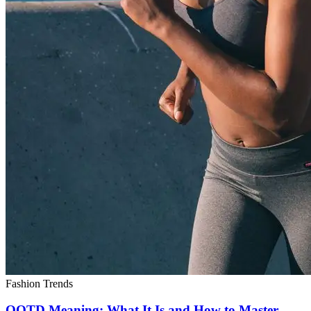
Fashion Trends
OOTD Meaning: What It Is and How to Master