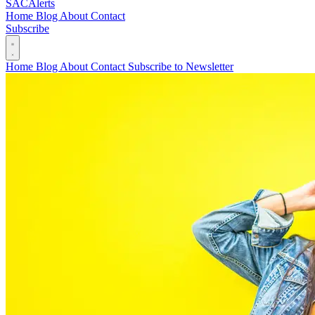
SAC
Alerts
Home
Blog
About
Contact
Subscribe
Home
Blog
About
Contact
Subscribe to Newsletter