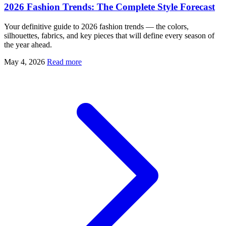
2026 Fashion Trends: The Complete Style Forecast
Your definitive guide to 2026 fashion trends — the colors,
silhouettes, fabrics, and key pieces that will define every season of
the year ahead.
May 4, 2026
Read more