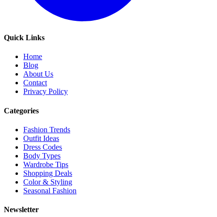
Quick Links
Home
Blog
About Us
Contact
Privacy Policy
Categories
Fashion Trends
Outfit Ideas
Dress Codes
Body Types
Wardrobe Tips
Shopping Deals
Color & Styling
Seasonal Fashion
Newsletter