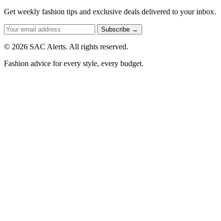
Get weekly fashion tips and exclusive deals delivered to your inbox.
Subscribe →
© 2026 SAC Alerts. All rights reserved.
Fashion advice for every style, every budget.