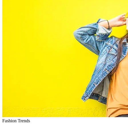
Fashion Trends