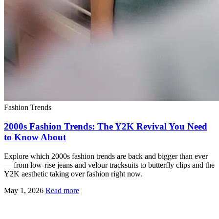
Fashion Trends
2000s Fashion Trends: The Y2K Revival You Need
to Know About
Explore which 2000s fashion trends are back and bigger than ever
— from low-rise jeans and velour tracksuits to butterfly clips and the
Y2K aesthetic taking over fashion right now.
May 1, 2026
Read more