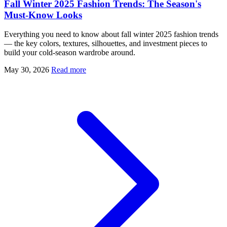
Fall Winter 2025 Fashion Trends: The Season's
Must-Know Looks
Everything you need to know about fall winter 2025 fashion trends
— the key colors, textures, silhouettes, and investment pieces to
build your cold-season wardrobe around.
May 30, 2026
Read more