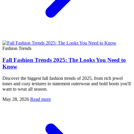
Fashion Trends
Fall Fashion Trends 2025: The Looks You Need to
Know
Discover the biggest fall fashion trends of 2025, from rich jewel
tones and cozy textures to statement outerwear and bold boots you'll
want to wear all season.
May 28, 2026
Read more