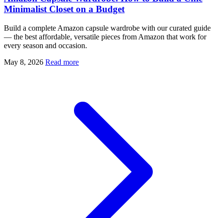
Minimalist Closet on a Budget
Build a complete Amazon capsule wardrobe with our curated guide
— the best affordable, versatile pieces from Amazon that work for
every season and occasion.
May 8, 2026
Read more