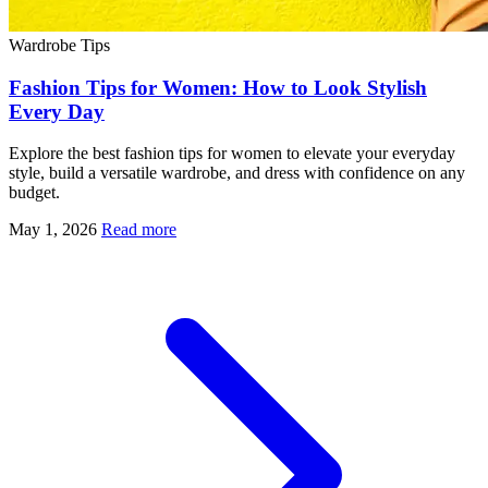
Wardrobe Tips
Fashion Tips for Women: How to Look Stylish
Every Day
Explore the best fashion tips for women to elevate your everyday
style, build a versatile wardrobe, and dress with confidence on any
budget.
May 1, 2026
Read more