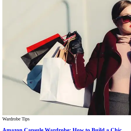
Wardrobe Tips
Amazon Capsule Wardrobe: How to Build a Chic