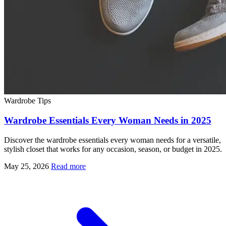
Wardrobe Tips
Wardrobe Essentials Every Woman Needs in 2025
Discover the wardrobe essentials every woman needs for a versatile,
stylish closet that works for any occasion, season, or budget in 2025.
May 25, 2026
Read more