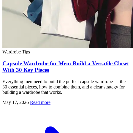
Wardrobe Tips
Capsule Wardrobe for Men: Build a Versatile Closet
With 30 Key Pieces
Everything men need to build the perfect capsule wardrobe — the
30 essential pieces, how to combine them, and a clear strategy for
building a wardrobe that works.
May 17, 2026
Read more