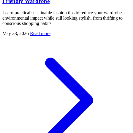
Friendly Wardrobe
Learn practical sustainable fashion tips to reduce your wardrobe's
environmental impact while still looking stylish, from thrifting to
conscious shopping habits.
May 23, 2026
Read more