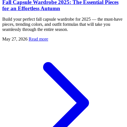
Fall Capsule Wardrobe 2025: The Essential Pieces
for an Effortless Autumn
Build your perfect fall capsule wardrobe for 2025 — the must-have
pieces, trending colors, and outfit formulas that will take you
seamlessly through the entire season.
May 27, 2026
Read more