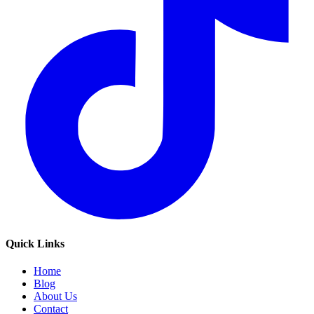
Quick Links
Home
Blog
About Us
Contact