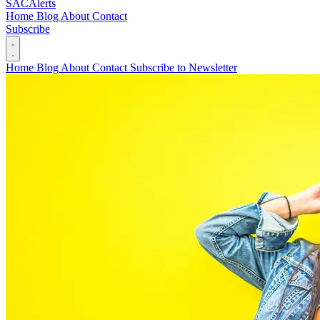
SAC
Alerts
Home
Blog
About
Contact
Subscribe
Home
Blog
About
Contact
Subscribe to Newsletter