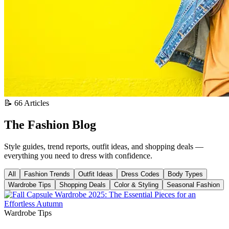
📝 66 Articles
The Fashion Blog
Style guides, trend reports, outfit ideas, and shopping deals —
everything you need to dress with confidence.
All
Fashion Trends
Outfit Ideas
Dress Codes
Body Types
Wardrobe Tips
Shopping Deals
Color & Styling
Seasonal Fashion
Wardrobe Tips