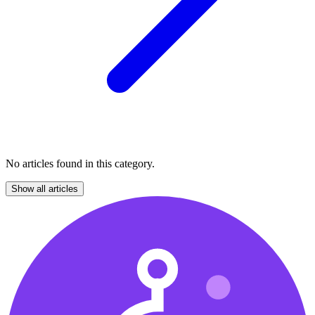
No articles found in this category.
Show all articles