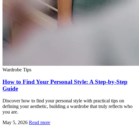
Wardrobe Tips
How to Find Your Personal Style: A Step-by-Step
Guide
Discover how to find your personal style with practical tips on
defining your aesthetic, building a wardrobe that truly reflects who
you are.
May 5, 2026
Read more