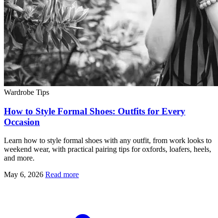
Wardrobe Tips
How to Style Formal Shoes: Outfits for Every
Occasion
Learn how to style formal shoes with any outfit, from work looks to
weekend wear, with practical pairing tips for oxfords, loafers, heels,
and more.
May 6, 2026
Read more