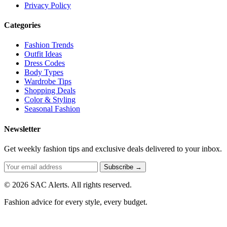
Privacy Policy
Categories
Fashion Trends
Outfit Ideas
Dress Codes
Body Types
Wardrobe Tips
Shopping Deals
Color & Styling
Seasonal Fashion
Newsletter
Get weekly fashion tips and exclusive deals delivered to your inbox.
Subscribe →
© 2026 SAC Alerts. All rights reserved.
Fashion advice for every style, every budget.