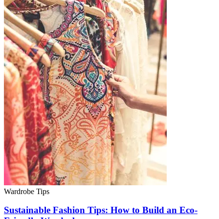
Wardrobe Tips
Sustainable Fashion Tips: How to Build an Eco-