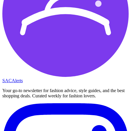
SAC
Alerts
Your go-to newsletter for fashion advice, style guides, and the best
shopping deals. Curated weekly for fashion lovers.