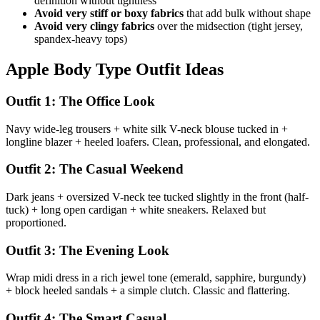
definition without tightness
Avoid very stiff or boxy fabrics
that add bulk without shape
Avoid very clingy fabrics
over the midsection (tight jersey,
spandex-heavy tops)
Apple Body Type Outfit Ideas
Outfit 1: The Office Look
Navy wide-leg trousers + white silk V-neck blouse tucked in +
longline blazer + heeled loafers. Clean, professional, and elongated.
Outfit 2: The Casual Weekend
Dark jeans + oversized V-neck tee tucked slightly in the front (half-
tuck) + long open cardigan + white sneakers. Relaxed but
proportioned.
Outfit 3: The Evening Look
Wrap midi dress in a rich jewel tone (emerald, sapphire, burgundy)
+ block heeled sandals + a simple clutch. Classic and flattering.
Outfit 4: The Smart Casual