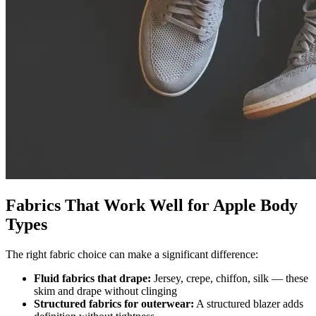
Fabrics That Work Well for Apple Body
Types
The right fabric choice can make a significant difference:
Fluid fabrics that drape:
Jersey, crepe, chiffon, silk — these
skim and drape without clinging
Structured fabrics for outerwear:
A structured blazer adds