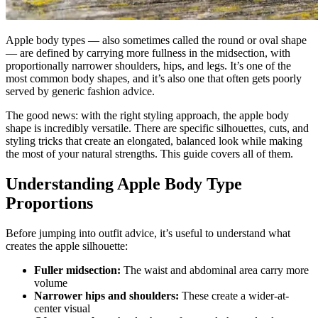
Apple body types — also sometimes called the round or oval shape
— are defined by carrying more fullness in the midsection, with
proportionally narrower shoulders, hips, and legs. It’s one of the
most common body shapes, and it’s also one that often gets poorly
served by generic fashion advice.
The good news: with the right styling approach, the apple body
shape is incredibly versatile. There are specific silhouettes, cuts, and
styling tricks that create an elongated, balanced look while making
the most of your natural strengths. This guide covers all of them.
Understanding Apple Body Type
Proportions
Before jumping into outfit advice, it’s useful to understand what
creates the apple silhouette:
Fuller midsection:
The waist and abdominal area carry more
volume
Narrower hips and shoulders:
These create a wider-at-
center visual