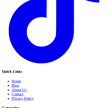
Quick Links
Home
Blog
About Us
Contact
Privacy Policy
Categories