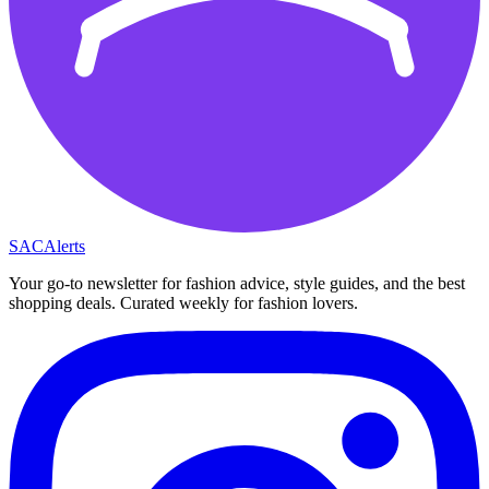
SAC
Alerts
Your go-to newsletter for fashion advice, style guides, and the best
shopping deals. Curated weekly for fashion lovers.