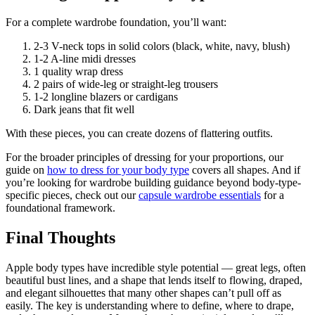
For a complete wardrobe foundation, you’ll want:
2-3 V-neck tops in solid colors (black, white, navy, blush)
1-2 A-line midi dresses
1 quality wrap dress
2 pairs of wide-leg or straight-leg trousers
1-2 longline blazers or cardigans
Dark jeans that fit well
With these pieces, you can create dozens of flattering outfits.
For the broader principles of dressing for your proportions, our
guide on
how to dress for your body type
covers all shapes. And if
you’re looking for wardrobe building guidance beyond body-type-
specific pieces, check out our
capsule wardrobe essentials
for a
foundational framework.
Final Thoughts
Apple body types have incredible style potential — great legs, often
beautiful bust lines, and a shape that lends itself to flowing, draped,
and elegant silhouettes that many other shapes can’t pull off as
easily. The key is understanding where to define, where to drape,