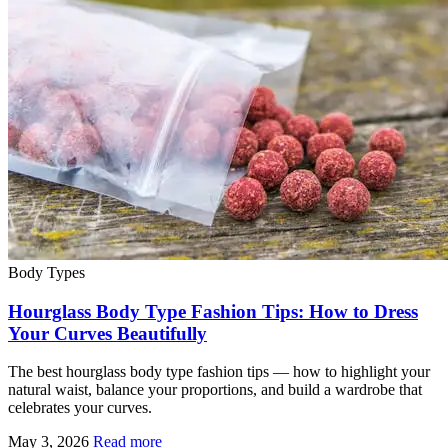
Body Types
Hourglass Body Type Fashion Tips: How to Dress
Your Curves Beautifully
The best hourglass body type fashion tips — how to highlight your
natural waist, balance your proportions, and build a wardrobe that
celebrates your curves.
May 3, 2026
Read more