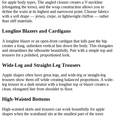
for apple body types. The angled closure creates a V-neckline
(elongating the torso), and the wrap construction allows you to
define the waist at its highest and narrowest point. Choose fabrics
with a soft drape — jersey, crepe, or lightweight chiffon — rather
than stiff materials.
Longline Blazers and Cardigans
A longline blazer or an open-front cardigan that falls past the hip
creates a long, unbroken vertical line down the body. This elongates
and streamlines the silhouette beautifully. Pair with a simple top and
trousers for a polished, proportioned look.
Wide-Leg and Straight-Leg Trousers
Apple shapes often have great legs, and wide-leg or straight-leg
trousers show them off while creating balanced proportions. A wide-
leg trouser in a dark neutral with a longline top or blazer creates a
clean, elongated line from shoulder to floor.
High-Waisted Bottoms
High-waisted skirts and trousers can work beautifully for apple
shapes when the waistband sits at the smallest part of the torso