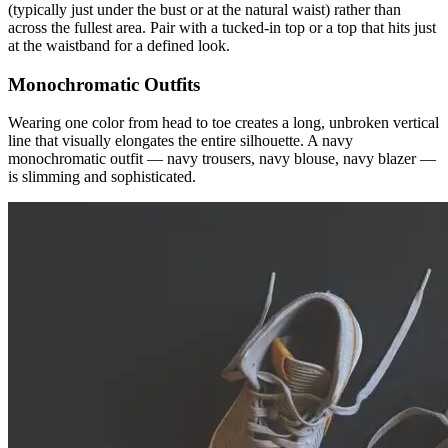
(typically just under the bust or at the natural waist) rather than
across the fullest area. Pair with a tucked-in top or a top that hits just
at the waistband for a defined look.
Monochromatic Outfits
Wearing one color from head to toe creates a long, unbroken vertical
line that visually elongates the entire silhouette. A navy
monochromatic outfit — navy trousers, navy blouse, navy blazer —
is slimming and sophisticated.