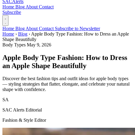
SAC
Alerts
Home
Blog
About
Contact
Subscribe
Home
Blog
About
Contact
Subscribe to Newsletter
Home
›
Blog
›
Apple Body Type Fashion: How to Dress an Apple
Shape Beautifully
Body Types
May 9, 2026
Apple Body Type Fashion: How to Dress
an Apple Shape Beautifully
Discover the best fashion tips and outfit ideas for apple body types
— styling strategies that flatter, elongate, and celebrate your natural
shape with confidence.
SA
SAC Alerts Editorial
Fashion & Style Editor