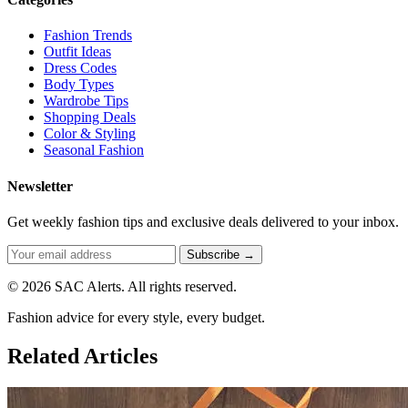
Fashion Trends
Outfit Ideas
Dress Codes
Body Types
Wardrobe Tips
Shopping Deals
Color & Styling
Seasonal Fashion
Newsletter
Get weekly fashion tips and exclusive deals delivered to your inbox.
Subscribe →
© 2026 SAC Alerts. All rights reserved.
Fashion advice for every style, every budget.
Related Articles