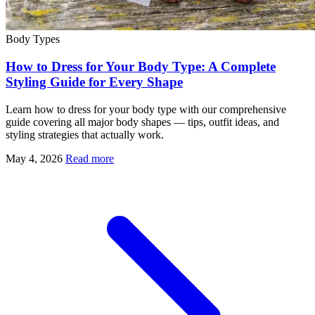
Body Types
How to Dress for Your Body Type: A Complete
Styling Guide for Every Shape
Learn how to dress for your body type with our comprehensive
guide covering all major body shapes — tips, outfit ideas, and
styling strategies that actually work.
May 4, 2026
Read more