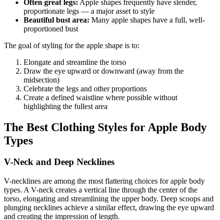
Often great legs:
Apple shapes frequently have slender,
proportionate legs — a major asset to style
Beautiful bust area:
Many apple shapes have a full, well-
proportioned bust
The goal of styling for the apple shape is to:
Elongate and streamline the torso
Draw the eye upward or downward (away from the
midsection)
Celebrate the legs and other proportions
Create a defined waistline where possible without
highlighting the fullest area
The Best Clothing Styles for Apple Body
Types
V-Neck and Deep Necklines
V-necklines are among the most flattering choices for apple body
types. A V-neck creates a vertical line through the center of the
torso, elongating and streamlining the upper body. Deep scoops and
plunging necklines achieve a similar effect, drawing the eye upward
and creating the impression of length.