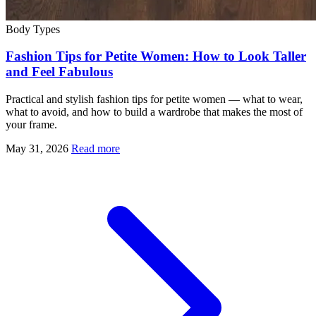
Body Types
Fashion Tips for Petite Women: How to Look Taller
and Feel Fabulous
Practical and stylish fashion tips for petite women — what to wear,
what to avoid, and how to build a wardrobe that makes the most of
your frame.
May 31, 2026
Read more