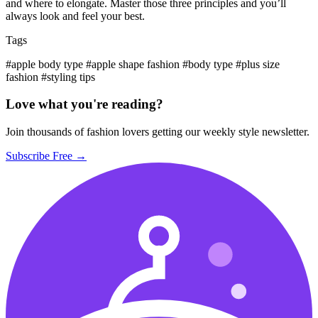
and where to elongate. Master those three principles and you’ll
always look and feel your best.
Tags
#apple body type
#apple shape fashion
#body type
#plus size
fashion
#styling tips
Love what you're reading?
Join thousands of fashion lovers getting our weekly style newsletter.
Subscribe Free →