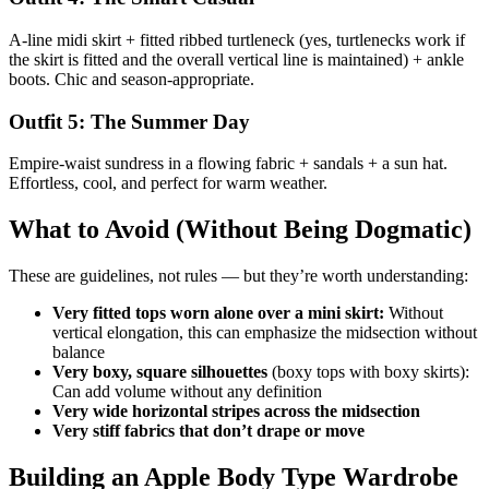
A-line midi skirt + fitted ribbed turtleneck (yes, turtlenecks work if
the skirt is fitted and the overall vertical line is maintained) + ankle
boots. Chic and season-appropriate.
Outfit 5: The Summer Day
Empire-waist sundress in a flowing fabric + sandals + a sun hat.
Effortless, cool, and perfect for warm weather.
What to Avoid (Without Being Dogmatic)
These are guidelines, not rules — but they’re worth understanding:
Very fitted tops worn alone over a mini skirt:
Without
vertical elongation, this can emphasize the midsection without
balance
Very boxy, square silhouettes
(boxy tops with boxy skirts):
Can add volume without any definition
Very wide horizontal stripes across the midsection
Very stiff fabrics that don’t drape or move
Building an Apple Body Type Wardrobe