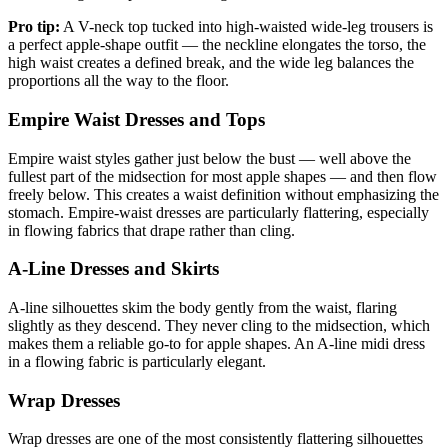
Pro tip:
A V-neck top tucked into high-waisted wide-leg trousers is
a perfect apple-shape outfit — the neckline elongates the torso, the
high waist creates a defined break, and the wide leg balances the
proportions all the way to the floor.
Empire Waist Dresses and Tops
Empire waist styles gather just below the bust — well above the
fullest part of the midsection for most apple shapes — and then flow
freely below. This creates a waist definition without emphasizing the
stomach. Empire-waist dresses are particularly flattering, especially
in flowing fabrics that drape rather than cling.
A-Line Dresses and Skirts
A-line silhouettes skim the body gently from the waist, flaring
slightly as they descend. They never cling to the midsection, which
makes them a reliable go-to for apple shapes. An A-line midi dress
in a flowing fabric is particularly elegant.
Wrap Dresses
Wrap dresses are one of the most consistently flattering silhouettes