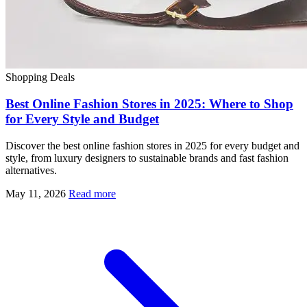
Shopping Deals
Best Online Fashion Stores in 2025: Where to Shop
for Every Style and Budget
Discover the best online fashion stores in 2025 for every budget and
style, from luxury designers to sustainable brands and fast fashion
alternatives.
May 11, 2026
Read more