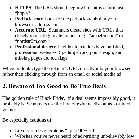
HTTPS
: The URL should begin with “https://” not just
“http://”
Padlock icon
: Look for the padlock symbol in your
browser’s address bar
Accurate URL
: Scammers create sites with URLs that
closely mimic legitimate brands (e.g., “amaz0n.com” or
“nordstr0m.com”)
Professional design
: Legitimate retailers have polished,
professional websites. Spelling errors, poor design, and
missing pages are red flags.
When in doubt, type the retailer’s URL directly into your browser
rather than clicking through from an email or social media ad.
2. Beware of Too-Good-to-Be-True Deals
The golden rule of Black Friday: if a deal seems impossibly good, it
probably is. Scammers use the lure of extreme discounts to attract
victims.
Be especially cautious of:
Luxury or designer items “up to 90% off”
Websites you’ve never heard of advertising unbelievably low