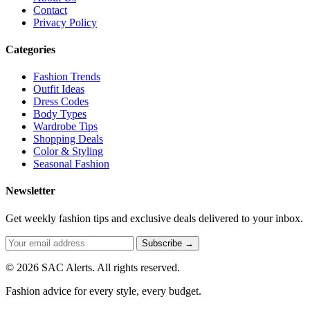
Contact
Privacy Policy
Categories
Fashion Trends
Outfit Ideas
Dress Codes
Body Types
Wardrobe Tips
Shopping Deals
Color & Styling
Seasonal Fashion
Newsletter
Get weekly fashion tips and exclusive deals delivered to your inbox.
Subscribe →
© 2026 SAC Alerts. All rights reserved.
Fashion advice for every style, every budget.