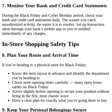
7. Monitor Your Bank and Credit Card Statements
During the Black Friday and Cyber Monday period, check your
bank and credit card statements daily. The sooner you catch
unauthorized activity, the easier it is to resolve. Set up transaction
alerts through your bank’s mobile app so you’re notified
immediately of any charges.
In-Store Shopping Safety Tips
8. Plan Your Route and Arrival Time
If you’re heading to a physical store for Black Friday:
Know the store layout in advance and identify the department
you’re heading to
Check store opening times carefully — many open hours
earlier on Black Friday
Arrive slightly before opening to secure your position without
being in the first, most chaotic wave
Have a clear plan for exactly what you’re going there to buy
9. Keep Your Personal Belongings Secure