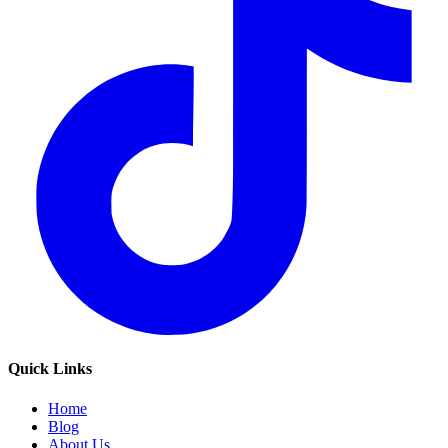
Quick Links
Home
Blog
About Us