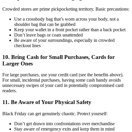
Crowded stores are prime pickpocketing territory. Basic precautions:
Use a crossbody bag that’s worn across your body, not a
shoulder bag that can be grabbed
Keep your wallet in a front pocket rather than a back pocket
Don’t leave bags or coats unattended
Be aware of your surroundings, especially in crowded
checkout lines
10. Bring Cash for Small Purchases, Cards for
Larger Ones
For large purchases, use your credit card (see the benefits above).
For small, incidental purchases, having some cash handy avoids
unnecessary swipes of your card in potentially compromised card
readers.
11. Be Aware of Your Physical Safety
Black Friday can get genuinely chaotic. Protect yourself:
Don’t get drawn into confrontations over merchandise
Stay aware of emergency exits and keep them in mind