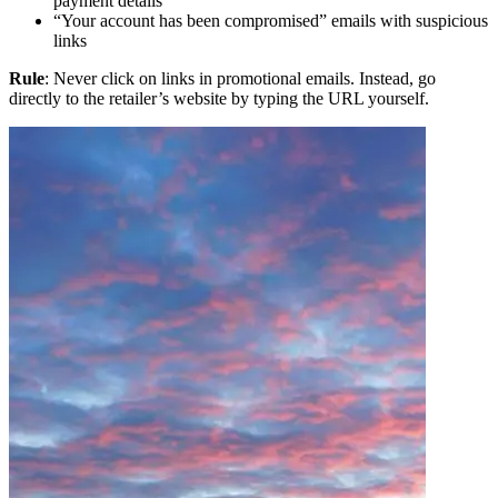
payment details
“Your account has been compromised” emails with suspicious
links
Rule
: Never click on links in promotional emails. Instead, go
directly to the retailer’s website by typing the URL yourself.