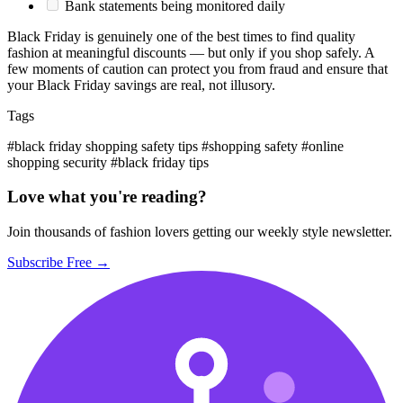
Bank statements being monitored daily
Black Friday is genuinely one of the best times to find quality
fashion at meaningful discounts — but only if you shop safely. A
few moments of caution can protect you from fraud and ensure that
your Black Friday savings are real, not illusory.
Tags
#black friday shopping safety tips
#shopping safety
#online
shopping security
#black friday tips
Love what you're reading?
Join thousands of fashion lovers getting our weekly style newsletter.
Subscribe Free →