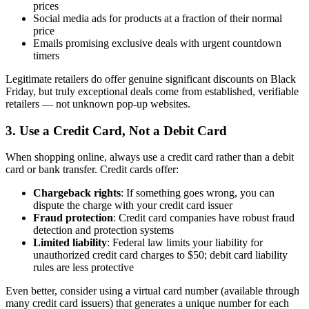
prices
Social media ads for products at a fraction of their normal
price
Emails promising exclusive deals with urgent countdown
timers
Legitimate retailers do offer genuine significant discounts on Black
Friday, but truly exceptional deals come from established, verifiable
retailers — not unknown pop-up websites.
3. Use a Credit Card, Not a Debit Card
When shopping online, always use a credit card rather than a debit
card or bank transfer. Credit cards offer:
Chargeback rights
: If something goes wrong, you can
dispute the charge with your credit card issuer
Fraud protection
: Credit card companies have robust fraud
detection and protection systems
Limited liability
: Federal law limits your liability for
unauthorized credit card charges to $50; debit card liability
rules are less protective
Even better, consider using a virtual card number (available through
many credit card issuers) that generates a unique number for each