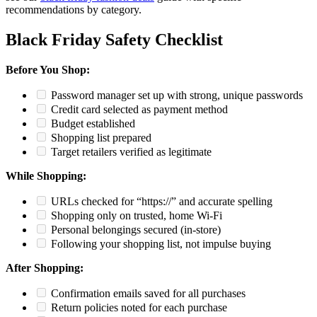
recommendations by category.
Black Friday Safety Checklist
Before You Shop:
Password manager set up with strong, unique passwords
Credit card selected as payment method
Budget established
Shopping list prepared
Target retailers verified as legitimate
While Shopping:
URLs checked for “https://” and accurate spelling
Shopping only on trusted, home Wi-Fi
Personal belongings secured (in-store)
Following your shopping list, not impulse buying
After Shopping:
Confirmation emails saved for all purchases
Return policies noted for each purchase