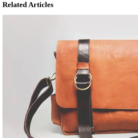
Related Articles