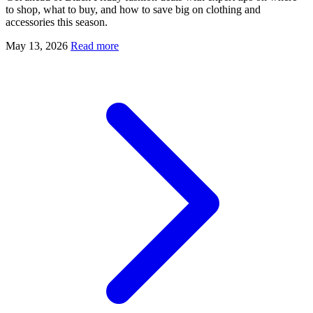
to shop, what to buy, and how to save big on clothing and
accessories this season.
May 13, 2026
Read more