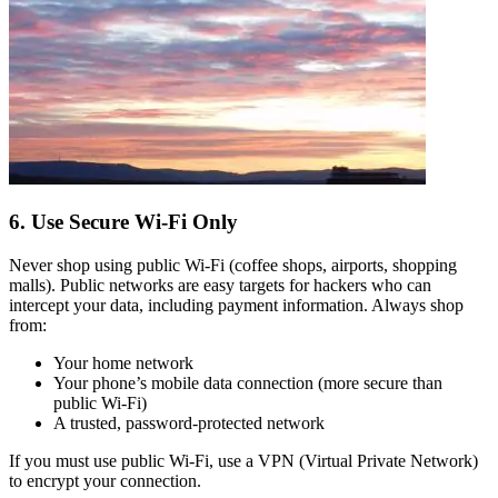
6. Use Secure Wi-Fi Only
Never shop using public Wi-Fi (coffee shops, airports, shopping
malls). Public networks are easy targets for hackers who can
intercept your data, including payment information. Always shop
from:
Your home network
Your phone’s mobile data connection (more secure than
public Wi-Fi)
A trusted, password-protected network
If you must use public Wi-Fi, use a VPN (Virtual Private Network)
to encrypt your connection.