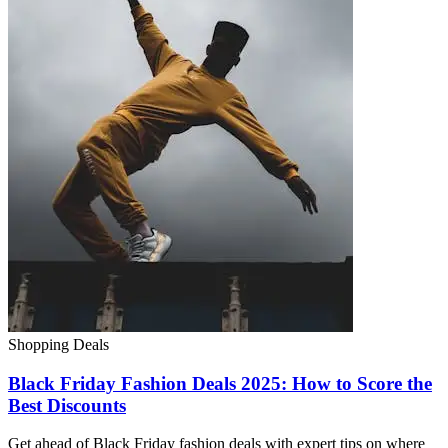
Shopping Deals
Black Friday Fashion Deals 2025: How to Score the
Best Discounts
Get ahead of Black Friday fashion deals with expert tips on where