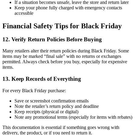
If a situation becomes unsafe, leave the store and return later
Keep your phone fully charged with emergency contacts
accessible
Financial Safety Tips for Black Friday
12. Verify Return Policies Before Buying
Many retailers alter their return policies during Black Friday. Some
items may be marked “final sale” with no returns or exchanges
permitted. Always check before you buy, especially for expensive
items.
13. Keep Records of Everything
For every Black Friday purchase:
Save or screenshot confirmation emails
Note the retailer’s return policy and deadline
Keep receipts (physical or digital)
Note any promotional terms (especially for items with rebates)
This documentation is essential if something goes wrong with
delivery, the product, or if you need to return it.