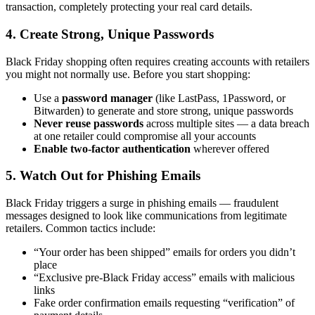
transaction, completely protecting your real card details.
4. Create Strong, Unique Passwords
Black Friday shopping often requires creating accounts with retailers
you might not normally use. Before you start shopping:
Use a
password manager
(like LastPass, 1Password, or
Bitwarden) to generate and store strong, unique passwords
Never reuse passwords
across multiple sites — a data breach
at one retailer could compromise all your accounts
Enable two-factor authentication
wherever offered
5. Watch Out for Phishing Emails
Black Friday triggers a surge in phishing emails — fraudulent
messages designed to look like communications from legitimate
retailers. Common tactics include:
“Your order has been shipped” emails for orders you didn’t
place
“Exclusive pre-Black Friday access” emails with malicious
links
Fake order confirmation emails requesting “verification” of