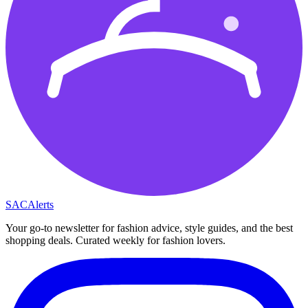
SAC
Alerts
Your go-to newsletter for fashion advice, style guides, and the best
shopping deals. Curated weekly for fashion lovers.