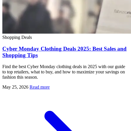
Shopping Deals
Cyber Monday Clothing Deals 2025: Best Sales and
Shopping Tips
Find the best Cyber Monday clothing deals in 2025 with our guide
to top retailers, what to buy, and how to maximize your savings on
fashion this season.
May 25, 2026
Read more