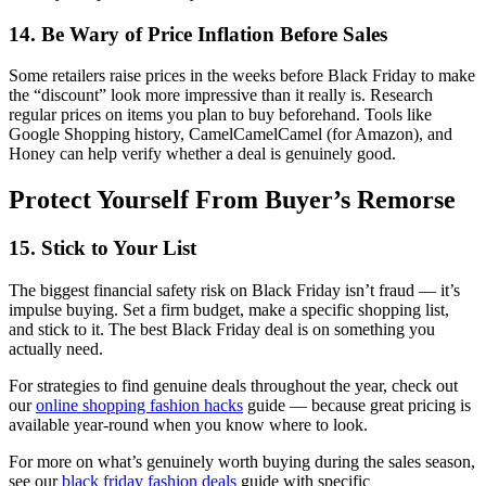
14. Be Wary of Price Inflation Before Sales
Some retailers raise prices in the weeks before Black Friday to make
the “discount” look more impressive than it really is. Research
regular prices on items you plan to buy beforehand. Tools like
Google Shopping history, CamelCamelCamel (for Amazon), and
Honey can help verify whether a deal is genuinely good.
Protect Yourself From Buyer’s Remorse
15. Stick to Your List
The biggest financial safety risk on Black Friday isn’t fraud — it’s
impulse buying. Set a firm budget, make a specific shopping list,
and stick to it. The best Black Friday deal is on something you
actually need.
For strategies to find genuine deals throughout the year, check out
our
online shopping fashion hacks
guide — because great pricing is
available year-round when you know where to look.
For more on what’s genuinely worth buying during the sales season,
see our
black friday fashion deals
guide with specific