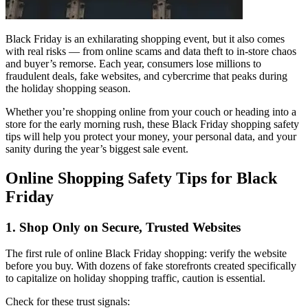
Black Friday is an exhilarating shopping event, but it also comes
with real risks — from online scams and data theft to in-store chaos
and buyer’s remorse. Each year, consumers lose millions to
fraudulent deals, fake websites, and cybercrime that peaks during
the holiday shopping season.
Whether you’re shopping online from your couch or heading into a
store for the early morning rush, these Black Friday shopping safety
tips will help you protect your money, your personal data, and your
sanity during the year’s biggest sale event.
Online Shopping Safety Tips for Black
Friday
1. Shop Only on Secure, Trusted Websites
The first rule of online Black Friday shopping: verify the website
before you buy. With dozens of fake storefronts created specifically
to capitalize on holiday shopping traffic, caution is essential.
Check for these trust signals: