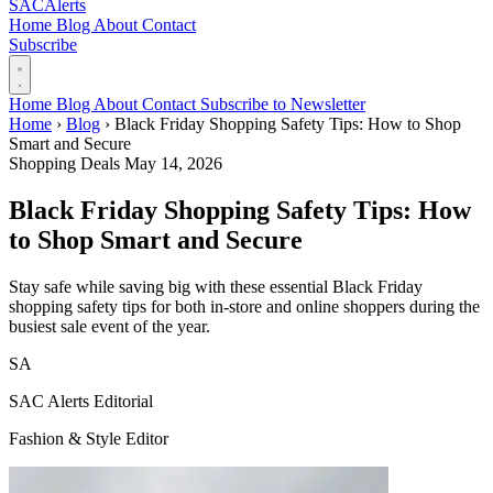
SAC
Alerts
Home
Blog
About
Contact
Subscribe
Home
Blog
About
Contact
Subscribe to Newsletter
Home
›
Blog
›
Black Friday Shopping Safety Tips: How to Shop
Smart and Secure
Shopping Deals
May 14, 2026
Black Friday Shopping Safety Tips: How
to Shop Smart and Secure
Stay safe while saving big with these essential Black Friday
shopping safety tips for both in-store and online shoppers during the
busiest sale event of the year.
SA
SAC Alerts Editorial
Fashion & Style Editor