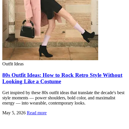
Outfit Ideas
80s Outfit Ideas: How to Rock Retro Style Without
Looking Like a Costume
Get inspired by these 80s outfit ideas that translate the decade's best
style moments — power shoulders, bold color, and maximalist
energy — into wearable, contemporary looks.
May 5, 2026
Read more