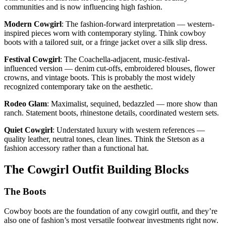
communities and is now influencing high fashion.
Modern Cowgirl
: The fashion-forward interpretation — western-
inspired pieces worn with contemporary styling. Think cowboy
boots with a tailored suit, or a fringe jacket over a silk slip dress.
Festival Cowgirl
: The Coachella-adjacent, music-festival-
influenced version — denim cut-offs, embroidered blouses, flower
crowns, and vintage boots. This is probably the most widely
recognized contemporary take on the aesthetic.
Rodeo Glam
: Maximalist, sequined, bedazzled — more show than
ranch. Statement boots, rhinestone details, coordinated western sets.
Quiet Cowgirl
: Understated luxury with western references —
quality leather, neutral tones, clean lines. Think the Stetson as a
fashion accessory rather than a functional hat.
The Cowgirl Outfit Building Blocks
The Boots
Cowboy boots are the foundation of any cowgirl outfit, and they’re
also one of fashion’s most versatile footwear investments right now.