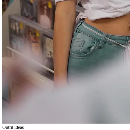
Outfit Ideas