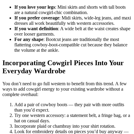
If you love your legs
: Mini skirts and shorts with tall boots
are a natural cowgirl-chic combination.
If you prefer coverage
: Midi skirts, wide-leg jeans, and maxi
dresses all work beautifully with western accessories.
If you want definition
: A wide belt at the waist creates shape
over looser garments.
For any shape
: Bootcut jeans are traditionally the most
flattering cowboy-boot-compatible cut because they balance
the volume at the ankle.
Incorporating Cowgirl Pieces Into Your
Everyday Wardrobe
You don’t need to go full western to benefit from this trend. A few
ways to add cowgirl energy to your existing wardrobe without a
complete overhaul:
Add a pair of cowboy boots — they pair with more outfits
than you’d expect.
Try one western accessory: a statement belt, a fringe bag, or a
hat on casual days.
Incorporate plaid or chambray into your shirt rotation.
Look for embroidery details on pieces you’d buy anyway —