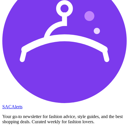
SAC
Alerts
Your go-to newsletter for fashion advice, style guides, and the best
shopping deals. Curated weekly for fashion lovers.