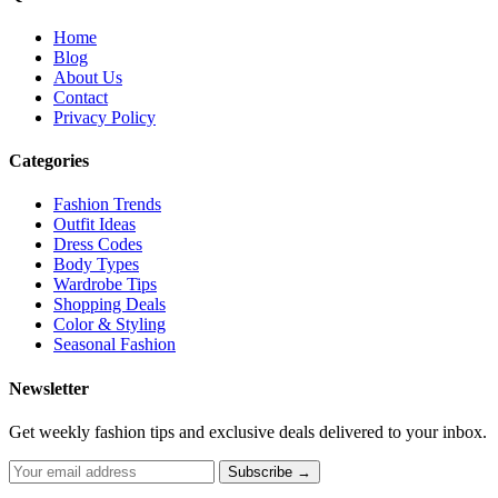
Home
Blog
About Us
Contact
Privacy Policy
Categories
Fashion Trends
Outfit Ideas
Dress Codes
Body Types
Wardrobe Tips
Shopping Deals
Color & Styling
Seasonal Fashion
Newsletter
Get weekly fashion tips and exclusive deals delivered to your inbox.
Subscribe →