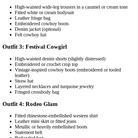
High-waisted wide-leg trousers in a caramel or cream tone
Fitted white or cream bodysuit
Leather fringe bag
Embroidered cowboy boots
Denim jacket (optional)
Felt cowboy hat
Outfit 3: Festival Cowgirl
High-waisted denim shorts (slightly distressed)
Embroidered or crochet crop top
Vintage-inspired cowboy boots (embroidered or tooled
leather)
Straw hat
Layered necklaces and turquoise jewelry
Fringed crossbody bag
Outfit 4: Rodeo Glam
Fitted rhinestone-embellished western shirt
Leather mini skirt or fitted jeans
Metallic or heavily embellished boots
Statement belt
Bedazzled bag