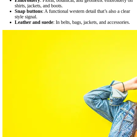
Embroidery
: Floral, botanical, and geometric embroidery on
shirts, jackets, and boots.
Snap buttons
: A functional western detail that’s also a clear
style signal.
Leather and suede
: In belts, bags, jackets, and accessories.