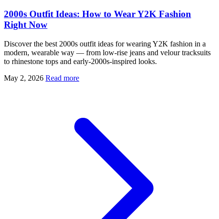
2000s Outfit Ideas: How to Wear Y2K Fashion
Right Now
Discover the best 2000s outfit ideas for wearing Y2K fashion in a
modern, wearable way — from low-rise jeans and velour tracksuits
to rhinestone tops and early-2000s-inspired looks.
May 2, 2026
Read more