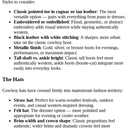
Styles to consider:
Classic pointed-toe in cognac or tan leather
: The most
versatile option — pairs with everything from jeans to dresses.
Embroidered or embellished
: Floral, geometric, or abstract
embroidery adds visual interest while staying authentically
western.
Black leather with white stitching
: A sharper, more urban
take on the classic cowboy boot.
Metallic finish
: Gold, silver, or bronze boots for evenings,
performances, or maximum impact.
Tall shaft vs. ankle height
: Classic tall boots feel more
authentically western; ankle boots (bootie-cut) integrate more
easily into everyday looks.
The Hats
Cowboy hats have crossed firmly into mainstream fashion territory:
Straw hat
: Perfect for warm-weather festivals, outdoor
events, and casual western-inspired dressing.
Felt hat
: The dressier option — more polished and
appropriate for evening or cooler weather.
Brim width and crown shape
: Classic proportions feel
authentic; wider brims and dramatic crowns feel more