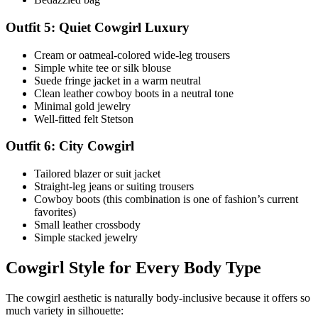
Outfit 5: Quiet Cowgirl Luxury
Cream or oatmeal-colored wide-leg trousers
Simple white tee or silk blouse
Suede fringe jacket in a warm neutral
Clean leather cowboy boots in a neutral tone
Minimal gold jewelry
Well-fitted felt Stetson
Outfit 6: City Cowgirl
Tailored blazer or suit jacket
Straight-leg jeans or suiting trousers
Cowboy boots (this combination is one of fashion’s current
favorites)
Small leather crossbody
Simple stacked jewelry
Cowgirl Style for Every Body Type
The cowgirl aesthetic is naturally body-inclusive because it offers so
much variety in silhouette: