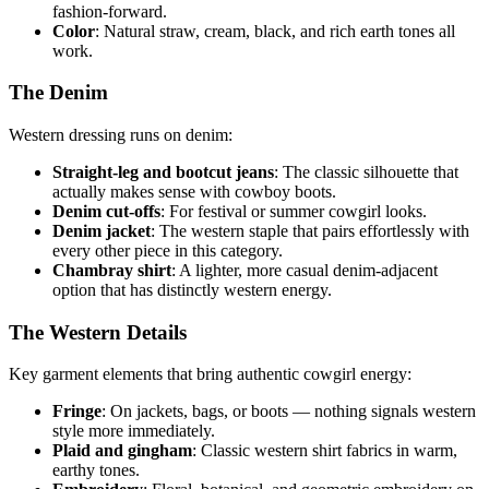
fashion-forward.
Color
: Natural straw, cream, black, and rich earth tones all
work.
The Denim
Western dressing runs on denim:
Straight-leg and bootcut jeans
: The classic silhouette that
actually makes sense with cowboy boots.
Denim cut-offs
: For festival or summer cowgirl looks.
Denim jacket
: The western staple that pairs effortlessly with
every other piece in this category.
Chambray shirt
: A lighter, more casual denim-adjacent
option that has distinctly western energy.
The Western Details
Key garment elements that bring authentic cowgirl energy:
Fringe
: On jackets, bags, or boots — nothing signals western
style more immediately.
Plaid and gingham
: Classic western shirt fabrics in warm,
earthy tones.