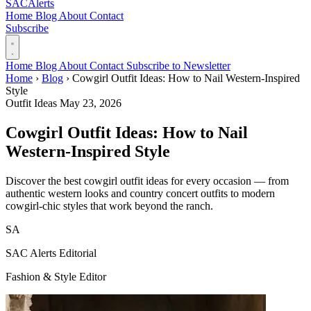
SAC
Alerts
Home
Blog
About
Contact
Subscribe
Home
Blog
About
Contact
Subscribe to Newsletter
Home
›
Blog
›
Cowgirl Outfit Ideas: How to Nail Western-Inspired
Style
Outfit Ideas
May 23, 2026
Cowgirl Outfit Ideas: How to Nail
Western-Inspired Style
Discover the best cowgirl outfit ideas for every occasion — from
authentic western looks and country concert outfits to modern
cowgirl-chic styles that work beyond the ranch.
SA
SAC Alerts Editorial
Fashion & Style Editor