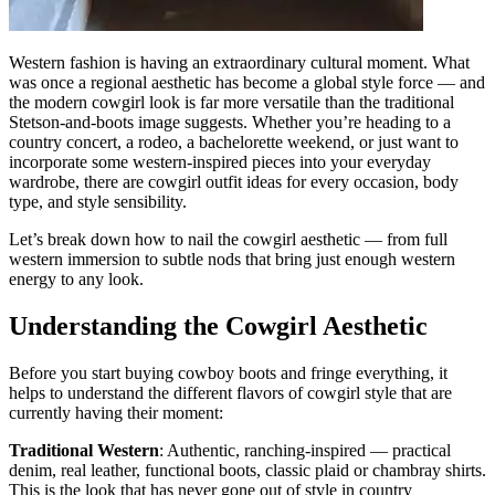
Western fashion is having an extraordinary cultural moment. What
was once a regional aesthetic has become a global style force — and
the modern cowgirl look is far more versatile than the traditional
Stetson-and-boots image suggests. Whether you’re heading to a
country concert, a rodeo, a bachelorette weekend, or just want to
incorporate some western-inspired pieces into your everyday
wardrobe, there are cowgirl outfit ideas for every occasion, body
type, and style sensibility.
Let’s break down how to nail the cowgirl aesthetic — from full
western immersion to subtle nods that bring just enough western
energy to any look.
Understanding the Cowgirl Aesthetic
Before you start buying cowboy boots and fringe everything, it
helps to understand the different flavors of cowgirl style that are
currently having their moment:
Traditional Western
: Authentic, ranching-inspired — practical
denim, real leather, functional boots, classic plaid or chambray shirts.
This is the look that has never gone out of style in country