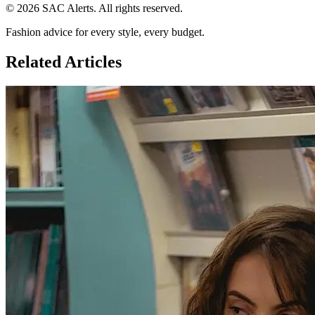
© 2026 SAC Alerts. All rights reserved.
Fashion advice for every style, every budget.
Related Articles