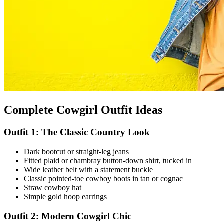
Complete Cowgirl Outfit Ideas
Outfit 1: The Classic Country Look
Dark bootcut or straight-leg jeans
Fitted plaid or chambray button-down shirt, tucked in
Wide leather belt with a statement buckle
Classic pointed-toe cowboy boots in tan or cognac
Straw cowboy hat
Simple gold hoop earrings
Outfit 2: Modern Cowgirl Chic