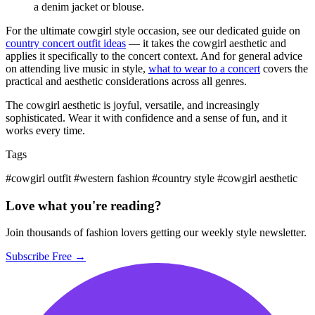
a denim jacket or blouse.
For the ultimate cowgirl style occasion, see our dedicated guide on
country concert outfit ideas
— it takes the cowgirl aesthetic and
applies it specifically to the concert context. And for general advice
on attending live music in style,
what to wear to a concert
covers the
practical and aesthetic considerations across all genres.
The cowgirl aesthetic is joyful, versatile, and increasingly
sophisticated. Wear it with confidence and a sense of fun, and it
works every time.
Tags
#cowgirl outfit
#western fashion
#country style
#cowgirl aesthetic
Love what you're reading?
Join thousands of fashion lovers getting our weekly style newsletter.
Subscribe Free →