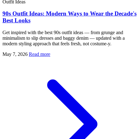
Outfit Ideas
90s Outfit Ideas: Modern Ways to Wear the Decade's
Best Looks
Get inspired with the best 90s outfit ideas — from grunge and
minimalism to slip dresses and baggy denim — updated with a
modern styling approach that feels fresh, not costume-y.
May 7, 2026
Read more