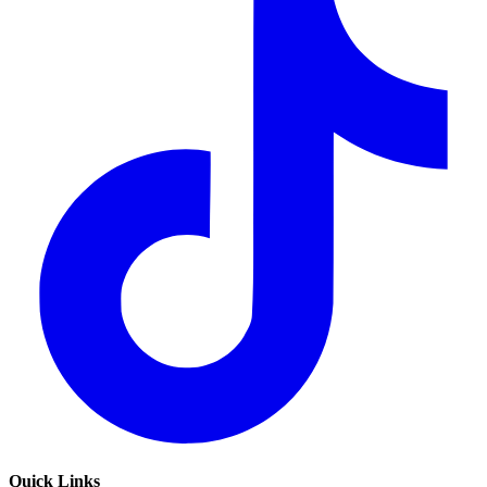
Quick Links