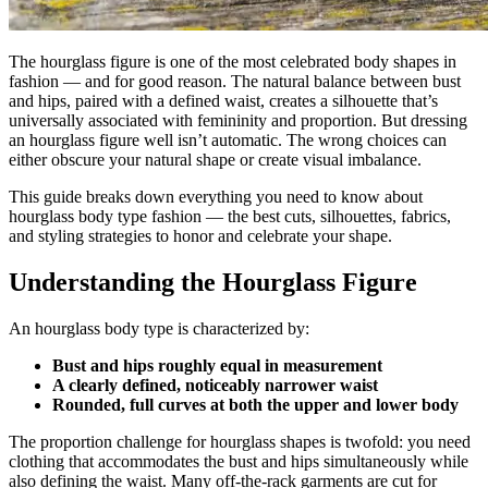
The hourglass figure is one of the most celebrated body shapes in
fashion — and for good reason. The natural balance between bust
and hips, paired with a defined waist, creates a silhouette that’s
universally associated with femininity and proportion. But dressing
an hourglass figure well isn’t automatic. The wrong choices can
either obscure your natural shape or create visual imbalance.
This guide breaks down everything you need to know about
hourglass body type fashion — the best cuts, silhouettes, fabrics,
and styling strategies to honor and celebrate your shape.
Understanding the Hourglass Figure
An hourglass body type is characterized by:
Bust and hips roughly equal in measurement
A clearly defined, noticeably narrower waist
Rounded, full curves at both the upper and lower body
The proportion challenge for hourglass shapes is twofold: you need
clothing that accommodates the bust and hips simultaneously while
also defining the waist. Many off-the-rack garments are cut for