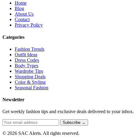
Home
Blog
About Us
Contact
Privacy Policy
Categories
Fashion Trends
Outfit Ideas
Dress Codes
Body Types
Wardrobe Tips
Shopping Deals
Color & Styling
Seasonal Fashion
Newsletter
Get weekly fashion tips and exclusive deals delivered to your inbox.
Subscribe →
© 2026 SAC Alerts. All rights reserved.