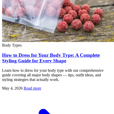
Body Types
How to Dress for Your Body Type: A Complete
Styling Guide for Every Shape
Learn how to dress for your body type with our comprehensive
guide covering all major body shapes — tips, outfit ideas, and
styling strategies that actually work.
May 4, 2026
Read more