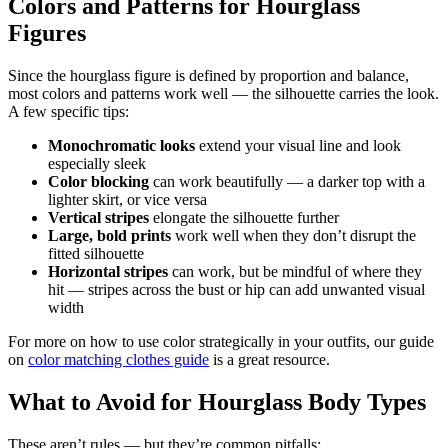
Colors and Patterns for Hourglass
Figures
Since the hourglass figure is defined by proportion and balance,
most colors and patterns work well — the silhouette carries the look.
A few specific tips:
Monochromatic looks
extend your visual line and look
especially sleek
Color blocking
can work beautifully — a darker top with a
lighter skirt, or vice versa
Vertical stripes
elongate the silhouette further
Large, bold prints
work well when they don’t disrupt the
fitted silhouette
Horizontal stripes
can work, but be mindful of where they
hit — stripes across the bust or hip can add unwanted visual
width
For more on how to use color strategically in your outfits, our guide
on
color matching clothes guide
is a great resource.
What to Avoid for Hourglass Body Types
These aren’t rules — but they’re common pitfalls: