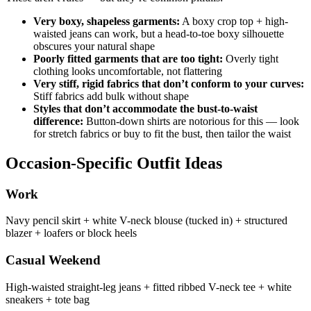
Very boxy, shapeless garments:
A boxy crop top + high-
waisted jeans can work, but a head-to-toe boxy silhouette
obscures your natural shape
Poorly fitted garments that are too tight:
Overly tight
clothing looks uncomfortable, not flattering
Very stiff, rigid fabrics that don’t conform to your curves:
Stiff fabrics add bulk without shape
Styles that don’t accommodate the bust-to-waist
difference:
Button-down shirts are notorious for this — look
for stretch fabrics or buy to fit the bust, then tailor the waist
Occasion-Specific Outfit Ideas
Work
Navy pencil skirt + white V-neck blouse (tucked in) + structured
blazer + loafers or block heels
Casual Weekend
High-waisted straight-leg jeans + fitted ribbed V-neck tee + white
sneakers + tote bag