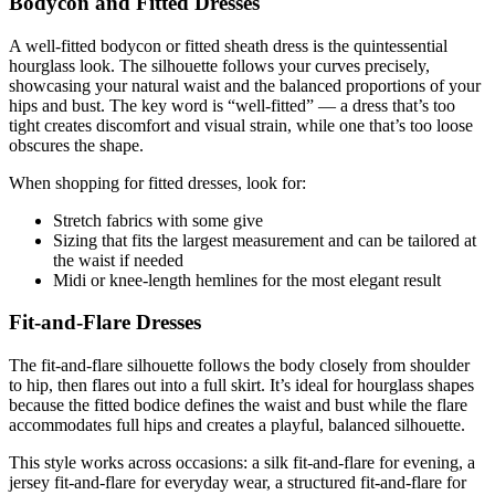
Bodycon and Fitted Dresses
A well-fitted bodycon or fitted sheath dress is the quintessential
hourglass look. The silhouette follows your curves precisely,
showcasing your natural waist and the balanced proportions of your
hips and bust. The key word is “well-fitted” — a dress that’s too
tight creates discomfort and visual strain, while one that’s too loose
obscures the shape.
When shopping for fitted dresses, look for:
Stretch fabrics with some give
Sizing that fits the largest measurement and can be tailored at
the waist if needed
Midi or knee-length hemlines for the most elegant result
Fit-and-Flare Dresses
The fit-and-flare silhouette follows the body closely from shoulder
to hip, then flares out into a full skirt. It’s ideal for hourglass shapes
because the fitted bodice defines the waist and bust while the flare
accommodates full hips and creates a playful, balanced silhouette.
This style works across occasions: a silk fit-and-flare for evening, a
jersey fit-and-flare for everyday wear, a structured fit-and-flare for