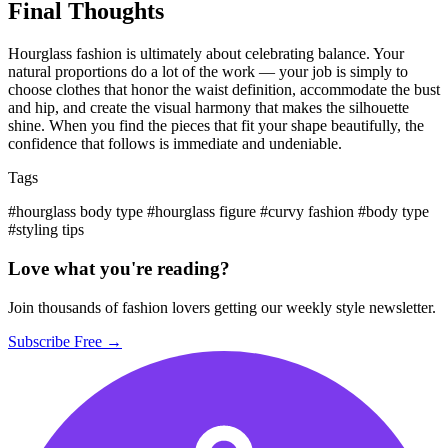
Final Thoughts
Hourglass fashion is ultimately about celebrating balance. Your
natural proportions do a lot of the work — your job is simply to
choose clothes that honor the waist definition, accommodate the bust
and hip, and create the visual harmony that makes the silhouette
shine. When you find the pieces that fit your shape beautifully, the
confidence that follows is immediate and undeniable.
Tags
#hourglass body type
#hourglass figure
#curvy fashion
#body type
#styling tips
Love what you're reading?
Join thousands of fashion lovers getting our weekly style newsletter.
Subscribe Free →