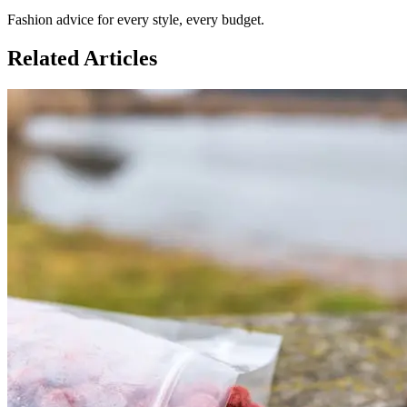
Fashion advice for every style, every budget.
Related Articles