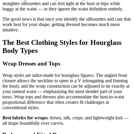
straighter silhouettes and can feel tight at the bust or hips while
baggy at the waist — or they ignore the waist definition entirely.
The good news is that once you identify the silhouettes and cuts that
work best for your shape, getting dressed becomes much more
intuitive.
The Best Clothing Styles for Hourglass
Body Types
Wrap Dresses and Tops
Wrap styles are tailor-made for hourglass figures. The angled front
closure allows the neckline to open in a V (elongating and framing
the bust), and the wrap construction can be adjusted to tie exactly at
your natural waist — emphasizing the most slender part of your
torso. Wrap tops and dresses also accommodate the bust-to-waist
proportional difference that often creates fit challenges in
conventional styles.
Best fabrics for wraps:
Jersey, silk, crepe, and lightweight knit —
all drape beautifully over curves.