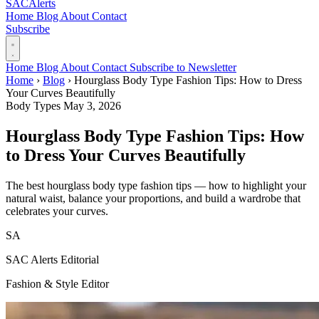
SAC
Alerts
Home
Blog
About
Contact
Subscribe
Home
Blog
About
Contact
Subscribe to Newsletter
Home
›
Blog
›
Hourglass Body Type Fashion Tips: How to Dress
Your Curves Beautifully
Body Types
May 3, 2026
Hourglass Body Type Fashion Tips: How
to Dress Your Curves Beautifully
The best hourglass body type fashion tips — how to highlight your
natural waist, balance your proportions, and build a wardrobe that
celebrates your curves.
SA
SAC Alerts Editorial
Fashion & Style Editor