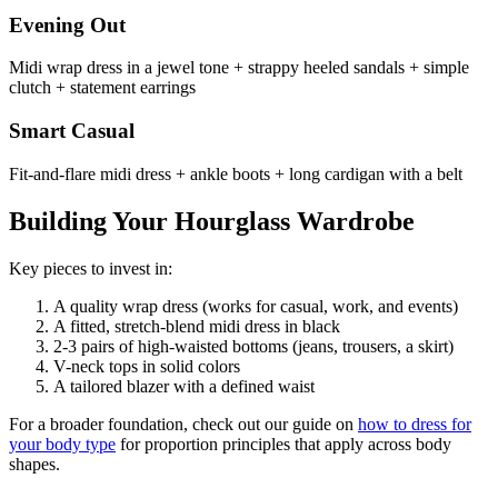
Evening Out
Midi wrap dress in a jewel tone + strappy heeled sandals + simple
clutch + statement earrings
Smart Casual
Fit-and-flare midi dress + ankle boots + long cardigan with a belt
Building Your Hourglass Wardrobe
Key pieces to invest in:
A quality wrap dress (works for casual, work, and events)
A fitted, stretch-blend midi dress in black
2-3 pairs of high-waisted bottoms (jeans, trousers, a skirt)
V-neck tops in solid colors
A tailored blazer with a defined waist
For a broader foundation, check out our guide on
how to dress for
your body type
for proportion principles that apply across body
shapes.