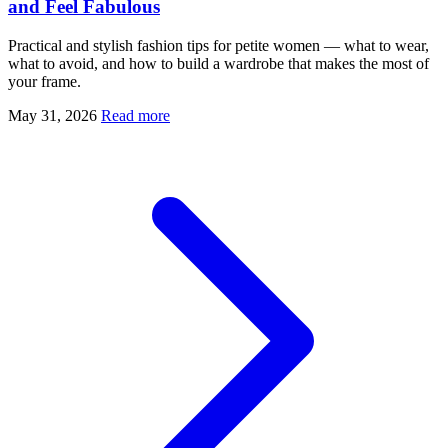
and Feel Fabulous
Practical and stylish fashion tips for petite women — what to wear,
what to avoid, and how to build a wardrobe that makes the most of
your frame.
May 31, 2026
Read more