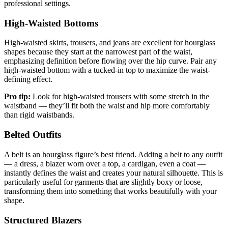
professional settings.
High-Waisted Bottoms
High-waisted skirts, trousers, and jeans are excellent for hourglass
shapes because they start at the narrowest part of the waist,
emphasizing definition before flowing over the hip curve. Pair any
high-waisted bottom with a tucked-in top to maximize the waist-
defining effect.
Pro tip:
Look for high-waisted trousers with some stretch in the
waistband — they’ll fit both the waist and hip more comfortably
than rigid waistbands.
Belted Outfits
A belt is an hourglass figure’s best friend. Adding a belt to any outfit
— a dress, a blazer worn over a top, a cardigan, even a coat —
instantly defines the waist and creates your natural silhouette. This is
particularly useful for garments that are slightly boxy or loose,
transforming them into something that works beautifully with your
shape.
Structured Blazers