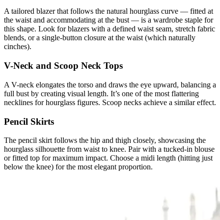
A tailored blazer that follows the natural hourglass curve — fitted at
the waist and accommodating at the bust — is a wardrobe staple for
this shape. Look for blazers with a defined waist seam, stretch fabric
blends, or a single-button closure at the waist (which naturally
cinches).
V-Neck and Scoop Neck Tops
A V-neck elongates the torso and draws the eye upward, balancing a
full bust by creating visual length. It’s one of the most flattering
necklines for hourglass figures. Scoop necks achieve a similar effect.
Pencil Skirts
The pencil skirt follows the hip and thigh closely, showcasing the
hourglass silhouette from waist to knee. Pair with a tucked-in blouse
or fitted top for maximum impact. Choose a midi length (hitting just
below the knee) for the most elegant proportion.