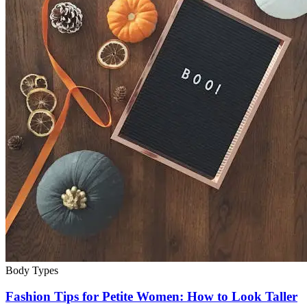
Body Types
Fashion Tips for Petite Women: How to Look Taller