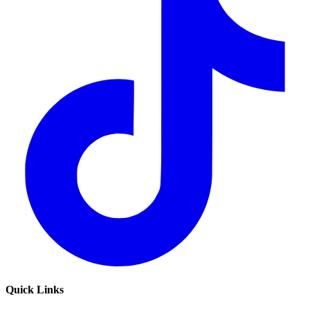
Quick Links