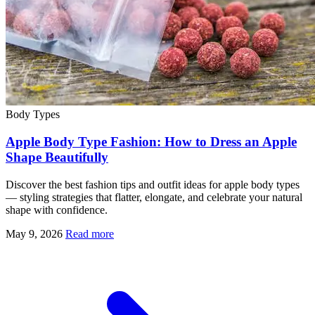
Body Types
Apple Body Type Fashion: How to Dress an Apple
Shape Beautifully
Discover the best fashion tips and outfit ideas for apple body types
— styling strategies that flatter, elongate, and celebrate your natural
shape with confidence.
May 9, 2026
Read more