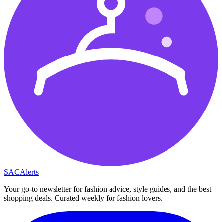
SAC
Alerts
Your go-to newsletter for fashion advice, style guides, and the best
shopping deals. Curated weekly for fashion lovers.