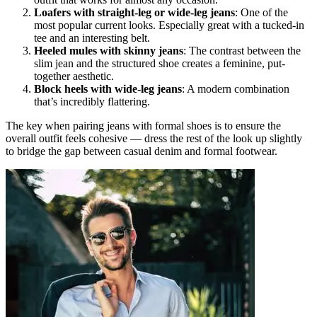
Loafers with straight-leg or wide-leg jeans
: One of the
most popular current looks. Especially great with a tucked-in
tee and an interesting belt.
Heeled mules with skinny jeans
: The contrast between the
slim jean and the structured shoe creates a feminine, put-
together aesthetic.
Block heels with wide-leg jeans
: A modern combination
that’s incredibly flattering.
The key when pairing jeans with formal shoes is to ensure the
overall outfit feels cohesive — dress the rest of the look up slightly
to bridge the gap between casual denim and formal footwear.