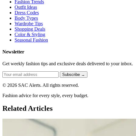
Fashion Trends
Outfit Ideas
Dress Codes
Body Types
Wardrobe Tips
Shopping Deals
Color & Styling
Seasonal Fashion
Newsletter
Get weekly fashion tips and exclusive deals delivered to your inbox.
Subscribe →
© 2026 SAC Alerts. All rights reserved.
Fashion advice for every style, every budget.
Related Articles