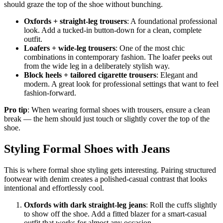
should graze the top of the shoe without bunching.
Oxfords + straight-leg trousers
: A foundational professional
look. Add a tucked-in button-down for a clean, complete
outfit.
Loafers + wide-leg trousers
: One of the most chic
combinations in contemporary fashion. The loafer peeks out
from the wide leg in a deliberately stylish way.
Block heels + tailored cigarette trousers
: Elegant and
modern. A great look for professional settings that want to feel
fashion-forward.
Pro tip
: When wearing formal shoes with trousers, ensure a clean
break — the hem should just touch or slightly cover the top of the
shoe.
Styling Formal Shoes with Jeans
This is where formal shoe styling gets interesting. Pairing structured
footwear with denim creates a polished-casual contrast that looks
intentional and effortlessly cool.
Oxfords with dark straight-leg jeans
: Roll the cuffs slightly
to show off the shoe. Add a fitted blazer for a smart-casual
outfit that works for almost any occasion.