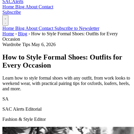
SAC
Alerts
Home
Blog
About
Contact
Subscribe
Home
Blog
About
Contact
Subscribe to Newsletter
Home
›
Blog
›
How to Style Formal Shoes: Outfits for Every
Occasion
Wardrobe Tips
May 6, 2026
How to Style Formal Shoes: Outfits for
Every Occasion
Learn how to style formal shoes with any outfit, from work looks to
weekend wear, with practical pairing tips for oxfords, loafers, heels,
and more.
SA
SAC Alerts Editorial
Fashion & Style Editor