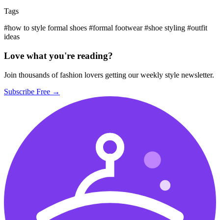
Tags
#how to style formal shoes
#formal footwear
#shoe styling
#outfit
ideas
Love what you're reading?
Join thousands of fashion lovers getting our weekly style newsletter.
Subscribe Free →