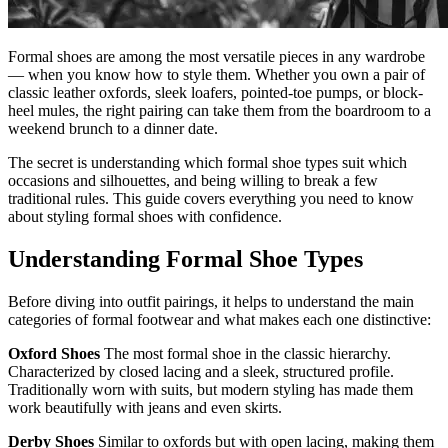
Formal shoes are among the most versatile pieces in any wardrobe
— when you know how to style them. Whether you own a pair of
classic leather oxfords, sleek loafers, pointed-toe pumps, or block-
heel mules, the right pairing can take them from the boardroom to a
weekend brunch to a dinner date.
The secret is understanding which formal shoe types suit which
occasions and silhouettes, and being willing to break a few
traditional rules. This guide covers everything you need to know
about styling formal shoes with confidence.
Understanding Formal Shoe Types
Before diving into outfit pairings, it helps to understand the main
categories of formal footwear and what makes each one distinctive:
Oxford Shoes
The most formal shoe in the classic hierarchy.
Characterized by closed lacing and a sleek, structured profile.
Traditionally worn with suits, but modern styling has made them
work beautifully with jeans and even skirts.
Derby Shoes
Similar to oxfords but with open lacing, making them