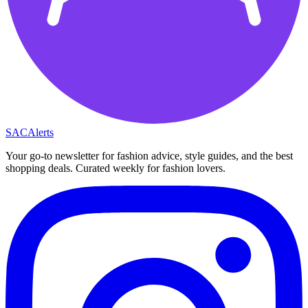
SAC
Alerts
Your go-to newsletter for fashion advice, style guides, and the best
shopping deals. Curated weekly for fashion lovers.