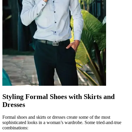
Styling Formal Shoes with Skirts and
Dresses
Formal shoes and skirts or dresses create some of the most
sophisticated looks in a woman’s wardrobe. Some tried-and-true
combinations: