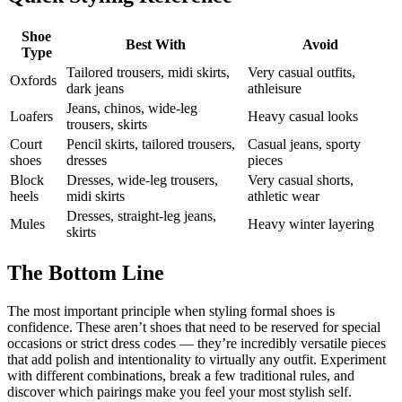
Shoe
Best With
Avoid
Type
Tailored trousers, midi skirts,
Very casual outfits,
Oxfords
dark jeans
athleisure
Jeans, chinos, wide-leg
Loafers
Heavy casual looks
trousers, skirts
Court
Pencil skirts, tailored trousers,
Casual jeans, sporty
shoes
dresses
pieces
Block
Dresses, wide-leg trousers,
Very casual shorts,
heels
midi skirts
athletic wear
Dresses, straight-leg jeans,
Mules
Heavy winter layering
skirts
The Bottom Line
The most important principle when styling formal shoes is
confidence. These aren’t shoes that need to be reserved for special
occasions or strict dress codes — they’re incredibly versatile pieces
that add polish and intentionality to virtually any outfit. Experiment
with different combinations, break a few traditional rules, and
discover which pairings make you feel your most stylish self.