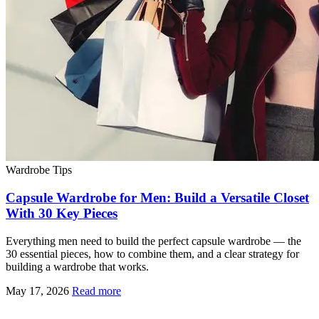
Wardrobe Tips
Capsule Wardrobe for Men: Build a Versatile Closet
With 30 Key Pieces
Everything men need to build the perfect capsule wardrobe — the
30 essential pieces, how to combine them, and a clear strategy for
building a wardrobe that works.
May 17, 2026
Read more