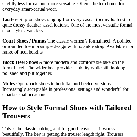
slightly less formal and more versatile. Often a better choice for
everyday smart-casual wear.
Loafers
Slip-on shoes ranging from very casual (penny loafers) to
quite dressy (leather tassel loafers). One of the most versatile formal
shoe styles available.
Court Shoes / Pumps
The classic women’s formal heel. A pointed
or rounded toe in a simple design with no ankle strap. Available in a
range of heel heights.
Block Heel Shoes
A more modern and comfortable take on the
formal heel. The wider heel provides stability while still looking
polished and put-together.
Mules
Open-back shoes in both flat and heeled versions.
Increasingly acceptable in professional settings and wonderful for
smart-casual occasions.
How to Style Formal Shoes with Tailored
Trousers
This is the classic pairing, and for good reason — it works
beautifully. The key is getting the trouser length right. Trousers