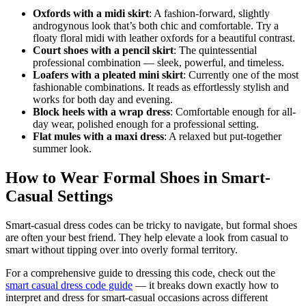
Oxfords with a midi skirt
: A fashion-forward, slightly
androgynous look that’s both chic and comfortable. Try a
floaty floral midi with leather oxfords for a beautiful contrast.
Court shoes with a pencil skirt
: The quintessential
professional combination — sleek, powerful, and timeless.
Loafers with a pleated mini skirt
: Currently one of the most
fashionable combinations. It reads as effortlessly stylish and
works for both day and evening.
Block heels with a wrap dress
: Comfortable enough for all-
day wear, polished enough for a professional setting.
Flat mules with a maxi dress
: A relaxed but put-together
summer look.
How to Wear Formal Shoes in Smart-
Casual Settings
Smart-casual dress codes can be tricky to navigate, but formal shoes
are often your best friend. They help elevate a look from casual to
smart without tipping over into overly formal territory.
For a comprehensive guide to dressing this code, check out the
smart casual dress code guide
— it breaks down exactly how to
interpret and dress for smart-casual occasions across different