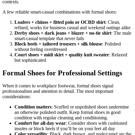
contexts.
A few reliable smart-casual combinations with formal shoes:
Loafers + chinos + fitted polo or OCBD shirt
: Clean,
refined, works for business casual and weekend outings alike
Derby shoes + dark jeans + blazer + no-tie shirt
: The male
smart-casual template that never fails
Block heels + tailored trousers + silk blouse
: Polished
without feeling overdressed
Court shoes + midi skirt + quality knit sweater
: Relaxed
but sophisticated
Formal Shoes for Professional Settings
When it comes to workplace footwear, formal shoes signal
professionalism and attention to detail. The most important
considerations:
Condition matters
: Scuffed or unpolished shoes undermine
an otherwise polished outfit. Keep formal shoes in good
condition with regular cleaning and conditioning.
Comfort for all-day wear
: Consider shoes with cushioned
insoles or block heels if you’ll be on your feet all day
Color versatility
: Black, dark brown, and nude/camel are the