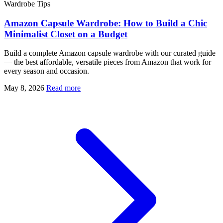
Wardrobe Tips
Amazon Capsule Wardrobe: How to Build a Chic
Minimalist Closet on a Budget
Build a complete Amazon capsule wardrobe with our curated guide
— the best affordable, versatile pieces from Amazon that work for
every season and occasion.
May 8, 2026
Read more