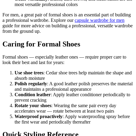
most versatile professional colors
For men, a great pair of formal shoes is an essential part of building
a professional wardrobe. Explore our
capsule wardrobe for men
guide for more advice on building a professional, versatile wardrobe
from the ground up.
Caring for Formal Shoes
Formal shoes — especially leather ones — require proper care to
look their best and last for years:
Use shoe trees
: Cedar shoe trees help maintain the shape and
absorb moisture
Polish regularly
: A good leather polish preserves the material
and maintains a professional appearance
Condition leather
: Apply leather conditioner periodically to
prevent cracking
Rotate your shoes
: Wearing the same pair every day
accelerates wear — rotate between at least two pairs
Waterproof proactively
: Apply waterproofing spray before
the first wear and periodically thereafter
Quick Styling Reference