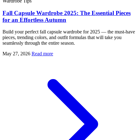
Wardrobe Tips
Fall Capsule Wardrobe 2025: The Essential Pieces
for an Effortless Autumn
Build your perfect fall capsule wardrobe for 2025 — the must-have
pieces, trending colors, and outfit formulas that will take you
seamlessly through the entire season.
May 27, 2026
Read more