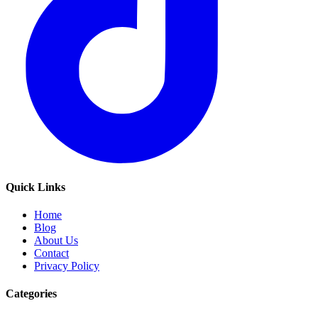
Quick Links
Home
Blog
About Us
Contact
Privacy Policy
Categories