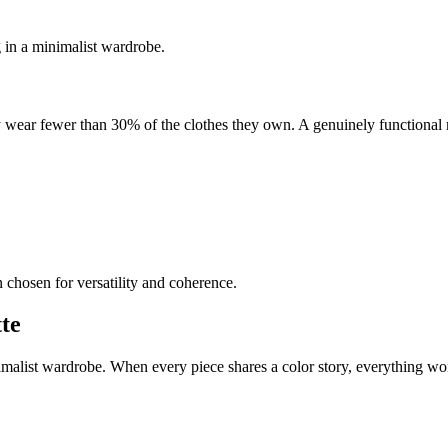
g in a minimalist wardrobe.
y wear fewer than 30% of the clothes they own. A genuinely functional
 chosen for versatility and coherence.
tte
inimalist wardrobe. When every piece shares a color story, everything w