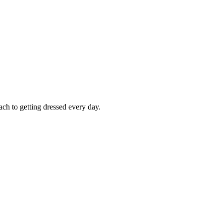
ach to getting dressed every day.