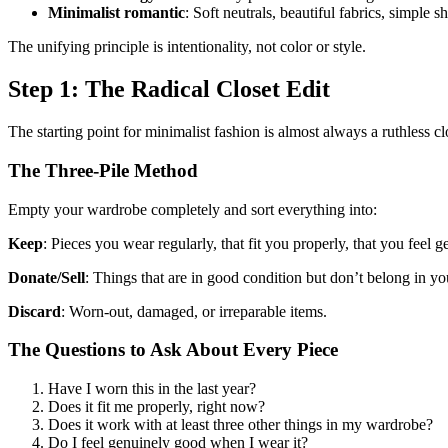
Minimalist romantic
: Soft neutrals, beautiful fabrics, simple s
The unifying principle is intentionality, not color or style.
Step 1: The Radical Closet Edit
The starting point for minimalist fashion is almost always a ruthless cl
The Three-Pile Method
Empty your wardrobe completely and sort everything into:
Keep
: Pieces you wear regularly, that fit you properly, that you feel 
Donate/Sell
: Things that are in good condition but don’t belong in 
Discard
: Worn-out, damaged, or irreparable items.
The Questions to Ask About Every Piece
Have I worn this in the last year?
Does it fit me properly, right now?
Does it work with at least three other things in my wardrobe?
Do I feel genuinely good when I wear it?