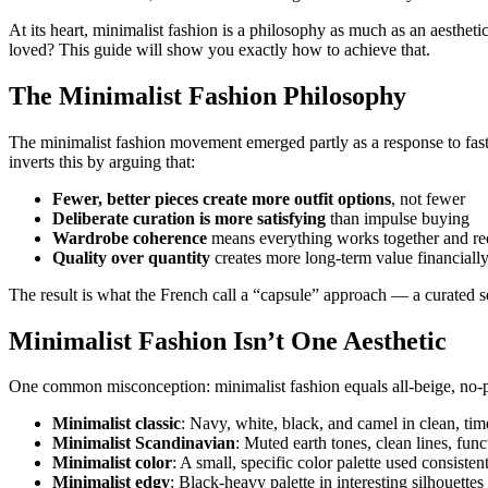
At its heart, minimalist fashion is a philosophy as much as an aesthe
loved? This guide will show you exactly how to achieve that.
The Minimalist Fashion Philosophy
The minimalist fashion movement emerged partly as a response to fast
inverts this by arguing that:
Fewer, better pieces create more outfit options
, not fewer
Deliberate curation is more satisfying
than impulse buying
Wardrobe coherence
means everything works together and red
Quality over quantity
creates more long-term value financially
The result is what the French call a “capsule” approach — a curated se
Minimalist Fashion Isn’t One Aesthetic
One common misconception: minimalist fashion equals all-beige, no-per
Minimalist classic
: Navy, white, black, and camel in clean, time
Minimalist Scandinavian
: Muted earth tones, clean lines, func
Minimalist color
: A small, specific color palette used consisten
Minimalist edgy
: Black-heavy palette in interesting silhouettes