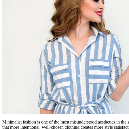
Minimalist fashion is one of the most misunderstood aesthetics in the st
that more intentional, well-chosen clothing creates more style satisfa