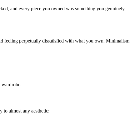
y worked, and every piece you owned was something you genuinely
nd feeling perpetually dissatisfied with what you own. Minimalism
ul wardrobe.
 to almost any aesthetic: