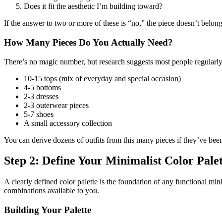
Does it fit the aesthetic I’m building toward?
If the answer to two or more of these is “no,” the piece doesn’t belon
How Many Pieces Do You Actually Need?
There’s no magic number, but research suggests most people regularl
10-15 tops (mix of everyday and special occasion)
4-5 bottoms
2-3 dresses
2-3 outerwear pieces
5-7 shoes
A small accessory collection
You can derive dozens of outfits from this many pieces if they’ve been
Step 2: Define Your Minimalist Color Pale
A clearly defined color palette is the foundation of any functional m
combinations available to you.
Building Your Palette