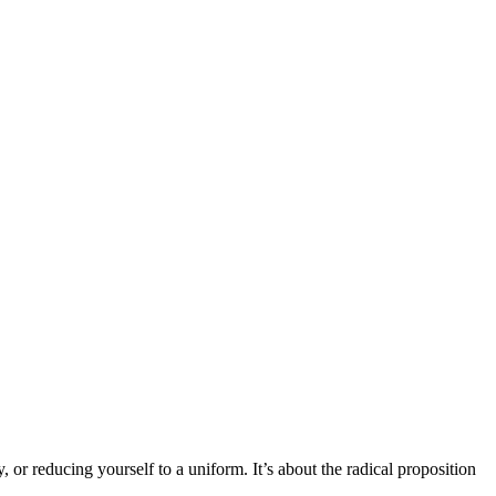
, or reducing yourself to a uniform. It’s about the radical proposition