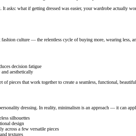
tic. It asks: what if getting dressed was easier, your wardrobe actuall
 fashion culture — the relentless cycle of buying more, wearing less, a
uces decision fatigue
 and aesthetically
t of pieces that work together to create a seamless, functional, beautif
sonality dressing. In reality, minimalism is an approach — it can apply
less silhouettes
tional design
tly across a few versatile pieces
 and textures