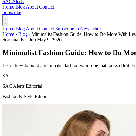
SAC
Alerts
Home
Blog
About
Contact
Subscribe
Home
Blog
About
Contact
Subscribe to Newsletter
Home
›
Blog
›
Minimalist Fashion Guide: How to Do More With Les
Seasonal Fashion
May 9, 2026
Minimalist Fashion Guide: How to Do Mor
Learn how to build a minimalist fashion wardrobe that looks effortless
SA
SAC Alerts Editorial
Fashion & Style Editor