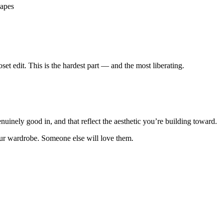
hapes
oset edit. This is the hardest part — and the most liberating.
genuinely good in, and that reflect the aesthetic you’re building toward.
your wardrobe. Someone else will love them.