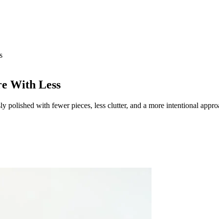
s
e With Less
ly polished with fewer pieces, less clutter, and a more intentional appro