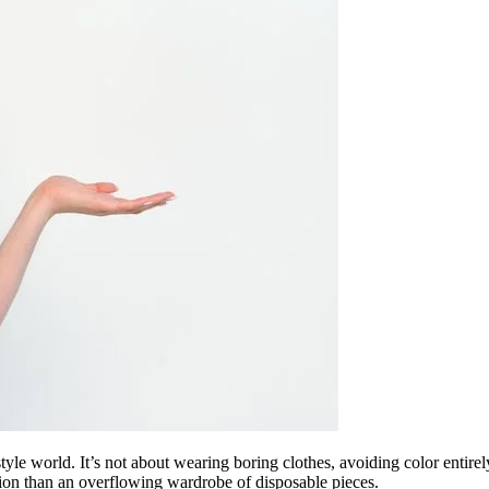
yle world. It’s not about wearing boring clothes, avoiding color entirely
ction than an overflowing wardrobe of disposable pieces.