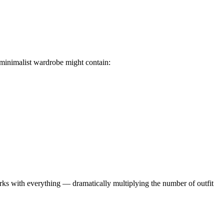
 minimalist wardrobe might contain:
orks with everything — dramatically multiplying the number of outfit