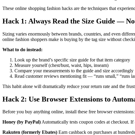
These online shopping fashion hacks are the techniques that experienc
Hack 1: Always Read the Size Guide — Not
Sizing varies enormously between brands, countries, and even differe
online fashion shoppers make is buying by the tag size without check
What to do instead:
Look up the brand’s specific size guide for that item category
Measure yourself (chest/bust, waist, hips, inseam)
Compare your measurements to the guide and size accordingly
Read customer reviews mentioning fit — “runs small,” “runs larg
This habit alone will dramatically reduce your return rate and the frust
Hack 2: Use Browser Extensions to Autom
Before you buy anything online, install these free browser extensions:
Honey (by PayPal)
Automatically tests coupon codes at checkout. If a
Rakuten (formerly Ebates)
Earn cashback on purchases at hundreds o