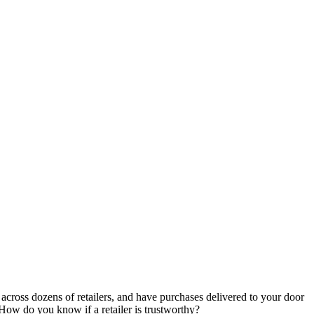
cross dozens of retailers, and have purchases delivered to your door
ow do you know if a retailer is trustworthy?