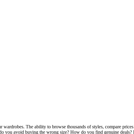
wardrobes. The ability to browse thousands of styles, compare prices a
do you avoid buying the wrong size? How do you find genuine deals? H