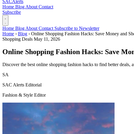
SAC
Alerts
Home
Blog
About
Contact
Subscribe
Home
Blog
About
Contact
Subscribe to Newsletter
Home
›
Blog
›
Online Shopping Fashion Hacks: Save Money and Sh
Shopping Deals
May 11, 2026
Online Shopping Fashion Hacks: Save Mo
Discover the best online shopping fashion hacks to find better deals, 
SA
SAC Alerts Editorial
Fashion & Style Editor