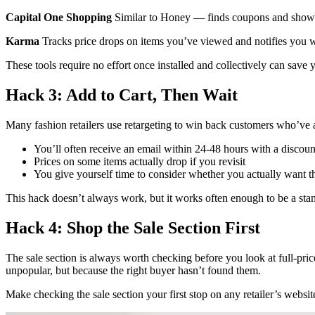
Capital One Shopping
Similar to Honey — finds coupons and shows 
Karma
Tracks price drops on items you’ve viewed and notifies you w
These tools require no effort once installed and collectively can save 
Hack 3: Add to Cart, Then Wait
Many fashion retailers use retargeting to win back customers who’ve ad
You’ll often receive an email within 24-48 hours with a discoun
Prices on some items actually drop if you revisit
You give yourself time to consider whether you actually want t
This hack doesn’t always work, but it works often enough to be a stan
Hack 4: Shop the Sale Section First
The sale section is always worth checking before you look at full-price
unpopular, but because the right buyer hasn’t found them.
Make checking the sale section your first stop on any retailer’s website