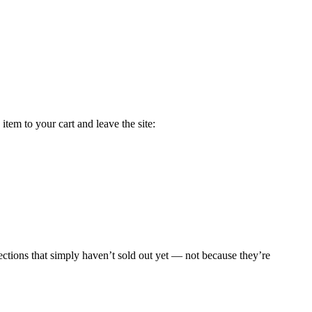
tem to your cart and leave the site:
sections that simply haven’t sold out yet — not because they’re