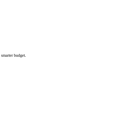
a smarter budget.