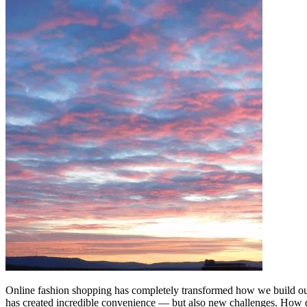
Online fashion shopping has completely transformed how we build our 
has created incredible convenience — but also new challenges. How 