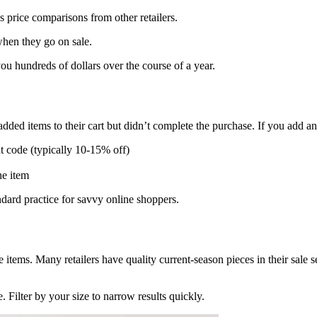
price comparisons from other retailers.
hen they go on sale.
you hundreds of dollars over the course of a year.
ded items to their cart but didn’t complete the purchase. If you add an i
t code (typically 10-15% off)
he item
dard practice for savvy online shoppers.
 items. Many retailers have quality current-season pieces in their sale 
. Filter by your size to narrow results quickly.