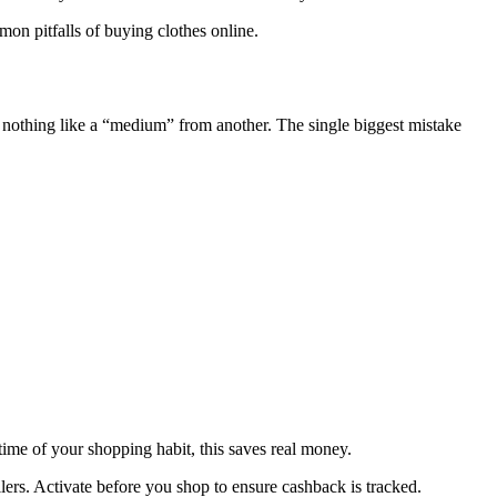
on pitfalls of buying clothes online.
s nothing like a “medium” from another. The single biggest mistake
time of your shopping habit, this saves real money.
lers. Activate before you shop to ensure cashback is tracked.