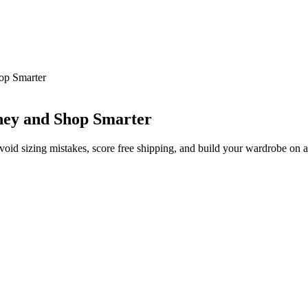
op Smarter
ney and Shop Smarter
avoid sizing mistakes, score free shipping, and build your wardrobe on 