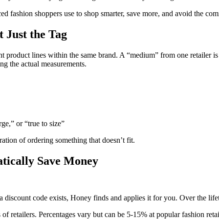
ed fashion shoppers use to shop smarter, save more, and avoid the comm
 Just the Tag
nt product lines within the same brand. A “medium” from one retailer i
ing the actual measurements.
e,” or “true to size”
ration of ordering something that doesn’t fit.
atically Save Money
 discount code exists, Honey finds and applies it for you. Over the life
f retailers. Percentages vary but can be 5-15% at popular fashion retai