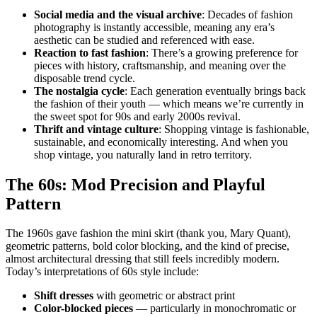
Social media and the visual archive
: Decades of fashion
photography is instantly accessible, meaning any era’s
aesthetic can be studied and referenced with ease.
Reaction to fast fashion
: There’s a growing preference for
pieces with history, craftsmanship, and meaning over the
disposable trend cycle.
The nostalgia cycle
: Each generation eventually brings back
the fashion of their youth — which means we’re currently in
the sweet spot for 90s and early 2000s revival.
Thrift and vintage culture
: Shopping vintage is fashionable,
sustainable, and economically interesting. And when you
shop vintage, you naturally land in retro territory.
The 60s: Mod Precision and Playful
Pattern
The 1960s gave fashion the mini skirt (thank you, Mary Quant),
geometric patterns, bold color blocking, and the kind of precise,
almost architectural dressing that still feels incredibly modern.
Today’s interpretations of 60s style include:
Shift dresses
with geometric or abstract print
Color-blocked pieces
— particularly in monochromatic or