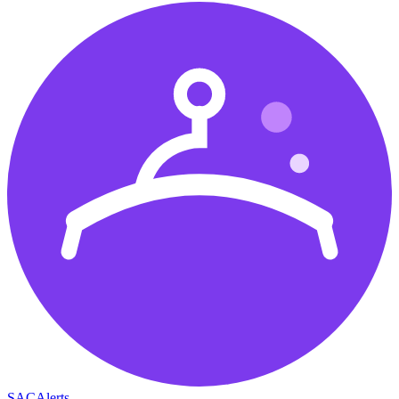
SAC
Alerts