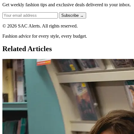
Get weekly fashion tips and exclusive deals delivered to your inbox.
Subscribe →
© 2026 SAC Alerts. All rights reserved.
Fashion advice for every style, every budget.
Related Articles