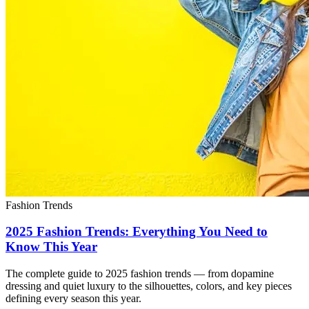
Fashion Trends
2025 Fashion Trends: Everything You Need to
Know This Year
The complete guide to 2025 fashion trends — from dopamine
dressing and quiet luxury to the silhouettes, colors, and key pieces
defining every season this year.