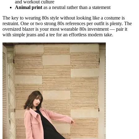
and workout culture
Animal print
as a neutral rather than a statement
The key to wearing 80s style without looking like a costume is
restraint. One or two strong 80s references per outfit is plenty. The
oversized blazer is your most wearable 80s investment — pair it
with simple jeans and a tee for an effortless modern take.