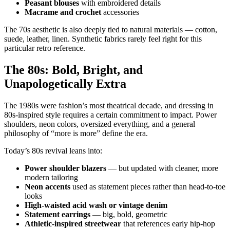
Peasant blouses
with embroidered details
Macrame and crochet
accessories
The 70s aesthetic is also deeply tied to natural materials — cotton,
suede, leather, linen. Synthetic fabrics rarely feel right for this
particular retro reference.
The 80s: Bold, Bright, and
Unapologetically Extra
The 1980s were fashion’s most theatrical decade, and dressing in
80s-inspired style requires a certain commitment to impact. Power
shoulders, neon colors, oversized everything, and a general
philosophy of “more is more” define the era.
Today’s 80s revival leans into:
Power shoulder blazers
— but updated with cleaner, more
modern tailoring
Neon accents
used as statement pieces rather than head-to-toe
looks
High-waisted acid wash or vintage denim
Statement earrings
— big, bold, geometric
Athletic-inspired streetwear
that references early hip-hop