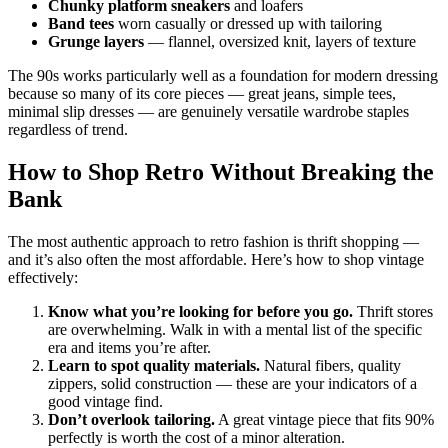
Chunky platform sneakers
and loafers
Band tees
worn casually or dressed up with tailoring
Grunge layers
— flannel, oversized knit, layers of texture
The 90s works particularly well as a foundation for modern dressing
because so many of its core pieces — great jeans, simple tees,
minimal slip dresses — are genuinely versatile wardrobe staples
regardless of trend.
How to Shop Retro Without Breaking the
Bank
The most authentic approach to retro fashion is thrift shopping —
and it’s also often the most affordable. Here’s how to shop vintage
effectively:
Know what you’re looking for before you go.
Thrift stores
are overwhelming. Walk in with a mental list of the specific
era and items you’re after.
Learn to spot quality materials.
Natural fibers, quality
zippers, solid construction — these are your indicators of a
good vintage find.
Don’t overlook tailoring.
A great vintage piece that fits 90%
perfectly is worth the cost of a minor alteration.