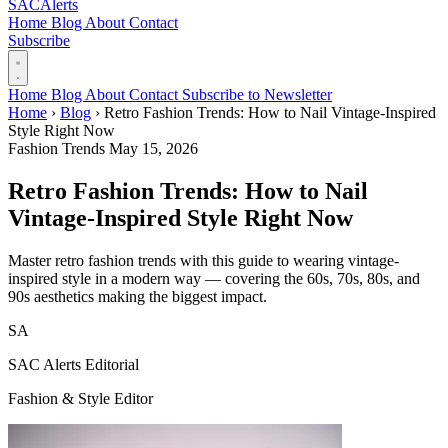
SAC
Alerts
Home
Blog
About
Contact
Subscribe
Home
Blog
About
Contact
Subscribe to Newsletter
Home
›
Blog
›
Retro Fashion Trends: How to Nail Vintage-Inspired
Style Right Now
Fashion Trends
May 15, 2026
Retro Fashion Trends: How to Nail
Vintage-Inspired Style Right Now
Master retro fashion trends with this guide to wearing vintage-
inspired style in a modern way — covering the 60s, 70s, 80s, and
90s aesthetics making the biggest impact.
SA
SAC Alerts Editorial
Fashion & Style Editor