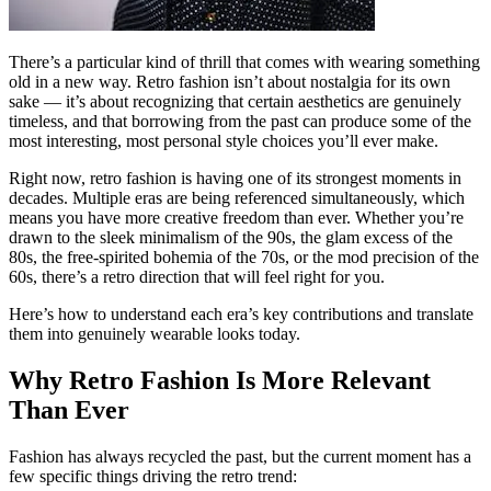
There’s a particular kind of thrill that comes with wearing something
old in a new way. Retro fashion isn’t about nostalgia for its own
sake — it’s about recognizing that certain aesthetics are genuinely
timeless, and that borrowing from the past can produce some of the
most interesting, most personal style choices you’ll ever make.
Right now, retro fashion is having one of its strongest moments in
decades. Multiple eras are being referenced simultaneously, which
means you have more creative freedom than ever. Whether you’re
drawn to the sleek minimalism of the 90s, the glam excess of the
80s, the free-spirited bohemia of the 70s, or the mod precision of the
60s, there’s a retro direction that will feel right for you.
Here’s how to understand each era’s key contributions and translate
them into genuinely wearable looks today.
Why Retro Fashion Is More Relevant
Than Ever
Fashion has always recycled the past, but the current moment has a
few specific things driving the retro trend: