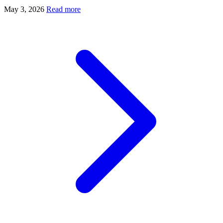
May 3, 2026
Read more