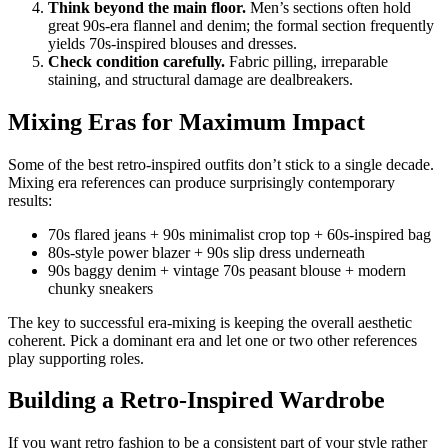
Think beyond the main floor.
Men’s sections often hold
great 90s-era flannel and denim; the formal section frequently
yields 70s-inspired blouses and dresses.
Check condition carefully.
Fabric pilling, irreparable
staining, and structural damage are dealbreakers.
Mixing Eras for Maximum Impact
Some of the best retro-inspired outfits don’t stick to a single decade.
Mixing era references can produce surprisingly contemporary
results:
70s flared jeans + 90s minimalist crop top + 60s-inspired bag
80s-style power blazer + 90s slip dress underneath
90s baggy denim + vintage 70s peasant blouse + modern
chunky sneakers
The key to successful era-mixing is keeping the overall aesthetic
coherent. Pick a dominant era and let one or two other references
play supporting roles.
Building a Retro-Inspired Wardrobe
If you want retro fashion to be a consistent part of your style rather