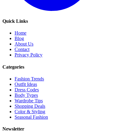
Quick Links
Home
Blog
About Us
Contact
Privacy Policy
Categories
Fashion Trends
Outfit Ideas
Dress Codes
Body Types
Wardrobe Tips
Shopping Deals
Color & Styling
Seasonal Fashion
Newsletter