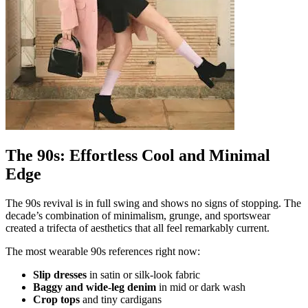
The 90s: Effortless Cool and Minimal
Edge
The 90s revival is in full swing and shows no signs of stopping. The
decade’s combination of minimalism, grunge, and sportswear
created a trifecta of aesthetics that all feel remarkably current.
The most wearable 90s references right now:
Slip dresses
in satin or silk-look fabric
Baggy and wide-leg denim
in mid or dark wash
Crop tops
and tiny cardigans