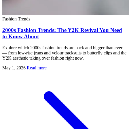
Fashion Trends
2000s Fashion Trends: The Y2K Revival You Need
to Know About
Explore which 2000s fashion trends are back and bigger than ever
— from low-rise jeans and velour tracksuits to butterfly clips and the
Y2K aesthetic taking over fashion right now.
May 1, 2026
Read more