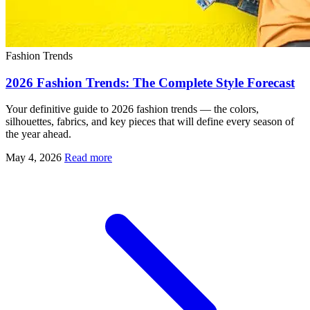
Fashion Trends
2026 Fashion Trends: The Complete Style Forecast
Your definitive guide to 2026 fashion trends — the colors,
silhouettes, fabrics, and key pieces that will define every season of
the year ahead.
May 4, 2026
Read more