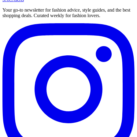
Your go-to newsletter for fashion advice, style guides, and the best
shopping deals. Curated weekly for fashion lovers.