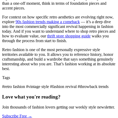
than a one-off moment, think in terms of foundation pieces and
accent pieces.
For context on how specific retro aesthetics are evolving right now,
explore
90s fashion trends making a comeback
— it’s a deep dive
into the most commercially significant revival happening in fashion
today. And if you want to understand where to shop retro pieces and
how to evaluate value, our
thrift store shopping guide
walks you
through the process from start to finish.
Retro fashion is one of the most personally expressive style
territories available to you. It allows you to reference history, honor
craftsmanship, and build a wardrobe that says something genuinely
interesting about who you are. That’s fashion working at its absolute
best.
Tags
#retro fashion
#vintage style
#fashion revival
#throwback trends
Love what you're reading?
Join thousands of fashion lovers getting our weekly style newsletter.
Subscribe Free →