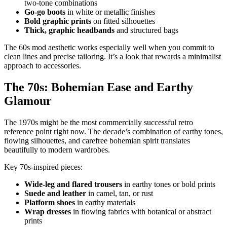
two-tone combinations
Go-go boots
in white or metallic finishes
Bold graphic prints
on fitted silhouettes
Thick, graphic headbands
and structured bags
The 60s mod aesthetic works especially well when you commit to
clean lines and precise tailoring. It’s a look that rewards a minimalist
approach to accessories.
The 70s: Bohemian Ease and Earthy
Glamour
The 1970s might be the most commercially successful retro
reference point right now. The decade’s combination of earthy tones,
flowing silhouettes, and carefree bohemian spirit translates
beautifully to modern wardrobes.
Key 70s-inspired pieces:
Wide-leg and flared trousers
in earthy tones or bold prints
Suede and leather
in camel, tan, or rust
Platform shoes
in earthy materials
Wrap dresses
in flowing fabrics with botanical or abstract
prints