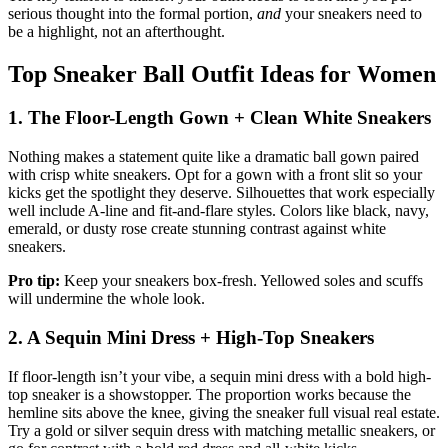
serious thought into the formal portion,
and
your sneakers need to
be a highlight, not an afterthought.
Top Sneaker Ball Outfit Ideas for Women
1. The Floor-Length Gown + Clean White Sneakers
Nothing makes a statement quite like a dramatic ball gown paired
with crisp white sneakers. Opt for a gown with a front slit so your
kicks get the spotlight they deserve. Silhouettes that work especially
well include A-line and fit-and-flare styles. Colors like black, navy,
emerald, or dusty rose create stunning contrast against white
sneakers.
Pro tip:
Keep your sneakers box-fresh. Yellowed soles and scuffs
will undermine the whole look.
2. A Sequin Mini Dress + High-Top Sneakers
If floor-length isn’t your vibe, a sequin mini dress with a bold high-
top sneaker is a showstopper. The proportion works because the
hemline sits above the knee, giving the sneaker full visual real estate.
Try a gold or silver sequin dress with matching metallic sneakers, or