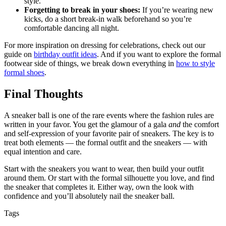
style.
Forgetting to break in your shoes:
If you’re wearing new
kicks, do a short break-in walk beforehand so you’re
comfortable dancing all night.
For more inspiration on dressing for celebrations, check out our
guide on
birthday outfit ideas
. And if you want to explore the formal
footwear side of things, we break down everything in
how to style
formal shoes
.
Final Thoughts
A sneaker ball is one of the rare events where the fashion rules are
written in your favor. You get the glamour of a gala
and
the comfort
and self-expression of your favorite pair of sneakers. The key is to
treat both elements — the formal outfit and the sneakers — with
equal intention and care.
Start with the sneakers you want to wear, then build your outfit
around them. Or start with the formal silhouette you love, and find
the sneaker that completes it. Either way, own the look with
confidence and you’ll absolutely nail the sneaker ball.
Tags