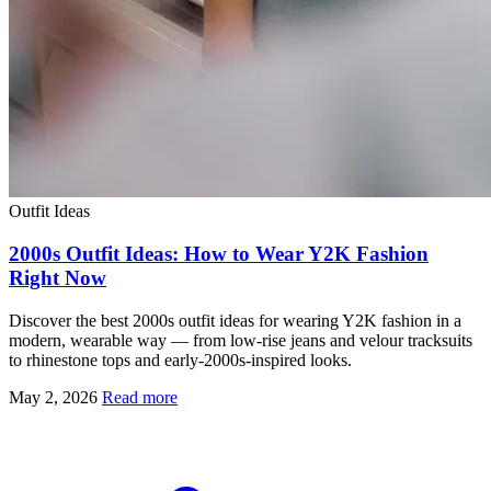
Outfit Ideas
2000s Outfit Ideas: How to Wear Y2K Fashion
Right Now
Discover the best 2000s outfit ideas for wearing Y2K fashion in a
modern, wearable way — from low-rise jeans and velour tracksuits
to rhinestone tops and early-2000s-inspired looks.
May 2, 2026
Read more