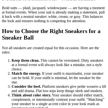
Bold suits — plaid, jacquard, windowpane — are having a moment
at formal events. When your suit is already making a statement, pull
it back with a neutral sneaker: white, cream, or gray. This balances
the look and ensures nothing is competing for attention.
How to Choose the Right Sneakers for a
Sneaker Ball
Not all sneakers are created equal for this occasion. Here are the
rules:
Keep them clean.
This cannot be overstated. Dirty sneakers
at a formal event will always look like a mistake, not a style
choice.
Match the energy.
If your outfit is maximalist, your sneaker
can be bold. If your outfit is minimal, let the sneaker be the
star.
Consider the heel.
Platform sneakers give petite wearers a lift
and add drama. Flat low-tops keep things sleek and modern.
Think about color story.
Your sneaker should either match,
complement, or intentionally contrast your outfit. “Matching”
your sneaker to a single accent color in your look reads as