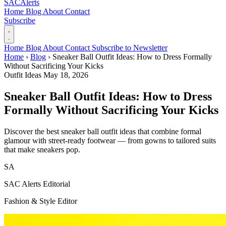
SAC
Alerts
Home
Blog
About
Contact
Subscribe
Home
Blog
About
Contact
Subscribe to Newsletter
Home
›
Blog
›
Sneaker Ball Outfit Ideas: How to Dress Formally
Without Sacrificing Your Kicks
Outfit Ideas
May 18, 2026
Sneaker Ball Outfit Ideas: How to Dress
Formally Without Sacrificing Your Kicks
Discover the best sneaker ball outfit ideas that combine formal
glamour with street-ready footwear — from gowns to tailored suits
that make sneakers pop.
SA
SAC Alerts Editorial
Fashion & Style Editor