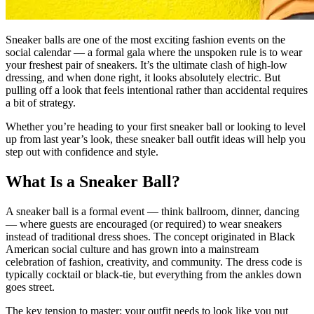
Sneaker balls are one of the most exciting fashion events on the
social calendar — a formal gala where the unspoken rule is to wear
your freshest pair of sneakers. It’s the ultimate clash of high-low
dressing, and when done right, it looks absolutely electric. But
pulling off a look that feels intentional rather than accidental requires
a bit of strategy.
Whether you’re heading to your first sneaker ball or looking to level
up from last year’s look, these sneaker ball outfit ideas will help you
step out with confidence and style.
What Is a Sneaker Ball?
A sneaker ball is a formal event — think ballroom, dinner, dancing
— where guests are encouraged (or required) to wear sneakers
instead of traditional dress shoes. The concept originated in Black
American social culture and has grown into a mainstream
celebration of fashion, creativity, and community. The dress code is
typically cocktail or black-tie, but everything from the ankles down
goes street.
The key tension to master: your outfit needs to look like you put