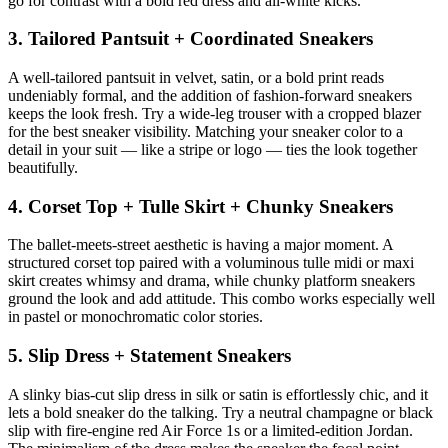
go for contrast with a bold red dress and all-white kicks.
3. Tailored Pantsuit + Coordinated Sneakers
A well-tailored pantsuit in velvet, satin, or a bold print reads
undeniably formal, and the addition of fashion-forward sneakers
keeps the look fresh. Try a wide-leg trouser with a cropped blazer
for the best sneaker visibility. Matching your sneaker color to a
detail in your suit — like a stripe or logo — ties the look together
beautifully.
4. Corset Top + Tulle Skirt + Chunky Sneakers
The ballet-meets-street aesthetic is having a major moment. A
structured corset top paired with a voluminous tulle midi or maxi
skirt creates whimsy and drama, while chunky platform sneakers
ground the look and add attitude. This combo works especially well
in pastel or monochromatic color stories.
5. Slip Dress + Statement Sneakers
A slinky bias-cut slip dress in silk or satin is effortlessly chic, and it
lets a bold sneaker do the talking. Try a neutral champagne or black
slip with fire-engine red Air Force 1s or a limited-edition Jordan.