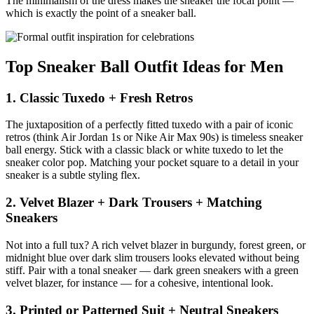
The minimalism of the dress makes the sneaker the focal point —
which is exactly the point of a sneaker ball.
Top Sneaker Ball Outfit Ideas for Men
1. Classic Tuxedo + Fresh Retros
The juxtaposition of a perfectly fitted tuxedo with a pair of iconic
retros (think Air Jordan 1s or Nike Air Max 90s) is timeless sneaker
ball energy. Stick with a classic black or white tuxedo to let the
sneaker color pop. Matching your pocket square to a detail in your
sneaker is a subtle styling flex.
2. Velvet Blazer + Dark Trousers + Matching
Sneakers
Not into a full tux? A rich velvet blazer in burgundy, forest green, or
midnight blue over dark slim trousers looks elevated without being
stiff. Pair with a tonal sneaker — dark green sneakers with a green
velvet blazer, for instance — for a cohesive, intentional look.
3. Printed or Patterned Suit + Neutral Sneakers