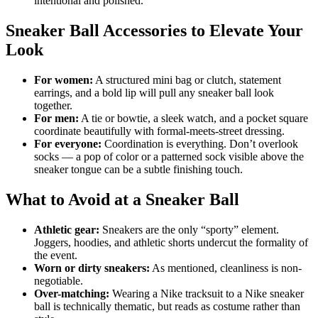
intentional and polished.
Sneaker Ball Accessories to Elevate Your
Look
For women:
A structured mini bag or clutch, statement
earrings, and a bold lip will pull any sneaker ball look
together.
For men:
A tie or bowtie, a sleek watch, and a pocket square
coordinate beautifully with formal-meets-street dressing.
For everyone:
Coordination is everything. Don’t overlook
socks — a pop of color or a patterned sock visible above the
sneaker tongue can be a subtle finishing touch.
What to Avoid at a Sneaker Ball
Athletic gear:
Sneakers are the only “sporty” element.
Joggers, hoodies, and athletic shorts undercut the formality of
the event.
Worn or dirty sneakers:
As mentioned, cleanliness is non-
negotiable.
Over-matching:
Wearing a Nike tracksuit to a Nike sneaker
ball is technically thematic, but reads as costume rather than