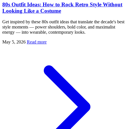
80s Outfit Ideas: How to Rock Retro Style Without
Looking Like a Costume
Get inspired by these 80s outfit ideas that translate the decade's best
style moments — power shoulders, bold color, and maximalist
energy — into wearable, contemporary looks.
May 5, 2026
Read more