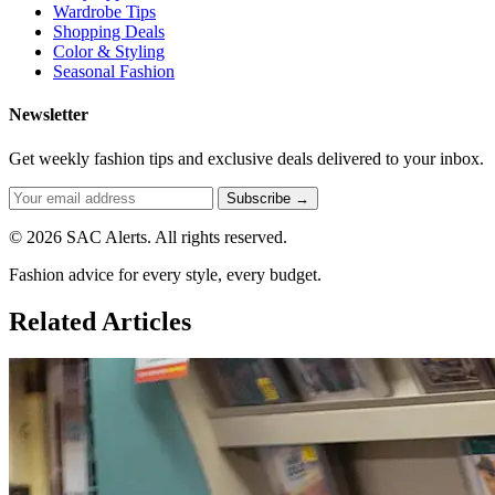
Wardrobe Tips
Shopping Deals
Color & Styling
Seasonal Fashion
Newsletter
Get weekly fashion tips and exclusive deals delivered to your inbox.
Subscribe →
© 2026 SAC Alerts. All rights reserved.
Fashion advice for every style, every budget.
Related Articles