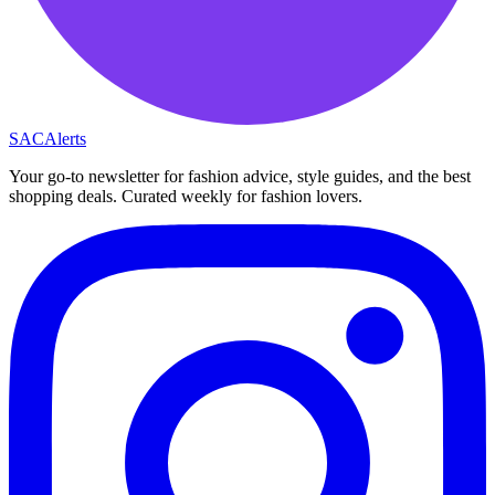
SAC
Alerts
Your go-to newsletter for fashion advice, style guides, and the best
shopping deals. Curated weekly for fashion lovers.