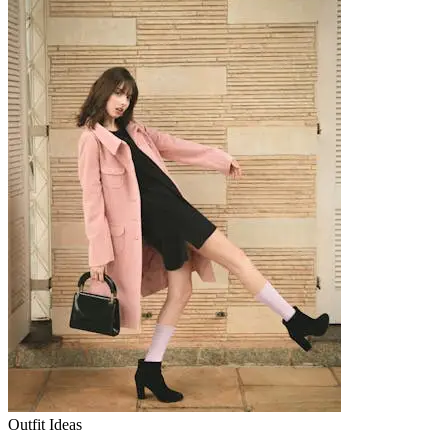
Outfit Ideas