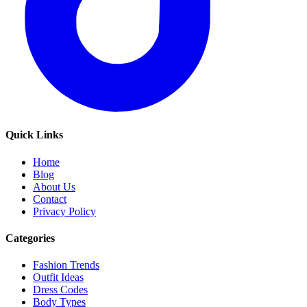
Quick Links
Home
Blog
About Us
Contact
Privacy Policy
Categories
Fashion Trends
Outfit Ideas
Dress Codes
Body Types