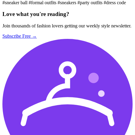
#sneaker ball
#formal outfits
#sneakers
#party outfits
#dress code
Love what you're reading?
Join thousands of fashion lovers getting our weekly style newsletter.
Subscribe Free →