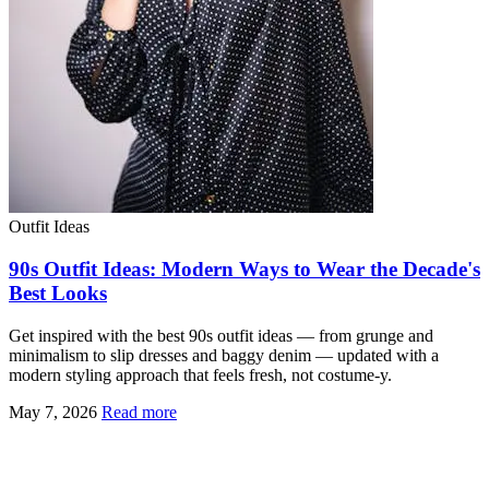
Outfit Ideas
90s Outfit Ideas: Modern Ways to Wear the Decade's
Best Looks
Get inspired with the best 90s outfit ideas — from grunge and
minimalism to slip dresses and baggy denim — updated with a
modern styling approach that feels fresh, not costume-y.
May 7, 2026
Read more