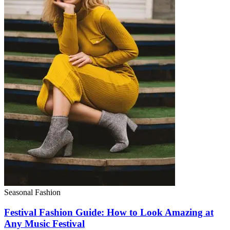
Seasonal Fashion
Festival Fashion Guide: How to Look Amazing at
Any Music Festival