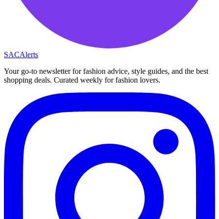
SAC
Alerts
Your go-to newsletter for fashion advice, style guides, and the best
shopping deals. Curated weekly for fashion lovers.