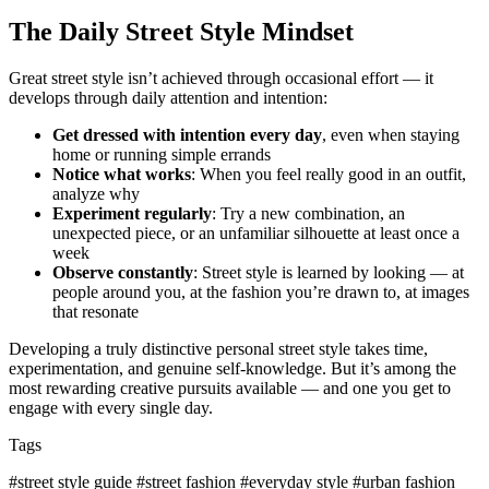
The Daily Street Style Mindset
Great street style isn’t achieved through occasional effort — it
develops through daily attention and intention:
Get dressed with intention every day
, even when staying
home or running simple errands
Notice what works
: When you feel really good in an outfit,
analyze why
Experiment regularly
: Try a new combination, an
unexpected piece, or an unfamiliar silhouette at least once a
week
Observe constantly
: Street style is learned by looking — at
people around you, at the fashion you’re drawn to, at images
that resonate
Developing a truly distinctive personal street style takes time,
experimentation, and genuine self-knowledge. But it’s among the
most rewarding creative pursuits available — and one you get to
engage with every single day.
Tags
#street style guide
#street fashion
#everyday style
#urban fashion