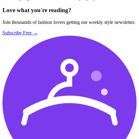
Love what you're reading?
Join thousands of fashion lovers getting our weekly style newsletter.
Subscribe Free →