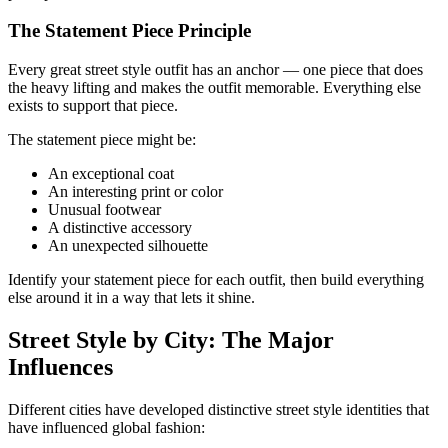
The Statement Piece Principle
Every great street style outfit has an anchor — one piece that does
the heavy lifting and makes the outfit memorable. Everything else
exists to support that piece.
The statement piece might be:
An exceptional coat
An interesting print or color
Unusual footwear
A distinctive accessory
An unexpected silhouette
Identify your statement piece for each outfit, then build everything
else around it in a way that lets it shine.
Street Style by City: The Major
Influences
Different cities have developed distinctive street style identities that
have influenced global fashion: