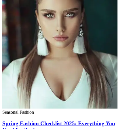
Seasonal Fashion
Spring Fashion Checklist 2025: Everything You