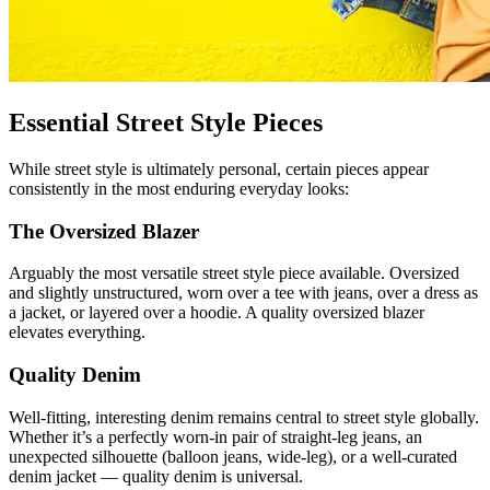
Essential Street Style Pieces
While street style is ultimately personal, certain pieces appear
consistently in the most enduring everyday looks:
The Oversized Blazer
Arguably the most versatile street style piece available. Oversized
and slightly unstructured, worn over a tee with jeans, over a dress as
a jacket, or layered over a hoodie. A quality oversized blazer
elevates everything.
Quality Denim
Well-fitting, interesting denim remains central to street style globally.
Whether it’s a perfectly worn-in pair of straight-leg jeans, an
unexpected silhouette (balloon jeans, wide-leg), or a well-curated
denim jacket — quality denim is universal.