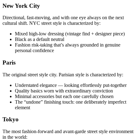
New York City
Directional, fast-moving, and with one eye always on the next
cultural shift. NYC street style is characterized by:
Mixed high-low dressing (vintage find + designer piece)
Black as a default neutral
Fashion risk-taking that’s always grounded in genuine
personal confidence
Paris
The original street style city. Parisian style is characterized by:
Understated elegance — looking effortlessly put-together
Quality basics worn with extraordinary conviction
Minimal accessories but each one carefully chosen
The “undone” finishing touch: one deliberately imperfect
element
Tokyo
The most fashion-forward and avant-garde street style environment
in the world: