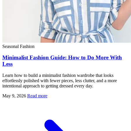
Seasonal Fashion
Minimalist Fashion Guide: How to Do More With
Less
Learn how to build a minimalist fashion wardrobe that looks
effortlessly polished with fewer pieces, less clutter, and a more
intentional approach to getting dressed every day.
May 9, 2026
Read more