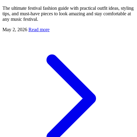
The ultimate festival fashion guide with practical outfit ideas, styling
tips, and must-have pieces to look amazing and stay comfortable at
any music festival.
May 2, 2026
Read more