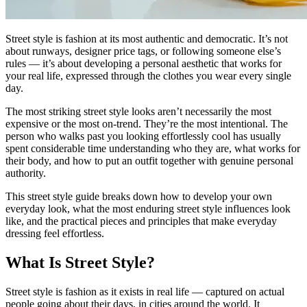
Street style is fashion at its most authentic and democratic. It’s not
about runways, designer price tags, or following someone else’s
rules — it’s about developing a personal aesthetic that works for
your real life, expressed through the clothes you wear every single
day.
The most striking street style looks aren’t necessarily the most
expensive or the most on-trend. They’re the most intentional. The
person who walks past you looking effortlessly cool has usually
spent considerable time understanding who they are, what works for
their body, and how to put an outfit together with genuine personal
authority.
This street style guide breaks down how to develop your own
everyday look, what the most enduring street style influences look
like, and the practical pieces and principles that make everyday
dressing feel effortless.
What Is Street Style?
Street style is fashion as it exists in real life — captured on actual
people going about their days, in cities around the world. It