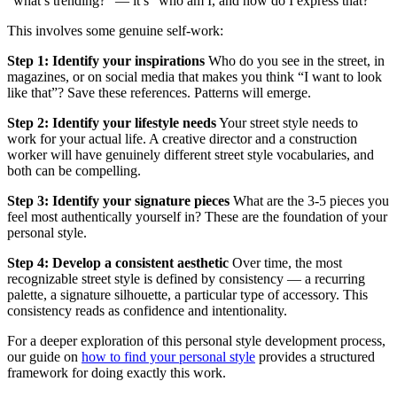
“what’s trending?” — it’s “who am I, and how do I express that?”
This involves some genuine self-work:
Step 1: Identify your inspirations
Who do you see in the street, in
magazines, or on social media that makes you think “I want to look
like that”? Save these references. Patterns will emerge.
Step 2: Identify your lifestyle needs
Your street style needs to
work for your actual life. A creative director and a construction
worker will have genuinely different street style vocabularies, and
both can be compelling.
Step 3: Identify your signature pieces
What are the 3-5 pieces you
feel most authentically yourself in? These are the foundation of your
personal style.
Step 4: Develop a consistent aesthetic
Over time, the most
recognizable street style is defined by consistency — a recurring
palette, a signature silhouette, a particular type of accessory. This
consistency reads as confidence and intentionality.
For a deeper exploration of this personal style development process,
our guide on
how to find your personal style
provides a structured
framework for doing exactly this work.