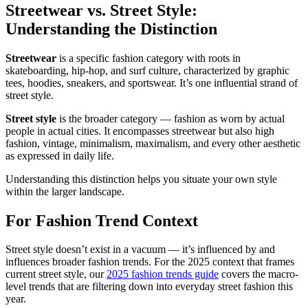
Streetwear vs. Street Style:
Understanding the Distinction
Streetwear
is a specific fashion category with roots in
skateboarding, hip-hop, and surf culture, characterized by graphic
tees, hoodies, sneakers, and sportswear. It’s one influential strand of
street style.
Street style
is the broader category — fashion as worn by actual
people in actual cities. It encompasses streetwear but also high
fashion, vintage, minimalism, maximalism, and every other aesthetic
as expressed in daily life.
Understanding this distinction helps you situate your own style
within the larger landscape.
For Fashion Trend Context
Street style doesn’t exist in a vacuum — it’s influenced by and
influences broader fashion trends. For the 2025 context that frames
current street style, our
2025 fashion trends guide
covers the macro-
level trends that are filtering down into everyday street fashion this
year.