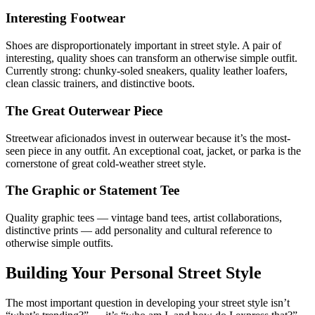
Interesting Footwear
Shoes are disproportionately important in street style. A pair of
interesting, quality shoes can transform an otherwise simple outfit.
Currently strong: chunky-soled sneakers, quality leather loafers,
clean classic trainers, and distinctive boots.
The Great Outerwear Piece
Streetwear aficionados invest in outerwear because it’s the most-
seen piece in any outfit. An exceptional coat, jacket, or parka is the
cornerstone of great cold-weather street style.
The Graphic or Statement Tee
Quality graphic tees — vintage band tees, artist collaborations,
distinctive prints — add personality and cultural reference to
otherwise simple outfits.
Building Your Personal Street Style
The most important question in developing your street style isn’t