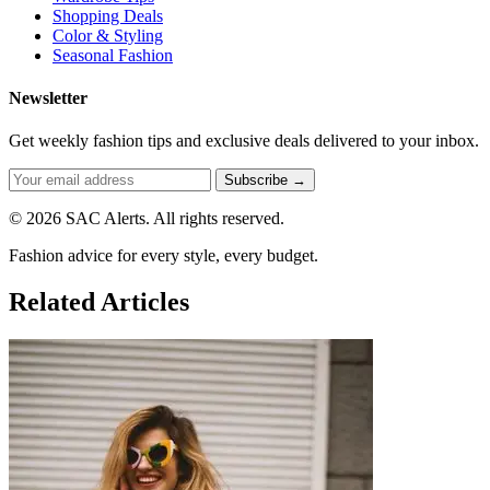
Shopping Deals
Color & Styling
Seasonal Fashion
Newsletter
Get weekly fashion tips and exclusive deals delivered to your inbox.
Subscribe →
© 2026 SAC Alerts. All rights reserved.
Fashion advice for every style, every budget.
Related Articles