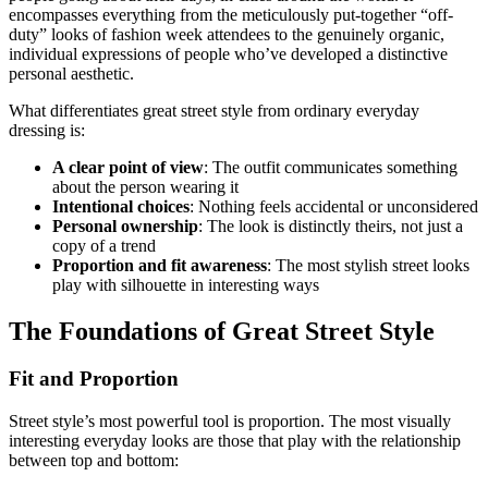
encompasses everything from the meticulously put-together “off-
duty” looks of fashion week attendees to the genuinely organic,
individual expressions of people who’ve developed a distinctive
personal aesthetic.
What differentiates great street style from ordinary everyday
dressing is:
A clear point of view
: The outfit communicates something
about the person wearing it
Intentional choices
: Nothing feels accidental or unconsidered
Personal ownership
: The look is distinctly theirs, not just a
copy of a trend
Proportion and fit awareness
: The most stylish street looks
play with silhouette in interesting ways
The Foundations of Great Street Style
Fit and Proportion
Street style’s most powerful tool is proportion. The most visually
interesting everyday looks are those that play with the relationship
between top and bottom: