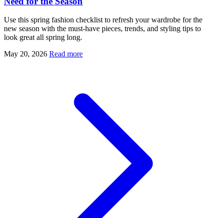
Need for the Season
Use this spring fashion checklist to refresh your wardrobe for the
new season with the must-have pieces, trends, and styling tips to
look great all spring long.
May 20, 2026
Read more