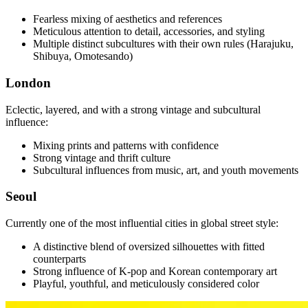
Fearless mixing of aesthetics and references
Meticulous attention to detail, accessories, and styling
Multiple distinct subcultures with their own rules (Harajuku,
Shibuya, Omotesando)
London
Eclectic, layered, and with a strong vintage and subcultural
influence:
Mixing prints and patterns with confidence
Strong vintage and thrift culture
Subcultural influences from music, art, and youth movements
Seoul
Currently one of the most influential cities in global street style:
A distinctive blend of oversized silhouettes with fitted
counterparts
Strong influence of K-pop and Korean contemporary art
Playful, youthful, and meticulously considered color