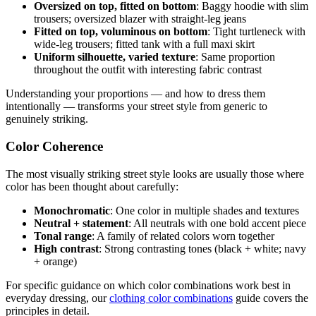
Oversized on top, fitted on bottom
: Baggy hoodie with slim
trousers; oversized blazer with straight-leg jeans
Fitted on top, voluminous on bottom
: Tight turtleneck with
wide-leg trousers; fitted tank with a full maxi skirt
Uniform silhouette, varied texture
: Same proportion
throughout the outfit with interesting fabric contrast
Understanding your proportions — and how to dress them
intentionally — transforms your street style from generic to
genuinely striking.
Color Coherence
The most visually striking street style looks are usually those where
color has been thought about carefully:
Monochromatic
: One color in multiple shades and textures
Neutral + statement
: All neutrals with one bold accent piece
Tonal range
: A family of related colors worn together
High contrast
: Strong contrasting tones (black + white; navy
+ orange)
For specific guidance on which color combinations work best in
everyday dressing, our
clothing color combinations
guide covers the
principles in detail.