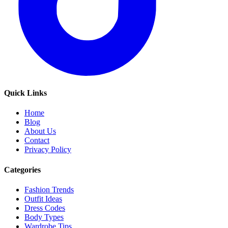
Quick Links
Home
Blog
About Us
Contact
Privacy Policy
Categories
Fashion Trends
Outfit Ideas
Dress Codes
Body Types
Wardrobe Tips