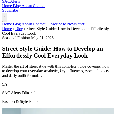
SAC
Alerts
Home
Blog
About
Contact
Subscribe
Home
Blog
About
Contact
Subscribe to Newsletter
Home
›
Blog
›
Street Style Guide: How to Develop an Effortlessly
Cool Everyday Look
Seasonal Fashion
May 21, 2026
Street Style Guide: How to Develop an
Effortlessly Cool Everyday Look
Master the art of street style with this complete guide covering how
to develop your everyday aesthetic, key influences, essential pieces,
and daily outfit formulas.
SA
SAC Alerts Editorial
Fashion & Style Editor