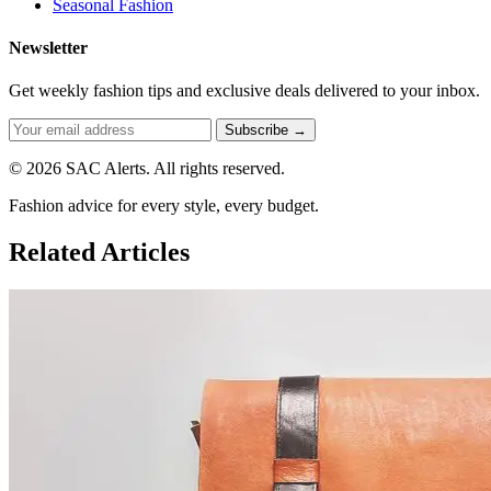
Seasonal Fashion
Newsletter
Get weekly fashion tips and exclusive deals delivered to your inbox.
Subscribe →
© 2026 SAC Alerts. All rights reserved.
Fashion advice for every style, every budget.
Related Articles