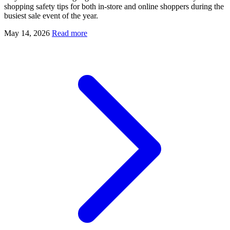
shopping safety tips for both in-store and online shoppers during the
busiest sale event of the year.
May 14, 2026
Read more