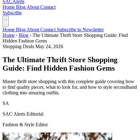
SAC
Alerts
Home
Blog
About
Contact
Subscribe
Home
Blog
About
Contact
Subscribe to Newsletter
Home
›
Blog
›
The Ultimate Thrift Store Shopping Guide: Find
Hidden Fashion Gems
Shopping Deals
May 24, 2026
The Ultimate Thrift Store Shopping
Guide: Find Hidden Fashion Gems
Master thrift store shopping with this complete guide covering how
to find quality pieces, what to look for, and how to style secondhand
clothing into amazing outfits.
SA
SAC Alerts Editorial
Fashion & Style Editor