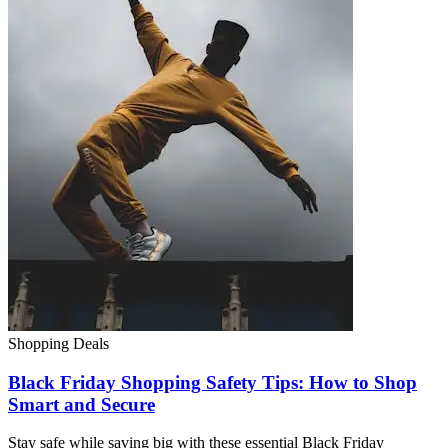
Shopping Deals
Black Friday Shopping Safety Tips: How to Shop
Smart and Secure
Stay safe while saving big with these essential Black Friday