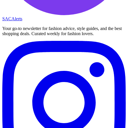
SAC
Alerts
Your go-to newsletter for fashion advice, style guides, and the best
shopping deals. Curated weekly for fashion lovers.