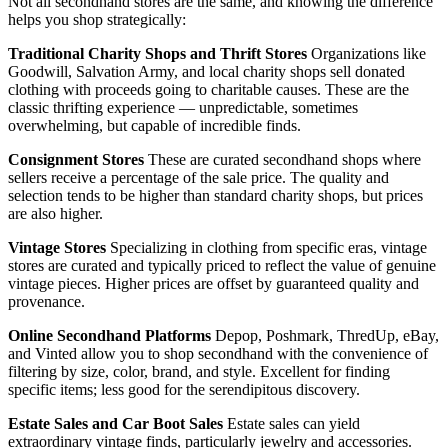
Not all secondhand stores are the same, and knowing the difference
helps you shop strategically:
Traditional Charity Shops and Thrift Stores
Organizations like
Goodwill, Salvation Army, and local charity shops sell donated
clothing with proceeds going to charitable causes. These are the
classic thrifting experience — unpredictable, sometimes
overwhelming, but capable of incredible finds.
Consignment Stores
These are curated secondhand shops where
sellers receive a percentage of the sale price. The quality and
selection tends to be higher than standard charity shops, but prices
are also higher.
Vintage Stores
Specializing in clothing from specific eras, vintage
stores are curated and typically priced to reflect the value of genuine
vintage pieces. Higher prices are offset by guaranteed quality and
provenance.
Online Secondhand Platforms
Depop, Poshmark, ThredUp, eBay,
and Vinted allow you to shop secondhand with the convenience of
filtering by size, color, brand, and style. Excellent for finding
specific items; less good for the serendipitous discovery.
Estate Sales and Car Boot Sales
Estate sales can yield
extraordinary vintage finds, particularly jewelry and accessories.