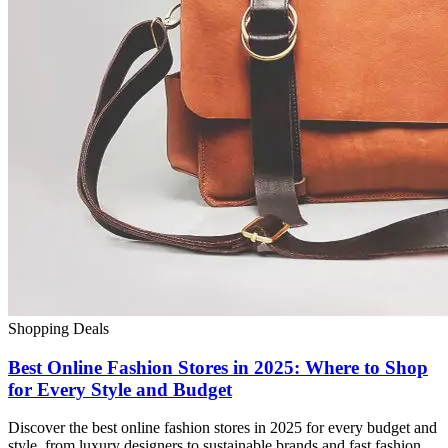
Shopping Deals
Best Online Fashion Stores in 2025: Where to Shop
for Every Style and Budget
Discover the best online fashion stores in 2025 for every budget and
style, from luxury designers to sustainable brands and fast fashion