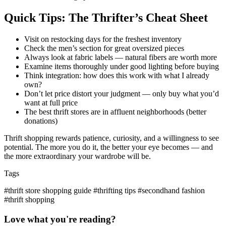
Quick Tips: The Thrifter’s Cheat Sheet
Visit on restocking days for the freshest inventory
Check the men’s section for great oversized pieces
Always look at fabric labels — natural fibers are worth more
Examine items thoroughly under good lighting before buying
Think integration: how does this work with what I already
own?
Don’t let price distort your judgment — only buy what you’d
want at full price
The best thrift stores are in affluent neighborhoods (better
donations)
Thrift shopping rewards patience, curiosity, and a willingness to see
potential. The more you do it, the better your eye becomes — and
the more extraordinary your wardrobe will be.
Tags
#thrift store shopping guide
#thrifting tips
#secondhand fashion
#thrift shopping
Love what you're reading?