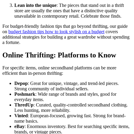
Lean into the unique
: The pieces that stand out in a thrift
store are usually the ones that have a distinctive quality
unavailable in contemporary retail. Celebrate those finds.
For budget-friendly fashion tips that go beyond thrifting, our guide
on
budget fashion tips how to look stylish on a budget
covers
additional strategies for building a great wardrobe without spending
a fortune.
Online Thrifting: Platforms to Know
For specific items, online secondhand platforms can be more
efficient than in-person thrifting:
Depop
: Great for unique, vintage, and trend-led pieces.
Strong community of individual sellers.
Poshmark
: Wide range of brands and styles, good for
everyday items.
ThredUp
: Curated, quality-controlled secondhand clothing.
Less hunting, more reliability.
Vinted
: European-focused, growing fast. Strong for brand-
name basics.
eBay
: Enormous inventory. Best for searching specific items,
brands, or vintage pieces.