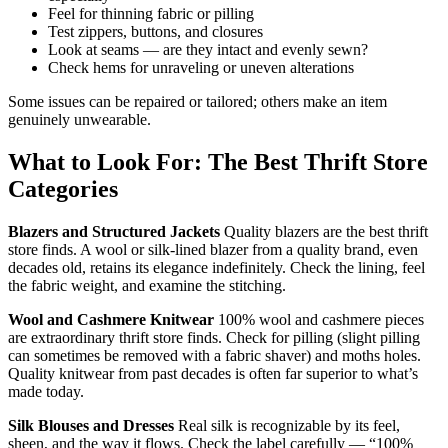
Feel for thinning fabric or pilling
Test zippers, buttons, and closures
Look at seams — are they intact and evenly sewn?
Check hems for unraveling or uneven alterations
Some issues can be repaired or tailored; others make an item
genuinely unwearable.
What to Look For: The Best Thrift Store
Categories
Blazers and Structured Jackets
Quality blazers are the best thrift
store finds. A wool or silk-lined blazer from a quality brand, even
decades old, retains its elegance indefinitely. Check the lining, feel
the fabric weight, and examine the stitching.
Wool and Cashmere Knitwear
100% wool and cashmere pieces
are extraordinary thrift store finds. Check for pilling (slight pilling
can sometimes be removed with a fabric shaver) and moths holes.
Quality knitwear from past decades is often far superior to what’s
made today.
Silk Blouses and Dresses
Real silk is recognizable by its feel,
sheen, and the way it flows. Check the label carefully — “100%