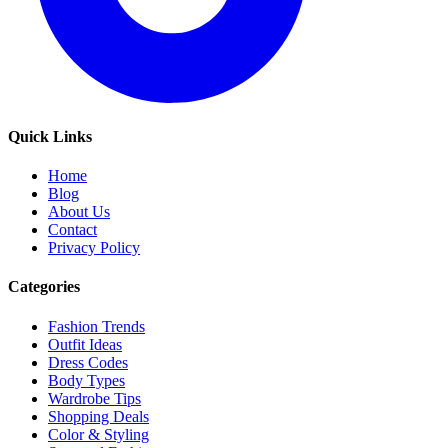
Quick Links
Home
Blog
About Us
Contact
Privacy Policy
Categories
Fashion Trends
Outfit Ideas
Dress Codes
Body Types
Wardrobe Tips
Shopping Deals
Color & Styling