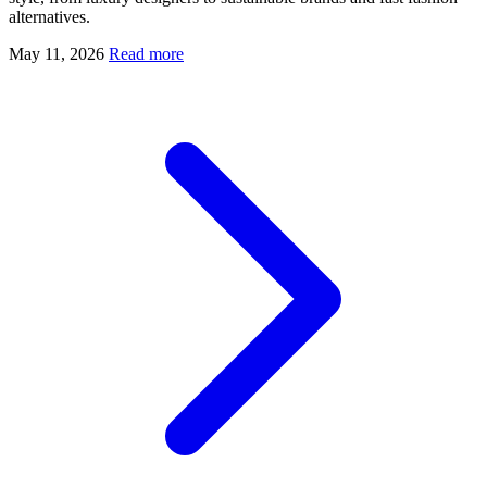
alternatives.
May 11, 2026
Read more