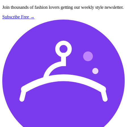
Join thousands of fashion lovers getting our weekly style newsletter.
Subscribe Free →