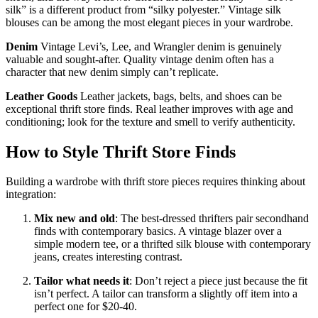
silk” is a different product from “silky polyester.” Vintage silk
blouses can be among the most elegant pieces in your wardrobe.
Denim
Vintage Levi’s, Lee, and Wrangler denim is genuinely
valuable and sought-after. Quality vintage denim often has a
character that new denim simply can’t replicate.
Leather Goods
Leather jackets, bags, belts, and shoes can be
exceptional thrift store finds. Real leather improves with age and
conditioning; look for the texture and smell to verify authenticity.
How to Style Thrift Store Finds
Building a wardrobe with thrift store pieces requires thinking about
integration:
Mix new and old
: The best-dressed thrifters pair secondhand
finds with contemporary basics. A vintage blazer over a
simple modern tee, or a thrifted silk blouse with contemporary
jeans, creates interesting contrast.
Tailor what needs it
: Don’t reject a piece just because the fit
isn’t perfect. A tailor can transform a slightly off item into a
perfect one for $20-40.