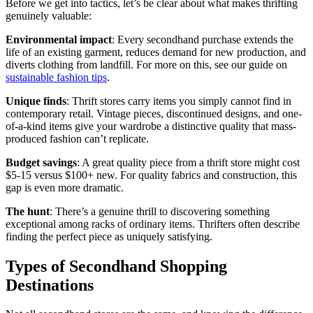
Before we get into tactics, let’s be clear about what makes thrifting
genuinely valuable:
Environmental impact
: Every secondhand purchase extends the
life of an existing garment, reduces demand for new production, and
diverts clothing from landfill. For more on this, see our guide on
sustainable fashion tips
.
Unique finds
: Thrift stores carry items you simply cannot find in
contemporary retail. Vintage pieces, discontinued designs, and one-
of-a-kind items give your wardrobe a distinctive quality that mass-
produced fashion can’t replicate.
Budget savings
: A great quality piece from a thrift store might cost
$5-15 versus $100+ new. For quality fabrics and construction, this
gap is even more dramatic.
The hunt
: There’s a genuine thrill to discovering something
exceptional among racks of ordinary items. Thrifters often describe
finding the perfect piece as uniquely satisfying.
Types of Secondhand Shopping
Destinations