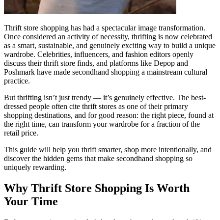
Thrift store shopping has had a spectacular image transformation.
Once considered an activity of necessity, thrifting is now celebrated
as a smart, sustainable, and genuinely exciting way to build a unique
wardrobe. Celebrities, influencers, and fashion editors openly
discuss their thrift store finds, and platforms like Depop and
Poshmark have made secondhand shopping a mainstream cultural
practice.
But thrifting isn’t just trendy — it’s genuinely effective. The best-
dressed people often cite thrift stores as one of their primary
shopping destinations, and for good reason: the right piece, found at
the right time, can transform your wardrobe for a fraction of the
retail price.
This guide will help you thrift smarter, shop more intentionally, and
discover the hidden gems that make secondhand shopping so
uniquely rewarding.
Why Thrift Store Shopping Is Worth
Your Time