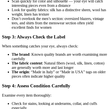
Scan quickly for color and silhouette — your eye will catch
interesting pieces even from a distance
Look for quality fabrics: silk has a distinctive sheen, wool has
weight, linen has texture
Don’t overlook the men’s section: oversized blazers, vintage
tees, and shirts from the menswear section often yield
excellent finds for women
Step 3: Always Check the Label
When something catches your eye, always check:
The brand
: Known quality brands are worth examining more
carefully
The fabric content
: Natural fibers (wool, silk, linen, cotton)
are generally worth more and last longer
The origin
: “Made in Italy” or “Made in USA” tags on older
pieces often indicate higher quality
Step 4: Assess Condition Carefully
Examine every item thoroughly:
Check for stains, looking at underarms, collar, and cuffs
especially