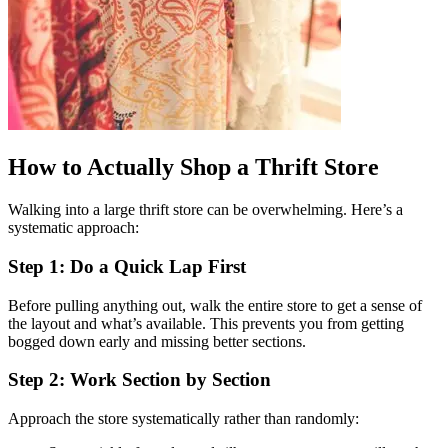
How to Actually Shop a Thrift Store
Walking into a large thrift store can be overwhelming. Here’s a
systematic approach:
Step 1: Do a Quick Lap First
Before pulling anything out, walk the entire store to get a sense of
the layout and what’s available. This prevents you from getting
bogged down early and missing better sections.
Step 2: Work Section by Section
Approach the store systematically rather than randomly: