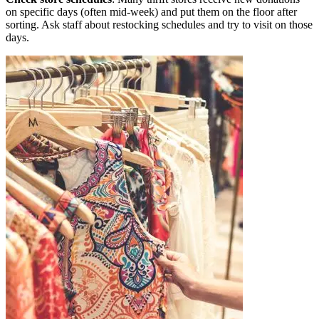
on specific days (often mid-week) and put them on the floor after
sorting. Ask staff about restocking schedules and try to visit on those
days.