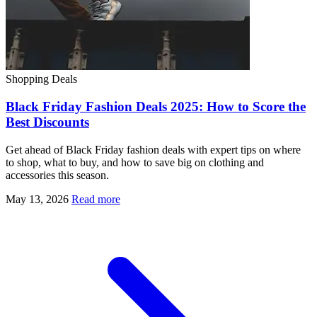
Shopping Deals
Black Friday Fashion Deals 2025: How to Score the
Best Discounts
Get ahead of Black Friday fashion deals with expert tips on where
to shop, what to buy, and how to save big on clothing and
accessories this season.
May 13, 2026
Read more