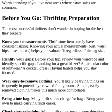
Worth attending if you live near areas where estate sales are
common.
Before You Go: Thrifting Preparation
The most successful thrifters don’t wander in hoping for the best —
they prepare.
Know your measurements
: Thrift store items rarely have
consistent sizing. Knowing your actual measurements (bust, waist,
hips, inseam, etc.) helps you evaluate fit regardless of the tag size.
Identify your gaps
: Before your trip, review your wardrobe and
identify specific gaps. Looking for a great blazer? A particular color
of knitwear? A cocktail dress? Having targets helps you stay
focused.
Wear easy-to-remove clothing
: You’ll likely be trying things on
frequently in potentially crowded fitting rooms. Simple, easily
removed clothing makes this much more comfortable.
Bring a tote bag
: Many thrift stores charge for bags. Bring your
own to make carrying finds easier.
Check store schedules
: Many thrift stores receive new donations