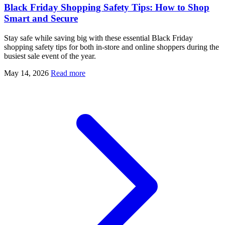
Black Friday Shopping Safety Tips: How to Shop
Smart and Secure
Stay safe while saving big with these essential Black Friday
shopping safety tips for both in-store and online shoppers during the
busiest sale event of the year.
May 14, 2026
Read more