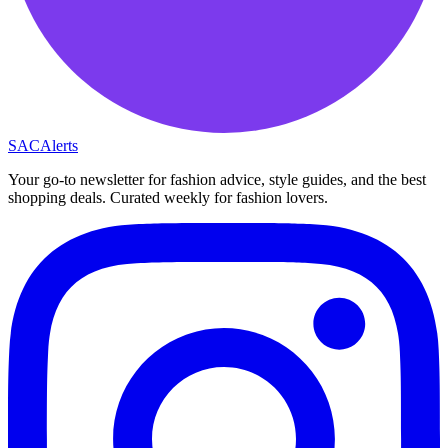
SAC
Alerts
Your go-to newsletter for fashion advice, style guides, and the best
shopping deals. Curated weekly for fashion lovers.