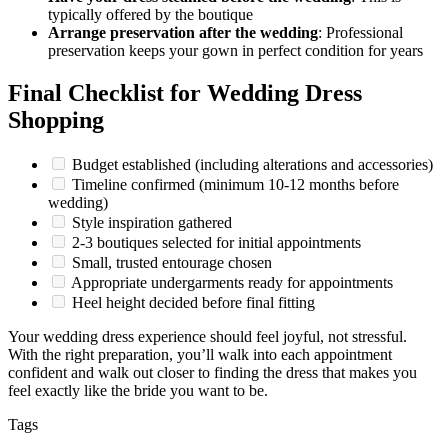
typically offered by the boutique
Arrange preservation after the wedding
: Professional
preservation keeps your gown in perfect condition for years
Final Checklist for Wedding Dress
Shopping
Budget established (including alterations and accessories)
Timeline confirmed (minimum 10-12 months before
wedding)
Style inspiration gathered
2-3 boutiques selected for initial appointments
Small, trusted entourage chosen
Appropriate undergarments ready for appointments
Heel height decided before final fitting
Your wedding dress experience should feel joyful, not stressful.
With the right preparation, you’ll walk into each appointment
confident and walk out closer to finding the dress that makes you
feel exactly like the bride you want to be.
Tags