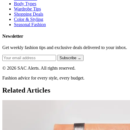
Body Types
Wardrobe Tips
Shopping Deals
Color & Styling
Seasonal Fashion
Newsletter
Get weekly fashion tips and exclusive deals delivered to your inbox.
Subscribe →
© 2026 SAC Alerts. All rights reserved.
Fashion advice for every style, every budget.
Related Articles