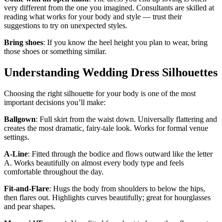
very different from the one you imagined. Consultants are skilled at
reading what works for your body and style — trust their
suggestions to try on unexpected styles.
Bring shoes
: If you know the heel height you plan to wear, bring
those shoes or something similar.
Understanding Wedding Dress Silhouettes
Choosing the right silhouette for your body is one of the most
important decisions you’ll make:
Ballgown
: Full skirt from the waist down. Universally flattering and
creates the most dramatic, fairy-tale look. Works for formal venue
settings.
A-Line
: Fitted through the bodice and flows outward like the letter
A. Works beautifully on almost every body type and feels
comfortable throughout the day.
Fit-and-Flare
: Hugs the body from shoulders to below the hips,
then flares out. Highlights curves beautifully; great for hourglasses
and pear shapes.