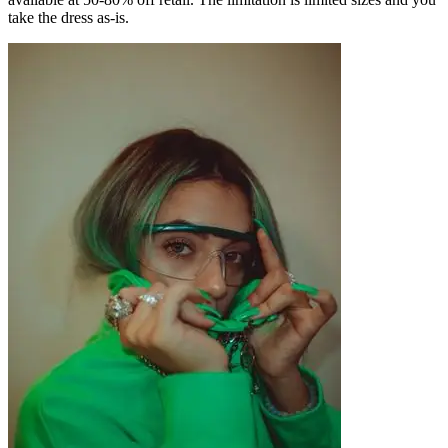
take the dress as-is.