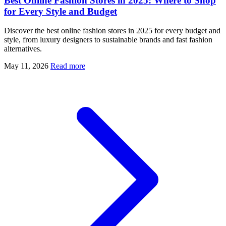
Best Online Fashion Stores in 2025: Where to Shop
for Every Style and Budget
Discover the best online fashion stores in 2025 for every budget and
style, from luxury designers to sustainable brands and fast fashion
alternatives.
May 11, 2026
Read more