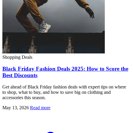
Shopping Deals
Black Friday Fashion Deals 2025: How to Score the
Best Discounts
Get ahead of Black Friday fashion deals with expert tips on where
to shop, what to buy, and how to save big on clothing and
accessories this season.
May 13, 2026
Read more