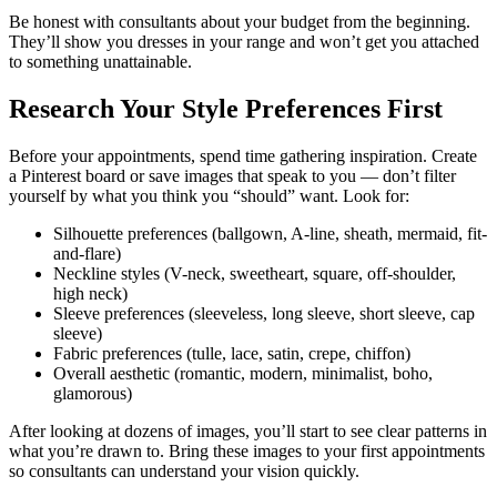
Be honest with consultants about your budget from the beginning.
They’ll show you dresses in your range and won’t get you attached
to something unattainable.
Research Your Style Preferences First
Before your appointments, spend time gathering inspiration. Create
a Pinterest board or save images that speak to you — don’t filter
yourself by what you think you “should” want. Look for:
Silhouette preferences (ballgown, A-line, sheath, mermaid, fit-
and-flare)
Neckline styles (V-neck, sweetheart, square, off-shoulder,
high neck)
Sleeve preferences (sleeveless, long sleeve, short sleeve, cap
sleeve)
Fabric preferences (tulle, lace, satin, crepe, chiffon)
Overall aesthetic (romantic, modern, minimalist, boho,
glamorous)
After looking at dozens of images, you’ll start to see clear patterns in
what you’re drawn to. Bring these images to your first appointments
so consultants can understand your vision quickly.