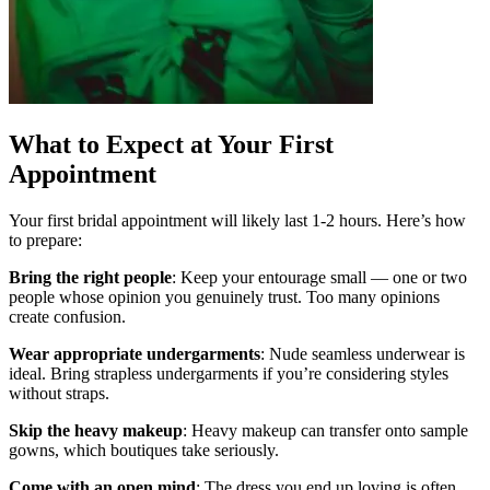
What to Expect at Your First
Appointment
Your first bridal appointment will likely last 1-2 hours. Here’s how
to prepare:
Bring the right people
: Keep your entourage small — one or two
people whose opinion you genuinely trust. Too many opinions
create confusion.
Wear appropriate undergarments
: Nude seamless underwear is
ideal. Bring strapless undergarments if you’re considering styles
without straps.
Skip the heavy makeup
: Heavy makeup can transfer onto sample
gowns, which boutiques take seriously.
Come with an open mind
: The dress you end up loving is often