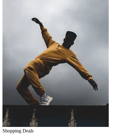
Shopping Deals