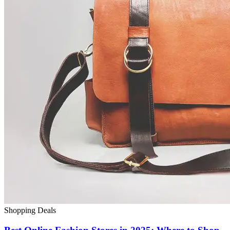
Shopping Deals