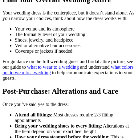
Your wedding dress is the centerpiece, but it doesn’t stand alone. As
you narrow your choices, think about how the dress works with:
Your venue and its atmosphere
The formality level of your wedding
Shoes, jewelry, and headpiece
Veil or alternative hair accessories
Coverups or jackets if needed
For guidance on the full wedding guest and bridal attire picture, see
our guide to
what to wear to a wedding
and understand
what colors
not to wear to a wedding
to help communicate expectations to your
guests.
Post-Purchase: Alterations and Care
Once you’ve said yes to the dress:
Attend all fittings
: Most dresses require 2-3 fitting
appointments
Bring your wedding shoes to every fitting
: Alterations at
the hem depend on your exact heel height
Have your dress steamed before the wedding
: This is