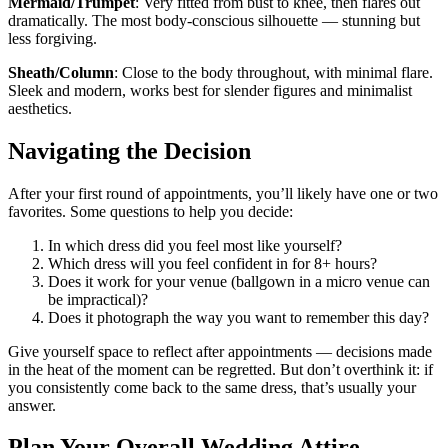
Mermaid/Trumpet
: Very fitted from bust to knee, then flares out
dramatically. The most body-conscious silhouette — stunning but
less forgiving.
Sheath/Column
: Close to the body throughout, with minimal flare.
Sleek and modern, works best for slender figures and minimalist
aesthetics.
Navigating the Decision
After your first round of appointments, you’ll likely have one or two
favorites. Some questions to help you decide:
In which dress did you feel most like yourself?
Which dress will you feel confident in for 8+ hours?
Does it work for your venue (ballgown in a micro venue can
be impractical)?
Does it photograph the way you want to remember this day?
Give yourself space to reflect after appointments — decisions made
in the heat of the moment can be regretted. But don’t overthink it: if
you consistently come back to the same dress, that’s usually your
answer.
Plan Your Overall Wedding Attire