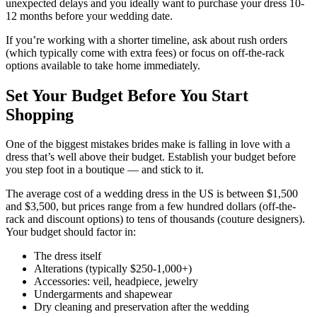
unexpected delays and you ideally want to purchase your dress 10-
12 months before your wedding date.
If you’re working with a shorter timeline, ask about rush orders
(which typically come with extra fees) or focus on off-the-rack
options available to take home immediately.
Set Your Budget Before You Start
Shopping
One of the biggest mistakes brides make is falling in love with a
dress that’s well above their budget. Establish your budget before
you step foot in a boutique — and stick to it.
The average cost of a wedding dress in the US is between $1,500
and $3,500, but prices range from a few hundred dollars (off-the-
rack and discount options) to tens of thousands (couture designers).
Your budget should factor in:
The dress itself
Alterations (typically $250-1,000+)
Accessories: veil, headpiece, jewelry
Undergarments and shapewear
Dry cleaning and preservation after the wedding