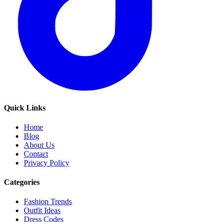
Quick Links
Home
Blog
About Us
Contact
Privacy Policy
Categories
Fashion Trends
Outfit Ideas
Dress Codes