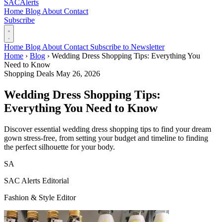
SAC
Alerts
Home
Blog
About
Contact
Subscribe
Home
Blog
About
Contact
Subscribe to Newsletter
Home
›
Blog
›
Wedding Dress Shopping Tips: Everything You
Need to Know
Shopping Deals
May 26, 2026
Wedding Dress Shopping Tips:
Everything You Need to Know
Discover essential wedding dress shopping tips to find your dream
gown stress-free, from setting your budget and timeline to finding
the perfect silhouette for your body.
SA
SAC Alerts Editorial
Fashion & Style Editor