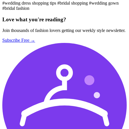
#wedding dress shopping tips
#bridal shopping
#wedding gown
#bridal fashion
Love what you're reading?
Join thousands of fashion lovers getting our weekly style newsletter.
Subscribe Free →