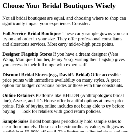
Choose Your Bridal Boutiques Wisely
Not all bridal boutiques are equal, and choosing where to shop can
significantly impact your experience. Consider:
Full-Service Bridal Boutiques
These carry sample gowns you can
try on and order in your size. They offer professional consultants
and alterations services. Most carry mid-to-high price points.
Designer Flagship Stores
If you have a dream designer (Vera
Wang, Monique Lhuillier, Jenny Yoo), visiting their flagship gives
you access to their full range with expert staff.
Discount Bridal Stores (e.g., David’s Bridal)
Offer accessible
price points with immediate availability on many styles. A great
option for budget-conscious brides or those with time constraints.
Online Retailers
Platforms like BHLDN (Anthropologie’s bridal
line), Azazie, and JJ’s House offer beautiful options at lower price
points. Risk of buying online includes not being able to try before
buying — look for retailers with good return policies.
Sample Sales
Bridal boutiques periodically hold sample sales to
clear floor models. These can be extraordinary value, with gowns
available at 50-80% off retail. The limitation is limited sizes and you