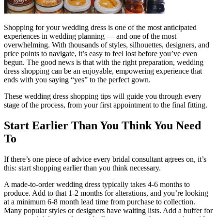
Shopping for your wedding dress is one of the most anticipated
experiences in wedding planning — and one of the most
overwhelming. With thousands of styles, silhouettes, designers, and
price points to navigate, it’s easy to feel lost before you’ve even
begun. The good news is that with the right preparation, wedding
dress shopping can be an enjoyable, empowering experience that
ends with you saying “yes” to the perfect gown.
These wedding dress shopping tips will guide you through every
stage of the process, from your first appointment to the final fitting.
Start Earlier Than You Think You Need
To
If there’s one piece of advice every bridal consultant agrees on, it’s
this: start shopping earlier than you think necessary.
A made-to-order wedding dress typically takes 4-6 months to
produce. Add to that 1-2 months for alterations, and you’re looking
at a minimum 6-8 month lead time from purchase to collection.
Many popular styles or designers have waiting lists. Add a buffer for