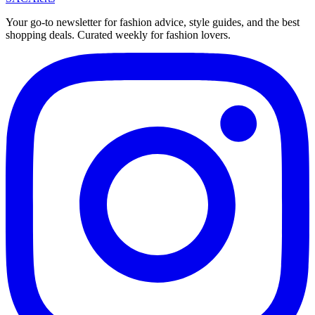
Your go-to newsletter for fashion advice, style guides, and the best
shopping deals. Curated weekly for fashion lovers.