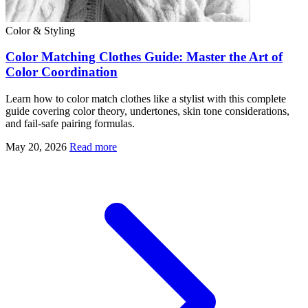
Color & Styling
Color Matching Clothes Guide: Master the Art of
Color Coordination
Learn how to color match clothes like a stylist with this complete
guide covering color theory, undertones, skin tone considerations,
and fail-safe pairing formulas.
May 20, 2026
Read more