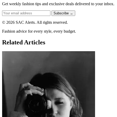
Get weekly fashion tips and exclusive deals delivered to your inbox.
Subscribe →
© 2026 SAC Alerts. All rights reserved.
Fashion advice for every style, every budget.
Related Articles