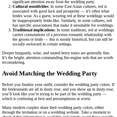
significant attention away from the wedding party.
Cultural sensitivities
: In some East Asian cultures, red is
associated with good luck and prosperity — it’s often what
brides wear. As a guest, wearing red at these weddings would
be inappropriately bride-like. Similarly, in some cultures, red
has specific associations that make it unsuitable for weddings.
Traditional implications
: In some traditions, red at weddings
carries connotations of a previous romantic relationship with
the groom or bride — this is mostly historical, but can still be
socially awkward in certain settings.
Deeper burgundy, wine, and muted berry tones are generally fine.
It’s the bright, attention-commanding fire-engine reds that are worth
reconsidering.
Avoid Matching the Wedding Party
Before you finalize your outfit, consider the wedding party colors. If
the bridesmaids are all in dusty rose, and you show up in dusty rose,
you’ll look like you’re trying to be part of the wedding party —
which is confusing at best and presumptuous at worst.
Many modern couples share their wedding party colors, either
through the invitation or on a wedding website. Take a moment to
check if this information is available and simply avoid those specific