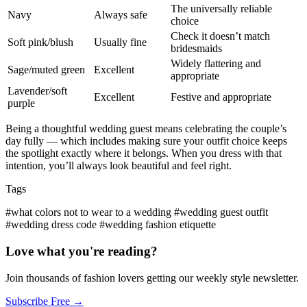
The universally reliable
Navy
Always safe
choice
Check it doesn’t match
Soft pink/blush
Usually fine
bridesmaids
Widely flattering and
Sage/muted green
Excellent
appropriate
Lavender/soft
Excellent
Festive and appropriate
purple
Being a thoughtful wedding guest means celebrating the couple’s
day fully — which includes making sure your outfit choice keeps
the spotlight exactly where it belongs. When you dress with that
intention, you’ll always look beautiful and feel right.
Tags
#what colors not to wear to a wedding
#wedding guest outfit
#wedding dress code
#wedding fashion etiquette
Love what you're reading?
Join thousands of fashion lovers getting our weekly style newsletter.
Subscribe Free →