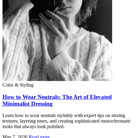
Color & Styling
How to Wear Neutrals: The Art of Elevated
Minimalist Dressing
Learn how to wear neutrals stylishly with expert tips on mixing
textures, layering tones, and creating sophisticated monochromatic
looks that always look polished.
May 7, 2026
Read more