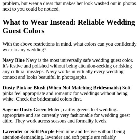
problem, but wear a dress that makes her look washed out in photos
next to you could be noticed.
What to Wear Instead: Reliable Wedding
Guest Colors
With the above restrictions in mind, what colors can you confidently
wear to any wedding?
Navy Blue
Navy is the most universally safe wedding guest color.
It’s festive and polished without being attention-seeking or risking
any cultural missteps. Navy works in virtually every wedding
context and looks beautiful in photographs.
Dusty Pink or Blush (When Not Matching Bridesmaids)
Soft
pinks feel appropriate and romantic for weddings without being
white. Check the bridesmaid colors first.
Sage or Dusty Green
Muted, earthy greens feel wedding-
appropriate and are currently very fashionable for wedding guest
attire. They work across seasons and formality levels.
Lavender or Soft Purple
Feminine and festive without being
attention-demanding, lavender and soft purple are reliably