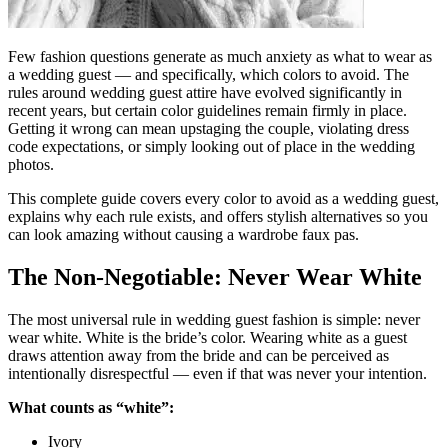
Few fashion questions generate as much anxiety as what to wear as
a wedding guest — and specifically, which colors to avoid. The
rules around wedding guest attire have evolved significantly in
recent years, but certain color guidelines remain firmly in place.
Getting it wrong can mean upstaging the couple, violating dress
code expectations, or simply looking out of place in the wedding
photos.
This complete guide covers every color to avoid as a wedding guest,
explains why each rule exists, and offers stylish alternatives so you
can look amazing without causing a wardrobe faux pas.
The Non-Negotiable: Never Wear White
The most universal rule in wedding guest fashion is simple: never
wear white. White is the bride’s color. Wearing white as a guest
draws attention away from the bride and can be perceived as
intentionally disrespectful — even if that was never your intention.
What counts as “white”:
Ivory