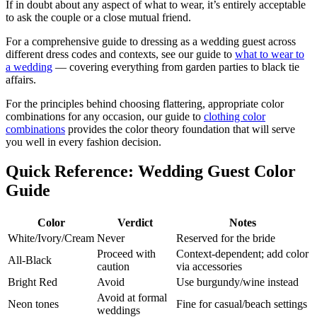
If in doubt about any aspect of what to wear, it’s entirely acceptable
to ask the couple or a close mutual friend.
For a comprehensive guide to dressing as a wedding guest across
different dress codes and contexts, see our guide to
what to wear to
a wedding
— covering everything from garden parties to black tie
affairs.
For the principles behind choosing flattering, appropriate color
combinations for any occasion, our guide to
clothing color
combinations
provides the color theory foundation that will serve
you well in every fashion decision.
Quick Reference: Wedding Guest Color
Guide
Color
Verdict
Notes
White/Ivory/Cream
Never
Reserved for the bride
Proceed with
Context-dependent; add color
All-Black
caution
via accessories
Bright Red
Avoid
Use burgundy/wine instead
Avoid at formal
Neon tones
Fine for casual/beach settings
weddings