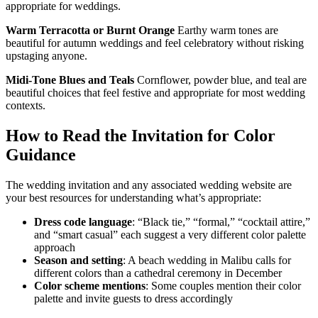
appropriate for weddings.
Warm Terracotta or Burnt Orange
Earthy warm tones are
beautiful for autumn weddings and feel celebratory without risking
upstaging anyone.
Midi-Tone Blues and Teals
Cornflower, powder blue, and teal are
beautiful choices that feel festive and appropriate for most wedding
contexts.
How to Read the Invitation for Color
Guidance
The wedding invitation and any associated wedding website are
your best resources for understanding what’s appropriate:
Dress code language
: “Black tie,” “formal,” “cocktail attire,”
and “smart casual” each suggest a very different color palette
approach
Season and setting
: A beach wedding in Malibu calls for
different colors than a cathedral ceremony in December
Color scheme mentions
: Some couples mention their color
palette and invite guests to dress accordingly