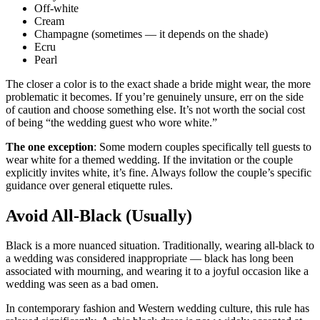
Off-white
Cream
Champagne (sometimes — it depends on the shade)
Ecru
Pearl
The closer a color is to the exact shade a bride might wear, the more
problematic it becomes. If you’re genuinely unsure, err on the side
of caution and choose something else. It’s not worth the social cost
of being “the wedding guest who wore white.”
The one exception
: Some modern couples specifically tell guests to
wear white for a themed wedding. If the invitation or the couple
explicitly invites white, it’s fine. Always follow the couple’s specific
guidance over general etiquette rules.
Avoid All-Black (Usually)
Black is a more nuanced situation. Traditionally, wearing all-black to
a wedding was considered inappropriate — black has long been
associated with mourning, and wearing it to a joyful occasion like a
wedding was seen as a bad omen.
In contemporary fashion and Western wedding culture, this rule has