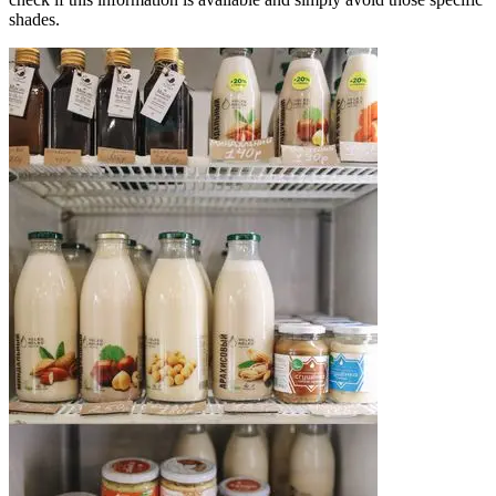
shades.