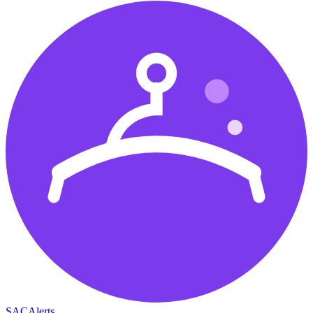
SAC
Alerts