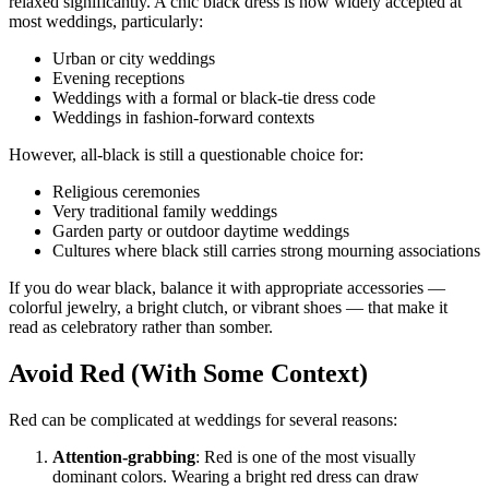
relaxed significantly. A chic black dress is now widely accepted at
most weddings, particularly:
Urban or city weddings
Evening receptions
Weddings with a formal or black-tie dress code
Weddings in fashion-forward contexts
However, all-black is still a questionable choice for:
Religious ceremonies
Very traditional family weddings
Garden party or outdoor daytime weddings
Cultures where black still carries strong mourning associations
If you do wear black, balance it with appropriate accessories —
colorful jewelry, a bright clutch, or vibrant shoes — that make it
read as celebratory rather than somber.
Avoid Red (With Some Context)
Red can be complicated at weddings for several reasons:
Attention-grabbing
: Red is one of the most visually
dominant colors. Wearing a bright red dress can draw