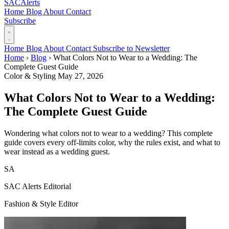
SAC
Alerts
Home
Blog
About
Contact
Subscribe
Home
Blog
About
Contact
Subscribe to Newsletter
Home
›
Blog
›
What Colors Not to Wear to a Wedding: The
Complete Guest Guide
Color & Styling
May 27, 2026
What Colors Not to Wear to a Wedding:
The Complete Guest Guide
Wondering what colors not to wear to a wedding? This complete
guide covers every off-limits color, why the rules exist, and what to
wear instead as a wedding guest.
SA
SAC Alerts Editorial
Fashion & Style Editor