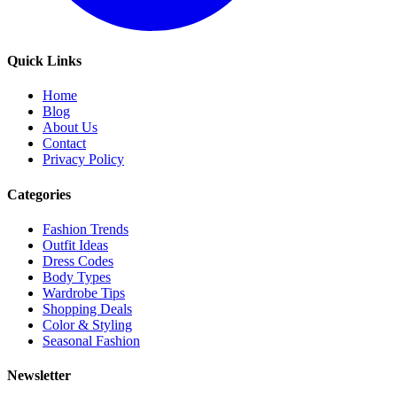
Quick Links
Home
Blog
About Us
Contact
Privacy Policy
Categories
Fashion Trends
Outfit Ideas
Dress Codes
Body Types
Wardrobe Tips
Shopping Deals
Color & Styling
Seasonal Fashion
Newsletter