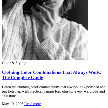
Color & Styling
Clothing Color Combinations That Always Work:
The Complete Guide
Learn the clothing color combinations that always look polished and
put-together, with practical pairing formulas for every wardrobe and
skin tone.
May 19, 2026
Read more