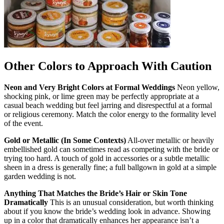
Other Colors to Approach With Caution
Neon and Very Bright Colors at Formal Weddings
Neon yellow,
shocking pink, or lime green may be perfectly appropriate at a
casual beach wedding but feel jarring and disrespectful at a formal
or religious ceremony. Match the color energy to the formality level
of the event.
Gold or Metallic (In Some Contexts)
All-over metallic or heavily
embellished gold can sometimes read as competing with the bride or
trying too hard. A touch of gold in accessories or a subtle metallic
sheen in a dress is generally fine; a full ballgown in gold at a simple
garden wedding is not.
Anything That Matches the Bride’s Hair or Skin Tone
Dramatically
This is an unusual consideration, but worth thinking
about if you know the bride’s wedding look in advance. Showing
up in a color that dramatically enhances her appearance isn’t a