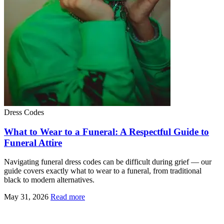
Dress Codes
What to Wear to a Funeral: A Respectful Guide to
Funeral Attire
Navigating funeral dress codes can be difficult during grief — our
guide covers exactly what to wear to a funeral, from traditional
black to modern alternatives.
May 31, 2026
Read more