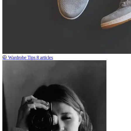
🧥
Wardrobe Tips
8 articles