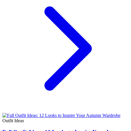
Outfit Ideas