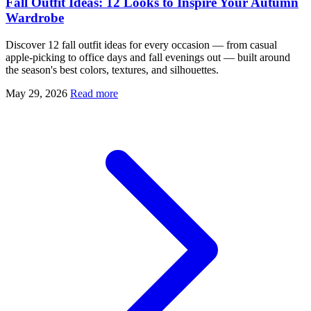
Fall Outfit Ideas: 12 Looks to Inspire Your Autumn
Wardrobe
Discover 12 fall outfit ideas for every occasion — from casual
apple-picking to office days and fall evenings out — built around
the season's best colors, textures, and silhouettes.
May 29, 2026
Read more