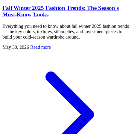
Fall Winter 2025 Fashion Trends: The Season's
Must-Know Looks
Everything you need to know about fall winter 2025 fashion trends
— the key colors, textures, silhouettes, and investment pieces to
build your cold-season wardrobe around.
May 30, 2026
Read more