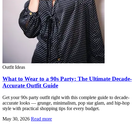
Outfit Ideas
What to Wear to a 90s Party: The Ultimate Decade-
Accurate Outfit Guide
Get your 90s party outfit right with this complete guide to decade-
accurate looks — grunge, minimalism, pop star glam, and hip-hop
style with practical shopping tips for every budget.
May 30, 2026
Read more