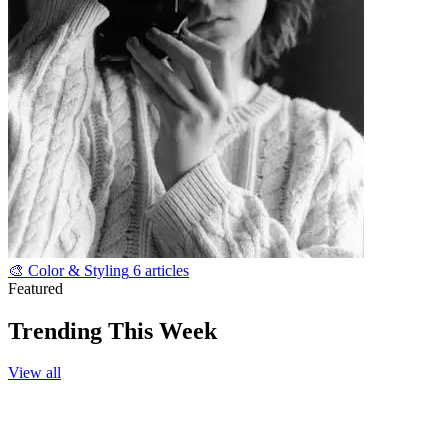
🎨
Color & Styling
6 articles
Featured
Trending This Week
View all