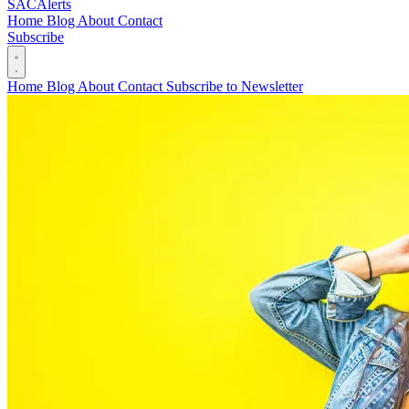
SAC
Alerts
Home
Blog
About
Contact
Subscribe
Home
Blog
About
Contact
Subscribe to Newsletter