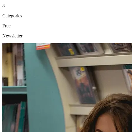
8
Categories
Free
Newsletter