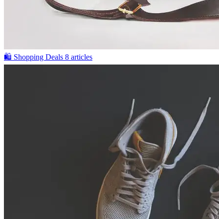
🛍️
Shopping Deals
8 articles