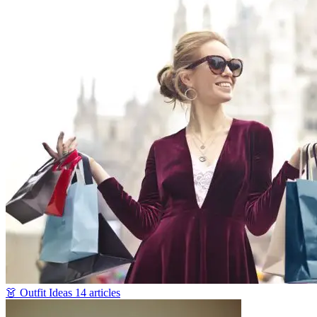
👗
Outfit Ideas
14 articles