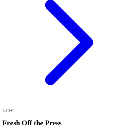
Latest
Fresh Off the Press