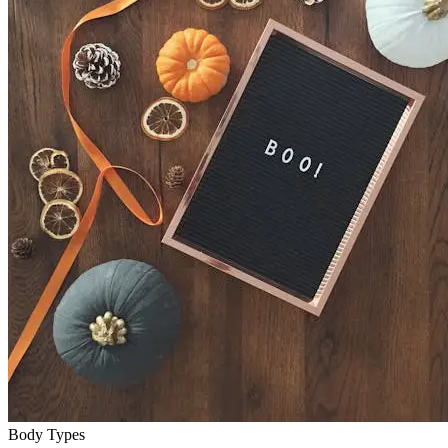
Body Types