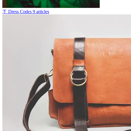
👔
Dress Codes
9 articles