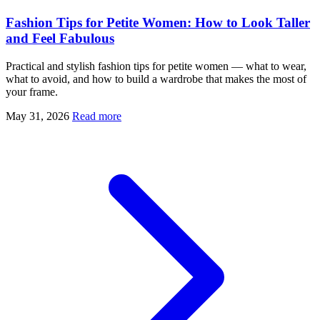
Fashion Tips for Petite Women: How to Look Taller
and Feel Fabulous
Practical and stylish fashion tips for petite women — what to wear,
what to avoid, and how to build a wardrobe that makes the most of
your frame.
May 31, 2026
Read more