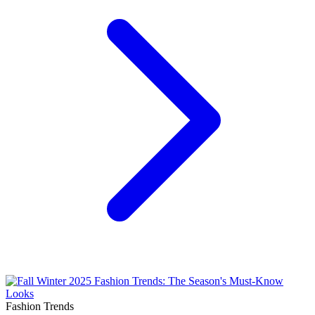
Fashion Trends