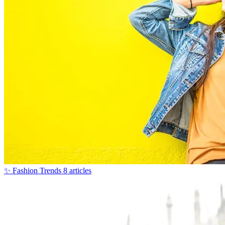
✨
Fashion Trends
8 articles