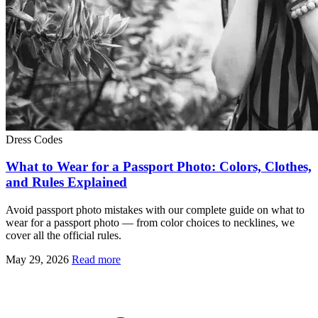
Dress Codes
What to Wear for a Passport Photo: Colors, Clothes,
and Rules Explained
Avoid passport photo mistakes with our complete guide on what to
wear for a passport photo — from color choices to necklines, we
cover all the official rules.
May 29, 2026
Read more