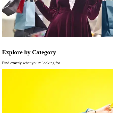
Explore by Category
Find exactly what you're looking for