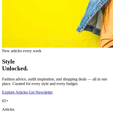
New articles every week
Style
Unlocked.
Fashion advice, outfit inspiration, and shopping deals — all in one
place. Curated for every style and every budget.
Explore Articles
Get Newsletter
65+
Articles