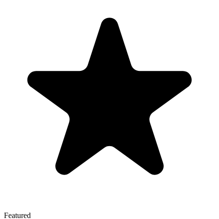
Featured