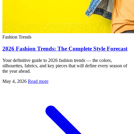
Fashion Trends
2026 Fashion Trends: The Complete Style Forecast
Your definitive guide to 2026 fashion trends — the colors,
silhouettes, fabrics, and key pieces that will define every season of
the year ahead.
May 4, 2026
Read more