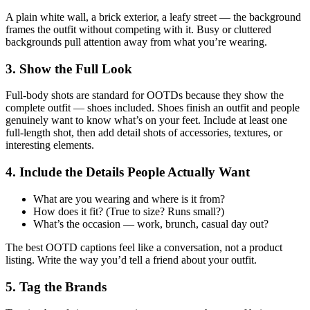
A plain white wall, a brick exterior, a leafy street — the background
frames the outfit without competing with it. Busy or cluttered
backgrounds pull attention away from what you’re wearing.
3. Show the Full Look
Full-body shots are standard for OOTDs because they show the
complete outfit — shoes included. Shoes finish an outfit and people
genuinely want to know what’s on your feet. Include at least one
full-length shot, then add detail shots of accessories, textures, or
interesting elements.
4. Include the Details People Actually Want
What are you wearing and where is it from?
How does it fit? (True to size? Runs small?)
What’s the occasion — work, brunch, casual day out?
The best OOTD captions feel like a conversation, not a product
listing. Write the way you’d tell a friend about your outfit.
5. Tag the Brands