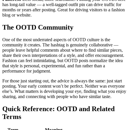
has long-tail value — a well-tagged outfit pin can drive traffic for
months or years after posting. Great for driving visitors to a fashion
blog or website.
The OOTD Community
One of the most underrated aspects of OOTD culture is the
community it creates. The hashtag is genuinely collaborative —
people leave helpful comments about where to find similar pieces,
share their own interpretations of a style, and offer encouragement.
Fashion can feel intimidating, but OOTD posts normalize the idea
that style is personal, experimental, and fun rather than a
performance for judgment.
For those just starting out, the advice is always the same: just start
posting. Your early content won’t be perfect. Neither was everyone
else’s. What matters is developing your eye, finding what you enjoy
sharing, and connecting with people who have similar taste.
Quick Reference: OOTD and Related
Terms
Term
Meaning