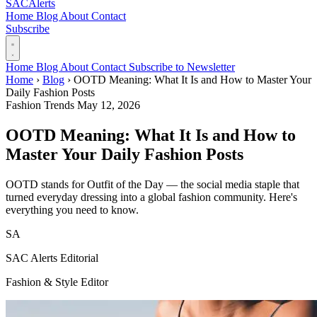
SAC
Alerts
Home
Blog
About
Contact
Subscribe
Home
Blog
About
Contact
Subscribe to Newsletter
Home
›
Blog
›
OOTD Meaning: What It Is and How to Master Your
Daily Fashion Posts
Fashion Trends
May 12, 2026
OOTD Meaning: What It Is and How to
Master Your Daily Fashion Posts
OOTD stands for Outfit of the Day — the social media staple that
turned everyday dressing into a global fashion community. Here's
everything you need to know.
SA
SAC Alerts Editorial
Fashion & Style Editor