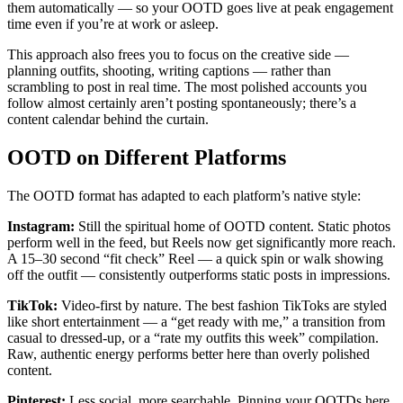
them automatically — so your OOTD goes live at peak engagement
time even if you’re at work or asleep.
This approach also frees you to focus on the creative side —
planning outfits, shooting, writing captions — rather than
scrambling to post in real time. The most polished accounts you
follow almost certainly aren’t posting spontaneously; there’s a
content calendar behind the curtain.
OOTD on Different Platforms
The OOTD format has adapted to each platform’s native style:
Instagram:
Still the spiritual home of OOTD content. Static photos
perform well in the feed, but Reels now get significantly more reach.
A 15–30 second “fit check” Reel — a quick spin or walk showing
off the outfit — consistently outperforms static posts in impressions.
TikTok:
Video-first by nature. The best fashion TikToks are styled
like short entertainment — a “get ready with me,” a transition from
casual to dressed-up, or a “rate my outfits this week” compilation.
Raw, authentic energy performs better here than overly polished
content.
Pinterest:
Less social, more searchable. Pinning your OOTDs here