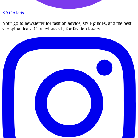
SAC
Alerts
Your go-to newsletter for fashion advice, style guides, and the best
shopping deals. Curated weekly for fashion lovers.