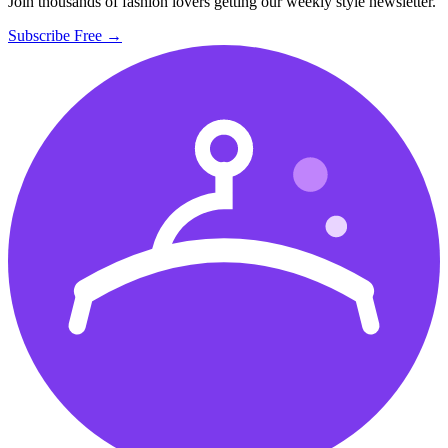
Join thousands of fashion lovers getting our weekly style newsletter.
Subscribe Free →