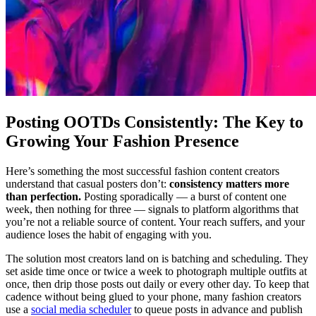
Posting OOTDs Consistently: The Key to
Growing Your Fashion Presence
Here’s something the most successful fashion content creators
understand that casual posters don’t:
consistency matters more
than perfection.
Posting sporadically — a burst of content one
week, then nothing for three — signals to platform algorithms that
you’re not a reliable source of content. Your reach suffers, and your
audience loses the habit of engaging with you.
The solution most creators land on is batching and scheduling. They
set aside time once or twice a week to photograph multiple outfits at
once, then drip those posts out daily or every other day. To keep that
cadence without being glued to your phone, many fashion creators
use a
social media scheduler
to queue posts in advance and publish