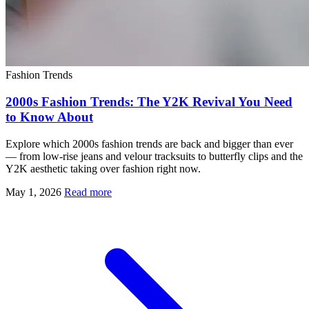
Fashion Trends
2000s Fashion Trends: The Y2K Revival You Need
to Know About
Explore which 2000s fashion trends are back and bigger than ever
— from low-rise jeans and velour tracksuits to butterfly clips and the
Y2K aesthetic taking over fashion right now.
May 1, 2026
Read more