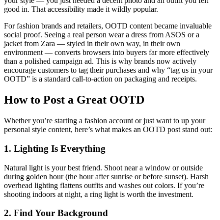
your style — you just needed a decent photo and an outfit you felt
good in. That accessibility made it wildly popular.
For fashion brands and retailers, OOTD content became invaluable
social proof. Seeing a real person wear a dress from ASOS or a
jacket from Zara — styled in their own way, in their own
environment — converts browsers into buyers far more effectively
than a polished campaign ad. This is why brands now actively
encourage customers to tag their purchases and why “tag us in your
OOTD” is a standard call-to-action on packaging and receipts.
How to Post a Great OOTD
Whether you’re starting a fashion account or just want to up your
personal style content, here’s what makes an OOTD post stand out:
1. Lighting Is Everything
Natural light is your best friend. Shoot near a window or outside
during golden hour (the hour after sunrise or before sunset). Harsh
overhead lighting flattens outfits and washes out colors. If you’re
shooting indoors at night, a ring light is worth the investment.
2. Find Your Background