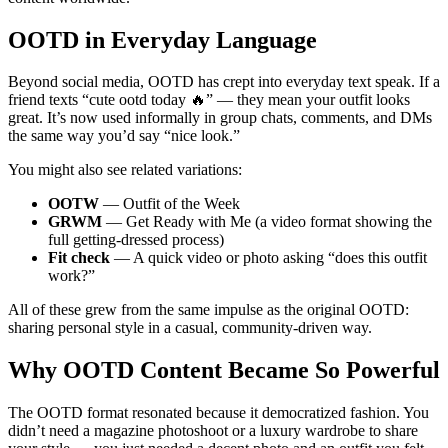
OOTD in Everyday Language
Beyond social media, OOTD has crept into everyday text speak. If a
friend texts “cute ootd today 🔥” — they mean your outfit looks
great. It’s now used informally in group chats, comments, and DMs
the same way you’d say “nice look.”
You might also see related variations:
OOTW
— Outfit of the Week
GRWM
— Get Ready with Me (a video format showing the
full getting-dressed process)
Fit check
— A quick video or photo asking “does this outfit
work?”
All of these grew from the same impulse as the original OOTD:
sharing personal style in a casual, community-driven way.
Why OOTD Content Became So Powerful
The OOTD format resonated because it democratized fashion. You
didn’t need a magazine photoshoot or a luxury wardrobe to share