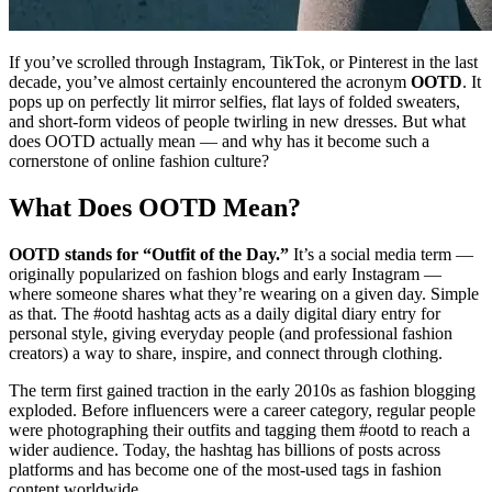
If you’ve scrolled through Instagram, TikTok, or Pinterest in the last
decade, you’ve almost certainly encountered the acronym
OOTD
. It
pops up on perfectly lit mirror selfies, flat lays of folded sweaters,
and short-form videos of people twirling in new dresses. But what
does OOTD actually mean — and why has it become such a
cornerstone of online fashion culture?
What Does OOTD Mean?
OOTD stands for “Outfit of the Day.”
It’s a social media term —
originally popularized on fashion blogs and early Instagram —
where someone shares what they’re wearing on a given day. Simple
as that. The #ootd hashtag acts as a daily digital diary entry for
personal style, giving everyday people (and professional fashion
creators) a way to share, inspire, and connect through clothing.
The term first gained traction in the early 2010s as fashion blogging
exploded. Before influencers were a career category, regular people
were photographing their outfits and tagging them #ootd to reach a
wider audience. Today, the hashtag has billions of posts across
platforms and has become one of the most-used tags in fashion
content worldwide.