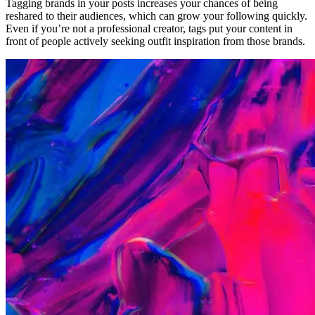
Tagging brands in your posts increases your chances of being
reshared to their audiences, which can grow your following quickly.
Even if you’re not a professional creator, tags put your content in
front of people actively seeking outfit inspiration from those brands.