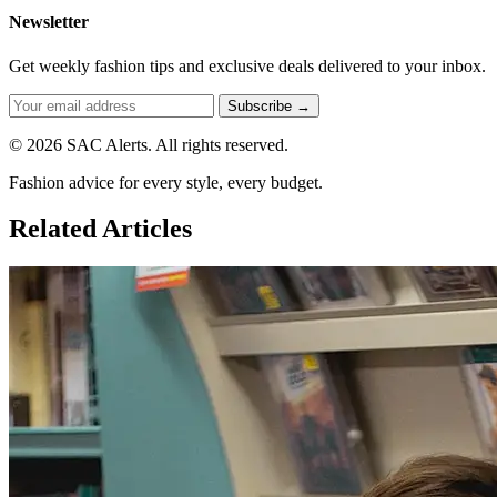
Newsletter
Get weekly fashion tips and exclusive deals delivered to your inbox.
Subscribe →
© 2026 SAC Alerts. All rights reserved.
Fashion advice for every style, every budget.
Related Articles