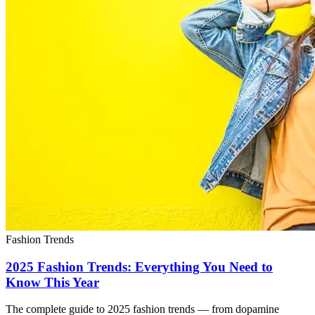
Fashion Trends
2025 Fashion Trends: Everything You Need to
Know This Year
The complete guide to 2025 fashion trends — from dopamine