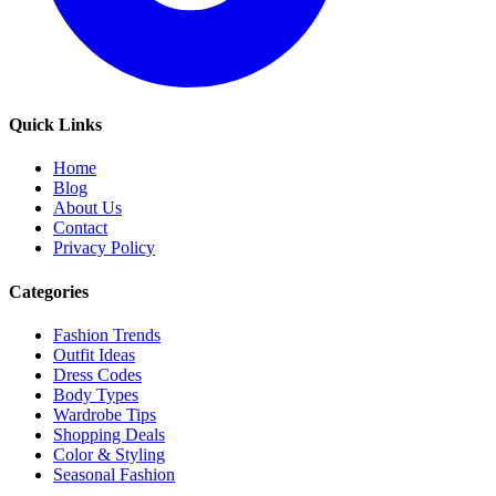
Quick Links
Home
Blog
About Us
Contact
Privacy Policy
Categories
Fashion Trends
Outfit Ideas
Dress Codes
Body Types
Wardrobe Tips
Shopping Deals
Color & Styling
Seasonal Fashion