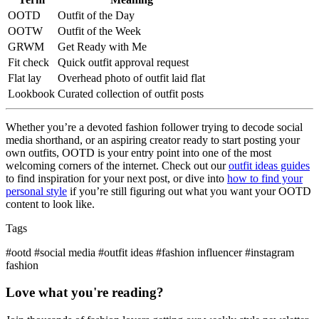
OOTD
Outfit of the Day
OOTW
Outfit of the Week
GRWM
Get Ready with Me
Fit check
Quick outfit approval request
Flat lay
Overhead photo of outfit laid flat
Lookbook
Curated collection of outfit posts
Whether you’re a devoted fashion follower trying to decode social
media shorthand, or an aspiring creator ready to start posting your
own outfits, OOTD is your entry point into one of the most
welcoming corners of the internet. Check out our
outfit ideas guides
to find inspiration for your next post, or dive into
how to find your
personal style
if you’re still figuring out what you want your OOTD
content to look like.
Tags
#ootd
#social media
#outfit ideas
#fashion influencer
#instagram
fashion
Love what you're reading?