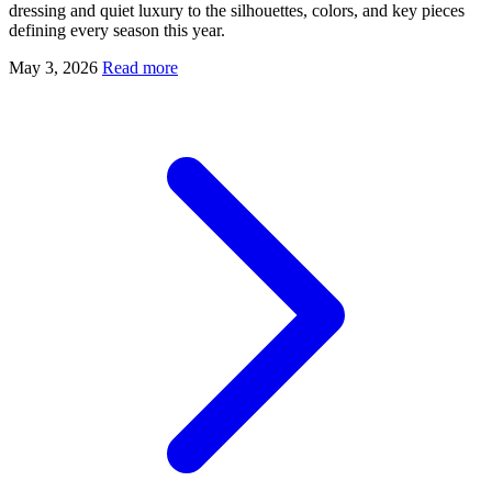
dressing and quiet luxury to the silhouettes, colors, and key pieces
defining every season this year.
May 3, 2026
Read more